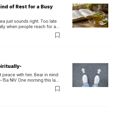
ind of Rest for a Busy
 just sounds right. Too late 
ually when people reach for an 
permint tea.That cool, 
ritually-
 peace with him. Bear in mind 
-15a NIV One morning this last 