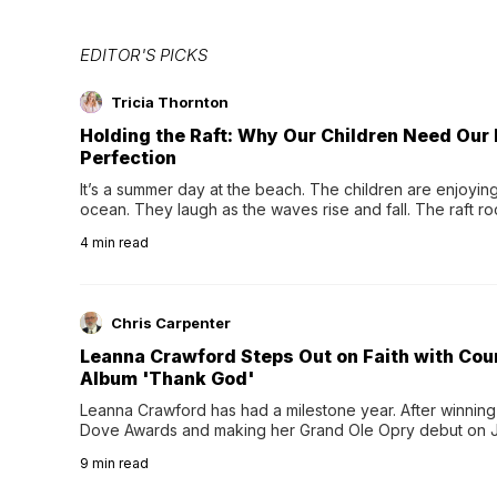
EDITOR'S PICKS
Tricia Thornton
Holding the Raft: Why Our Children Need Our
Perfection
It’s a summer day at the beach. The children are enjoying f
ocean. They laugh as the waves rise and fall. The raft r
wave comes, they grip the sides as the raft wobbles bene
4
min read
Chris Carpenter
Leanna Crawford Steps Out on Faith with Co
Album 'Thank God'
Leanna Crawford has had a milestone year. After winning 
Dove Awards and making her Grand Ole Opry debut on Jul
exciting new chapter with the release of her second full
9
min read
Following her acclaimed debut, Still Waters, this...