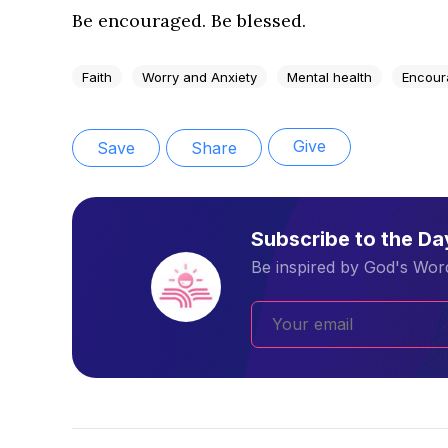
Be encouraged. Be blessed.
Faith
Worry and Anxiety
Mental health
Encour
Give
Save
Share
Subscribe to the D
Be inspired by God's Word