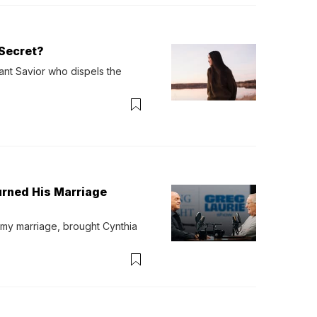
Secret?
ant Savior who dispels the 
urned His Marriage
 my marriage, brought Cynthia 