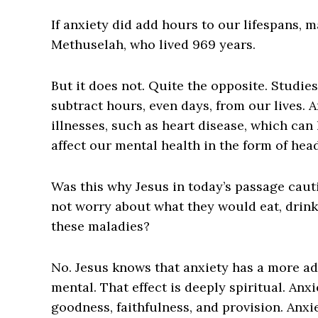
I
f anxiety did add hours to our lifespans, m
Methuselah, who lived 969 years.
But it does not. Quite the opposite. Studie
subtract hours, even days, from our lives. A
illnesses, such as heart disease, which can 
affect our mental health in the form of he
Was this why Jesus in today’s passage caut
not worry about what they would eat, drink
these maladies?
No. Jesus knows that anxiety has a more adv
mental. That effect is deeply spiritual. Anxi
goodness, faithfulness, and provision. Anxie