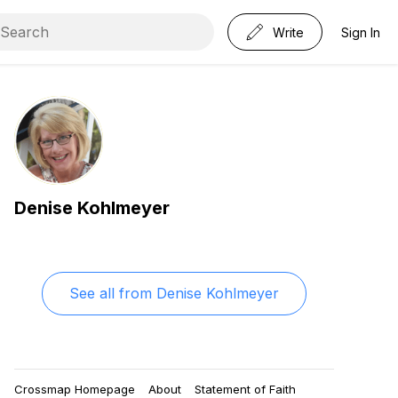
Write
Sign In
Denise Kohlmeyer
See all from
Denise Kohlmeyer
Crossmap Homepage
About
Statement of Faith