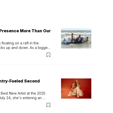
 Presence More Than Our
loating on a raft in the 
ocks up and down. As a bigger 
ath them. Then, they relax...
untry-Fueled Second
Best New Artist at the 2025 
y 24, she's entering an 
-length album, Thank God. 