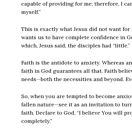
capable of providing for me; therefore, I ca
myself.”
This is exactly what Jesus did not want for 
wants us to have complete confidence in God
which, Jesus said, the disciples had “little.”
Faith is the antidote to anxiety. Whereas an
faith in God guarantees all that. Faith belie
needs—both the necessities and beyond. Ev
So, when you are tempted to become anxiou
fallen nature—see it as an invitation to tur
faith. Declare to God, “I believe You will pr
completely.”