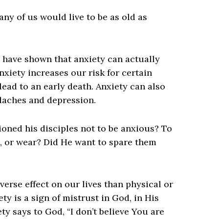
any of us would live to be as old as
s have shown that anxiety can actually
nxiety increases our risk for certain
lead to an early death. Anxiety can also
adaches and depression.
ioned his disciples not to be anxious? To
, or wear? Did He want to spare them
erse effect on our lives than physical or
ety is a sign of mistrust in God, in His
ty says to God, “I don’t believe You are