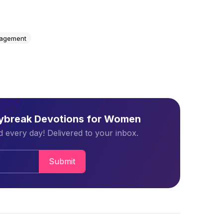
agement
aybreak Devotions for Women
 every day! Delivered to your inbox.
Submit