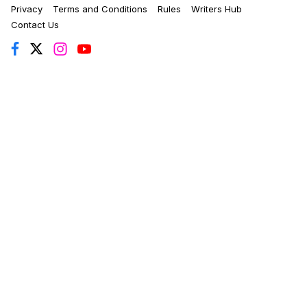
Privacy
Terms and Conditions
Rules
Writers Hub
Contact Us