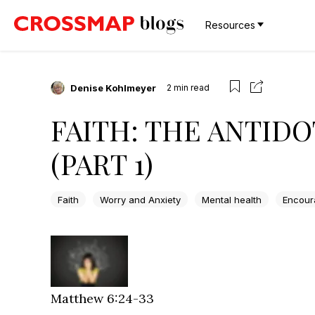
Resources
Denise Kohlmeyer
2
min read
FAITH: THE ANTIDO
(PART 1)
Faith
Worry and Anxiety
Mental health
Encour
Matthew 6:24-33