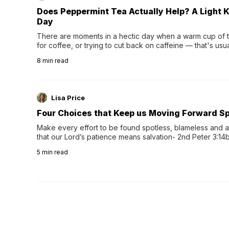
Does Peppermint Tea Actually Help? A Light K
Day
There are moments in a hectic day when a warm cup of tea
for coffee, or trying to cut back on caffeine — that's us
herbal tea instead.One of the more familiar options is pep
8
min read
distinctive peppermint scent...
Lisa Price
Four Choices that Keep us Moving Forward Spi
Make every effort to be found spotless, blameless and at
that our Lord’s patience means salvation- 2nd Peter 3:14b
wee…
5
min read