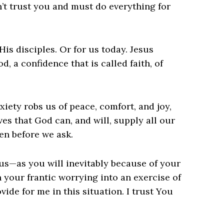
n’t trust you and must do everything for
His disciples. Or for us today. Jesus
, a confidence that is called faith, of
xiety robs us of peace, comfort, and joy,
ves that God can, and will, supply all our
en before we ask.
s—as you will inevitably because of your
n your frantic worrying into an exercise of
ovide for me in this situation. I trust You