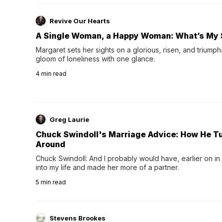
Revive Our Hearts
A Single Woman, a Happy Woman: What’s My 
Margaret sets her sights on a glorious, risen, and triumph
gloom of loneliness with one glance.
4
min read
Greg Laurie
Chuck Swindoll's Marriage Advice: How He T
Around
Chuck Swindoll: And I probably would have, earlier on in
into my life and made her more of a partner.
5
min read
Stevens Brookes