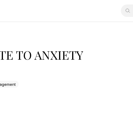
TE TO ANXIETY
agement