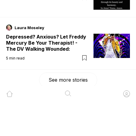
Laura Moseley
Depressed? Anxious? Let Freddy
Mercury Be Your Therapist! -
The DV Walking Wounded:
5
min read
See more stories