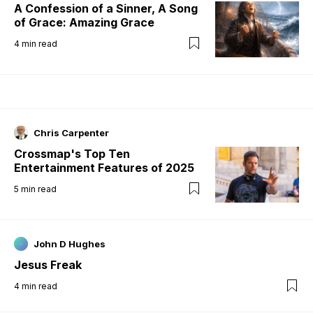
A Confession of a Sinner, A Song
of Grace: Amazing Grace
4
min read
Chris Carpenter
Crossmap's Top Ten
Entertainment Features of 2025
5
min read
John D Hughes
Jesus Freak
4
min read