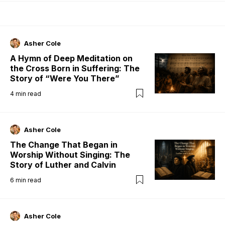
Asher Cole
A Hymn of Deep Meditation on
the Cross Born in Suffering: The
Story of “Were You There”
4
min read
Asher Cole
The Change That Began in
Worship Without Singing: The
Story of Luther and Calvin
6
min read
Asher Cole