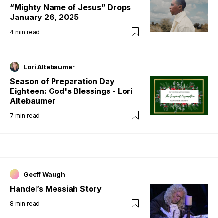
“Mighty Name of Jesus” Drops
January 26, 2025
4
min read
Lori Altebaumer
Season of Preparation Day
Eighteen: God's Blessings - Lori
Altebaumer
7
min read
Geoff Waugh
Handel’s Messiah Story
8
min read