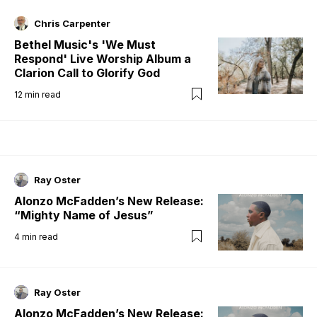
Chris Carpenter
Bethel Music's 'We Must
Respond' Live Worship Album a
Clarion Call to Glorify God
12
min read
Ray Oster
Alonzo McFadden’s New Release:
“Mighty Name of Jesus”
4
min read
Ray Oster
Alonzo McFadden’s New Release: