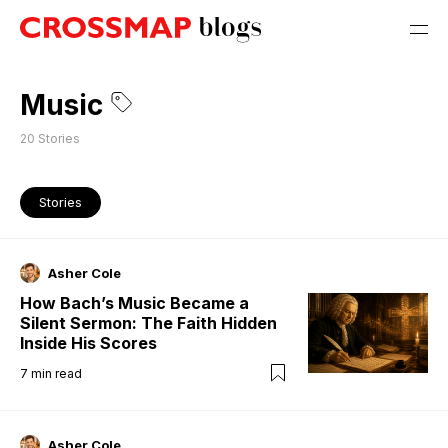
Music
20
Stories
Stories
Asher Cole
How Bach’s Music Became a
Silent Sermon: The Faith Hidden
Inside His Scores
7
min read
Asher Cole