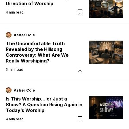
Direction of Worship
4
min read
Asher Cole
The Uncomfortable Truth
Revealed by the Hillsong
Controversy: What Are We
Really Worshiping?
5
min read
Asher Cole
Is This Worship… or Just a
Show? A Question Rising Again in
Today’s Worship
4
min read