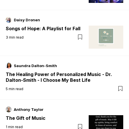
Daisy Dronen
Songs of Hope: A Playlist for Fall
3
min read
Saundra Dalton-Smith
The Healing Power of Personalized Music - Dr.
Dalton-Smith - I Choose My Best Life
5
min read
Anthony Taylor
The Gift of Music
1
min read