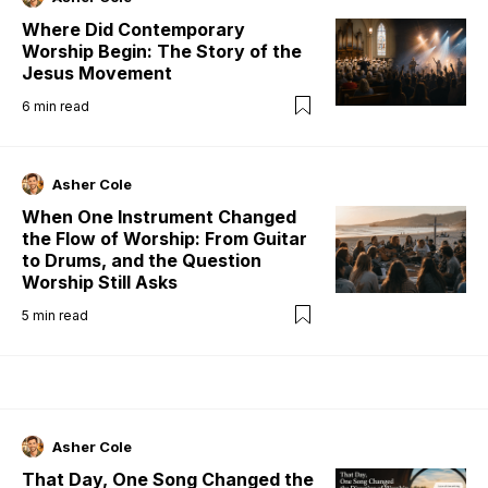
Where Did Contemporary
Worship Begin: The Story of the
Jesus Movement
6
min read
Asher Cole
When One Instrument Changed
the Flow of Worship: From Guitar
to Drums, and the Question
Worship Still Asks
5
min read
Asher Cole
That Day, One Song Changed the