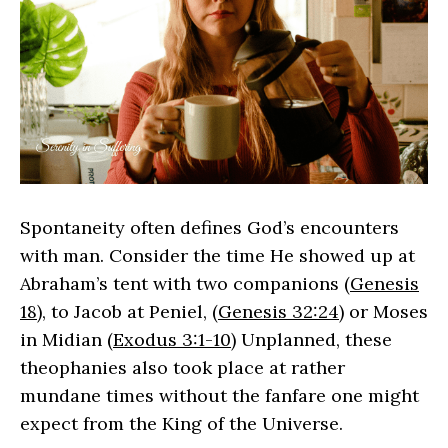
Spontaneity often defines God’s encounters
with man. Consider the time He showed up at
Abraham’s tent with two companions (
Genesis
18
), to Jacob at Peniel, (
Genesis 32:24
) or Moses
in Midian (
Exodus 3:1-10
) Unplanned, these
theophanies also took place at rather
mundane times without the fanfare one might
expect from the King of the Universe.