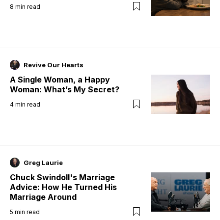
8
min read
Revive Our Hearts
A Single Woman, a Happy
Woman: What’s My Secret?
4
min read
Greg Laurie
Chuck Swindoll's Marriage
Advice: How He Turned His
Marriage Around
5
min read