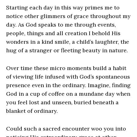
Starting each day in this way primes me to
notice other glimmers of grace throughout my
day. As God speaks to me through events,
people, things and all creation I behold His
wonders in a kind smile, a child’s laughter, the
hug of a stranger or fleeting beauty in nature.
Over time these micro moments build a habit
of viewing life infused with God’s spontaneous
presence even in the ordinary. Imagine, finding
God in a cup of coffee on a mundane day when
you feel lost and unseen, buried beneath a
blanket of ordinary.
Could such a sacred encounter woo you into