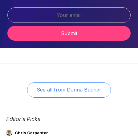
Submit
See all from
Donna Bucher
Editor's Picks
Chris Carpenter