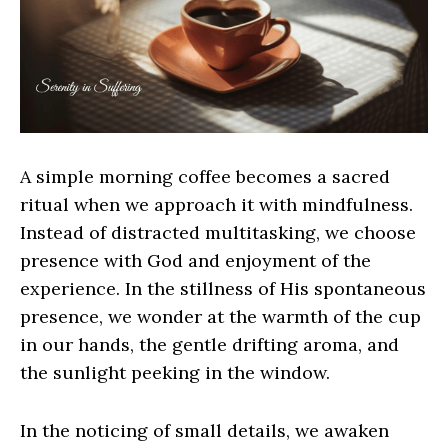
A simple morning coffee becomes a sacred
ritual when we approach it with mindfulness.
Instead of distracted multitasking, we choose
presence with God and enjoyment of the
experience. In the stillness of His spontaneous
presence, we wonder at the warmth of the cup
in our hands, the gentle drifting aroma, and
the sunlight peeking in the window.
In the noticing of small details, we awaken