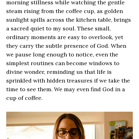
morning stillness while watching the gentle
steam rising from the coffee cup, as golden
sunlight spills across the kitchen table, brings
a sacred quiet to my soul. These small,
ordinary moments are easy to overlook, yet
they carry the subtle presence of God. When
we pause long enough to notice, even the
simplest routines can become windows to
divine wonder, reminding us that life is
sprinkled with hidden treasures if we take the
time to see them. We may even find God in a
cup of coffee.