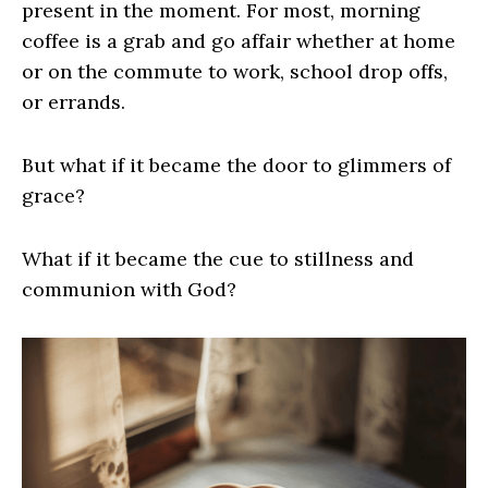
present in the moment. For most, morning
coffee is a grab and go affair whether at home
or on the commute to work, school drop offs,
or errands.
But what if it became the door to glimmers of
grace?
What if it became the cue to stillness and
communion with God?