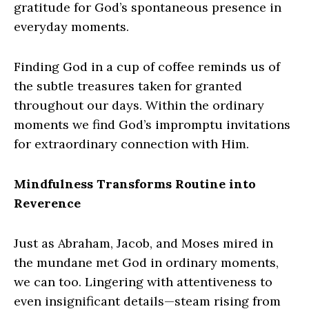
gratitude for God’s spontaneous presence in
everyday moments.
Finding God in a cup of coffee reminds us of
the subtle treasures taken for granted
throughout our days. Within the ordinary
moments we find God’s impromptu invitations
for extraordinary connection with Him.
Mindfulness Transforms Routine into
Reverence
Just as Abraham, Jacob, and Moses mired in
the mundane met God in ordinary moments,
we can too. Lingering with attentiveness to
even insignificant details—steam rising from