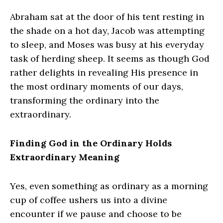
Abraham sat at the door of his tent resting in
the shade on a hot day, Jacob was attempting
to sleep, and Moses was busy at his everyday
task of herding sheep. It seems as though God
rather delights in revealing His presence in
the most ordinary moments of our days,
transforming the ordinary into the
extraordinary.
Finding God in the Ordinary Holds
Extraordinary Meaning
Yes, even something as ordinary as a morning
cup of coffee ushers us into a divine
encounter if we pause and choose to be