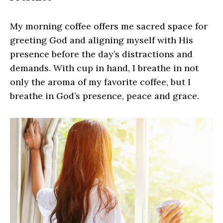
My morning coffee offers me sacred space for
greeting God and aligning myself with His
presence before the day’s distractions and
demands. With cup in hand, I breathe in not
only the aroma of my favorite coffee, but I
breathe in God’s presence, peace and grace.