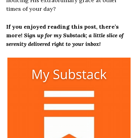
noticing His extraordinary grace at other
times of your day?
If you enjoyed reading this post, there’s
more!
Sign up for my Substack; a little slice of
serenity delivered right to your inbox!