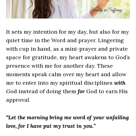
It sets my intention for my day, but also for my
quiet time in the Word and prayer. Lingering
with cup in hand, as a mini-prayer and private
space for gratitude, my heart awakens to God’s
presence with me for another day. These
moments speak calm over my heart and allow
me to enter into my spiritual disciplines
with
God instead of doing them
for
God to earn His
approval.
“Let the morning bring me word of your unfailing
love, for I have put my trust in you.”