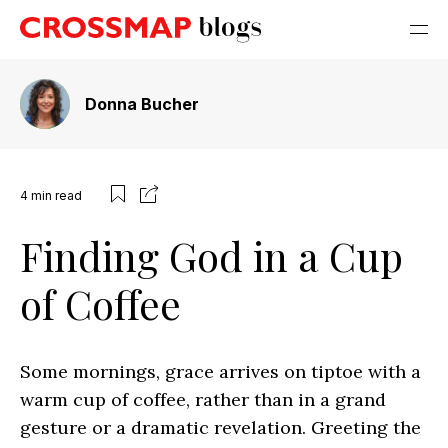
Donna Bucher
4
min read
Finding God in a Cup
of Coffee
Some mornings, grace arrives on tiptoe with a
warm cup of coffee, rather than in a grand
gesture or a dramatic revelation. Greeting the