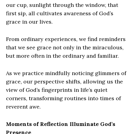
our cup, sunlight through the window, that
first sip, all cultivates awareness of God’s
grace in our lives.
From ordinary experiences, we find reminders
that we see grace not only in the miraculous,
but more often in the ordinary and familiar.
As we practice mindfully noticing glimmers of
grace, our perspective shifts, allowing us the
view of God’s fingerprints in life’s quiet
corners, transforming routines into times of
reverent awe.
Moments of Reflection Illuminate God’s
Presence