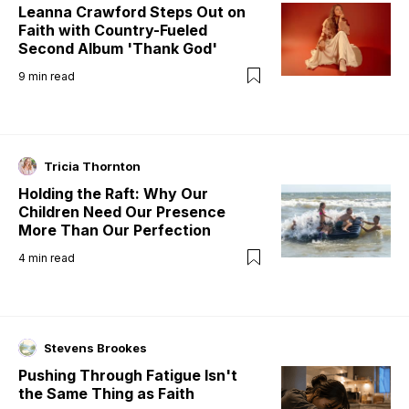
Leanna Crawford Steps Out on
Faith with Country-Fueled
Second Album 'Thank God'
9
min read
Tricia Thornton
Holding the Raft: Why Our
Children Need Our Presence
More Than Our Perfection
4
min read
Stevens Brookes
Pushing Through Fatigue Isn't
the Same Thing as Faith