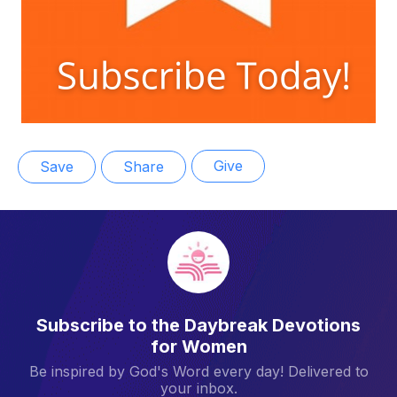
Give
Save
Share
Subscribe to the Daybreak Devotions
for Women
Be inspired by God's Word every day! Delivered to
your inbox.