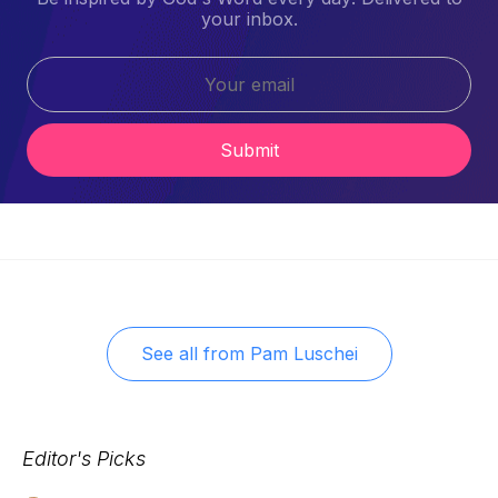
your inbox.
Submit
See all from
Pam Luschei
Editor's Picks