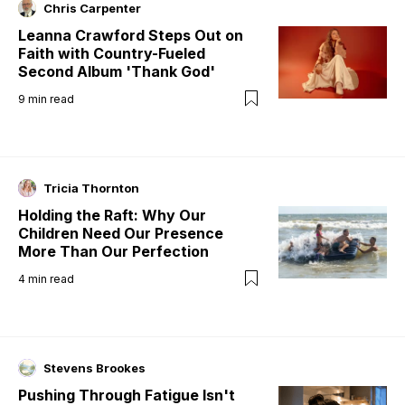
Chris Carpenter
Leanna Crawford Steps Out on
Faith with Country-Fueled
Second Album 'Thank God'
9
min read
Tricia Thornton
Holding the Raft: Why Our
Children Need Our Presence
More Than Our Perfection
4
min read
Stevens Brookes
Pushing Through Fatigue Isn't