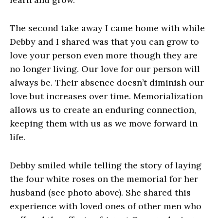
The second take away I came home with while
Debby and I shared was that you can grow to
love your person even more though they are
no longer living. Our love for our person will
always be. Their absence doesn’t diminish our
love but increases over time. Memorialization
allows us to create an enduring connection,
keeping them with us as we move forward in
life.
Debby smiled while telling the story of laying
the four white roses on the memorial for her
husband (see photo above). She shared this
experience with loved ones of other men who