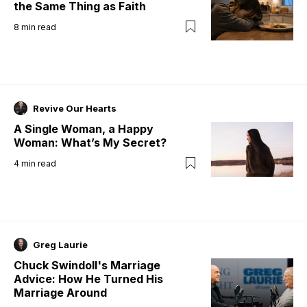
the Same Thing as Faith
8
min read
Revive Our Hearts
A Single Woman, a Happy
Woman: What’s My Secret?
4
min read
Greg Laurie
Chuck Swindoll's Marriage
Advice: How He Turned His
Marriage Around