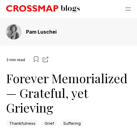
Pam Luschei
3
min read
Forever Memorialized
— Grateful, yet
Grieving
Thankfulness
Grief
Suffering