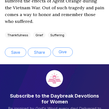
suffered the effects of Agent Orange during
the Vietnam War. Out of such tragedy and pain
comes a way to honor and remember those
who suffered.
Thankfulness
Grief
Suffering
Give
Save
Share
Subscribe to the Daybreak Devotions
for Women
Be inspired by God's Word every day! Delivered to