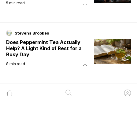
5
min read
Stevens Brookes
Does Peppermint Tea Actually
Help? A Light Kind of Rest for a
Busy Day
8
min read