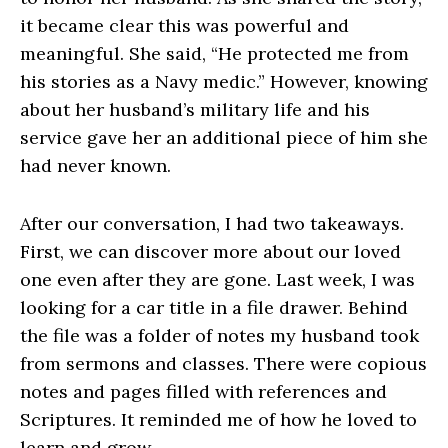
it became clear this was powerful and
meaningful. She said, “He protected me from
his stories as a Navy medic.” However, knowing
about her husband’s military life and his
service gave her an additional piece of him she
had never known.
After our conversation, I had two takeaways.
First, we can discover more about our loved
one even after they are gone. Last week, I was
looking for a car title in a file drawer. Behind
the file was a folder of notes my husband took
from sermons and classes. There were copious
notes and pages filled with references and
Scriptures. It reminded me of how he loved to
learn and grow.