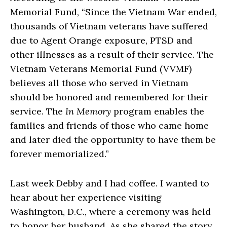
Memorial Fund, “Since the Vietnam War ended,
thousands of Vietnam veterans have suffered
due to Agent Orange exposure, PTSD and
other illnesses as a result of their service. The
Vietnam Veterans Memorial Fund (VVMF)
believes all those who served in Vietnam
should be honored and remembered for their
service. The
In Memory
program enables the
families and friends of those who came home
and later died the opportunity to have them be
forever memorialized.”
Last week Debby and I had coffee. I wanted to
hear about her experience visiting
Washington, D.C., where a ceremony was held
to honor her husband. As she shared the story,