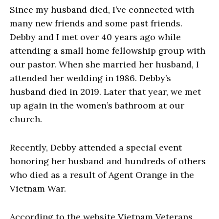
Since my husband died, I’ve connected with
many new friends and some past friends.
Debby and I met over 40 years ago while
attending a small home fellowship group with
our pastor. When she married her husband, I
attended her wedding in 1986. Debby’s
husband died in 2019. Later that year, we met
up again in the women’s bathroom at our
church.
Recently, Debby attended a special event
honoring her husband and hundreds of others
who died as a result of Agent Orange in the
Vietnam War.
According to the website Vietnam Veterans