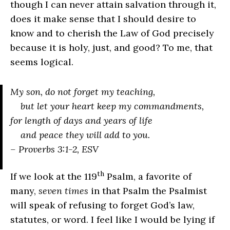
though I can never attain salvation through it,
does it make sense that I should desire to
know and to cherish the Law of God precisely
because it is holy, just, and good? To me, that
seems logical.
My son, do not forget my teaching,
but let your heart keep my commandments,
for length of days and years of life
and peace they will add to you.
– Proverbs 3:1-2, ESV
th
If we look at the 119
Psalm, a favorite of
many,
seven times
in that Psalm the Psalmist
will speak of refusing to forget God’s law,
statutes, or word. I feel like I would be lying if