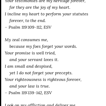
Your testimonies are my heritage forever,
for they are the joy of my heart.
I incline my heart to perform your statutes
forever, to the end.
– Psalm 119:109-112, ESV
My zeal consumes me,
because my foes forget your words.
Your promise is well tried,
and your servant loves it.
I am small and despised,
yet I do not forget your precepts.
Your righteousness is righteous forever,
and your law is true.
– Psalm 119:139-142, ESV
Look on my affliction and deliver me,