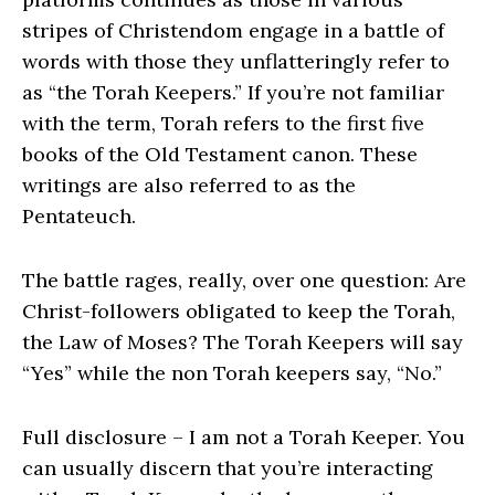
stripes of Christendom engage in a battle of
words with those they unflatteringly refer to
as “the Torah Keepers.” If you’re not familiar
with the term, Torah refers to the first five
books of the Old Testament canon. These
writings are also referred to as the
Pentateuch.
The battle rages, really, over one question: Are
Christ-followers obligated to keep the Torah,
the Law of Moses? The Torah Keepers will say
“Yes” while the non Torah keepers say, “No.”
Full disclosure – I am not a Torah Keeper. You
can usually discern that you’re interacting