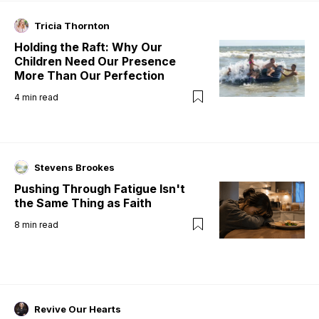
Tricia Thornton
Holding the Raft: Why Our
Children Need Our Presence
More Than Our Perfection
4
min read
Stevens Brookes
Pushing Through Fatigue Isn't
the Same Thing as Faith
8
min read
Revive Our Hearts