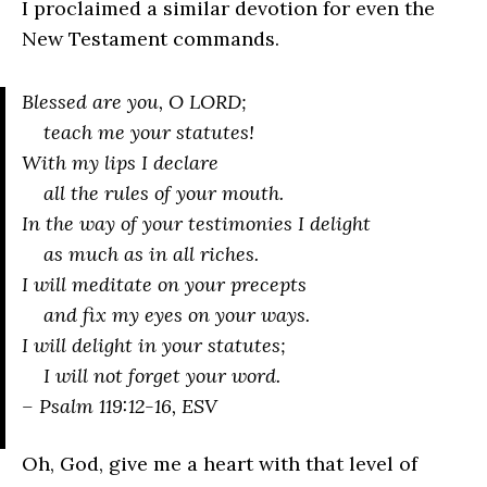
I proclaimed a similar devotion for even the
New Testament commands.
Blessed are you, O LORD;
teach me your statutes!
With my lips I declare
all the rules of your mouth.
In the way of your testimonies I delight
as much as in all riches.
I will meditate on your precepts
and fix my eyes on your ways.
I will delight in your statutes;
I will not forget your word.
– Psalm 119:12-16, ESV
Oh, God, give me a heart with that level of