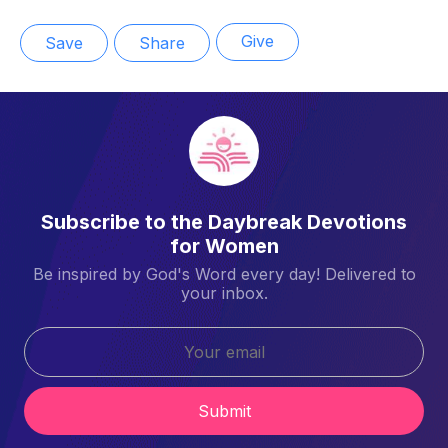
Give
Save
Share
Subscribe to the Daybreak Devotions
for Women
Be inspired by God's Word every day! Delivered to
your inbox.
Submit