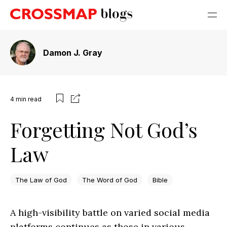
Damon J. Gray
4
min read
Forgetting Not God’s
Law
The Law of God
The Word of God
Bible
A high-visibility battle on varied social media
platforms continues as those in various