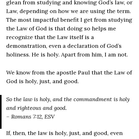
glean from studying and knowing God’s law, or
Law, depending on how we are using the term.
The most impactful benefit I get from studying
the Law of God is that doing so helps me
recognize that the Law itself is a
demonstration, even a declaration of God’s
holiness. He is holy. Apart from him, I am not.
We know from the apostle Paul that the Law of
God is holy, just, and good.
So the law is holy, and the commandment is holy
and righteous and good.
– Romans 7:12, ESV
If, then, the law is holy, just, and good, even