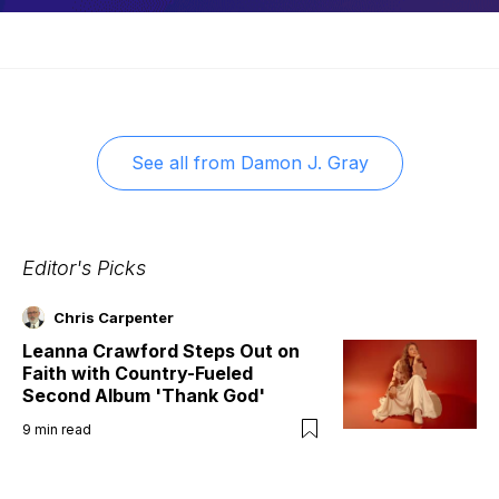
See all from
Damon J. Gray
Editor's Picks
Chris Carpenter
Leanna Crawford Steps Out on
Faith with Country-Fueled
Second Album 'Thank God'
9
min read