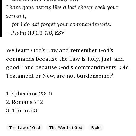
I have gone astray like a lost sheep; seek your
servant,
for I do not forget your commandments.
– Psalm 119:171-176, ESV
We learn God’s Law and remember God’s
commands because the Law is holy, just, and
2
good,
and because God’s commandments, Old
3
Testament or New, are not burdensome.
1. Ephesians 2:8-9
2. Romans 7:12
3. 1 John 5:3
The Law of God
The Word of God
Bible