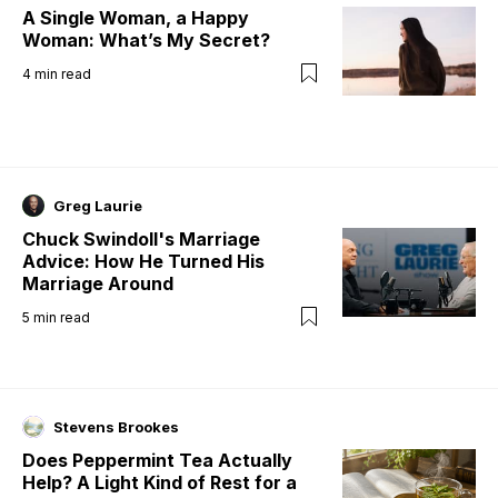
A Single Woman, a Happy
Woman: What’s My Secret?
4
min read
Greg Laurie
Chuck Swindoll's Marriage
Advice: How He Turned His
Marriage Around
5
min read
Stevens Brookes
Does Peppermint Tea Actually
Help? A Light Kind of Rest for a