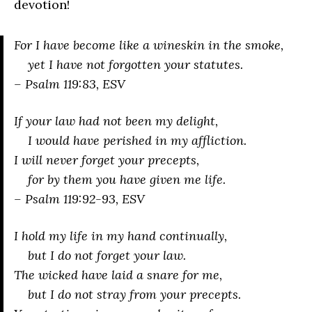
devotion!
For I have become like a wineskin in the smoke,
yet I have not forgotten your statutes.
– Psalm 119:83, ESV
If your law had not been my delight,
I would have perished in my affliction.
I will never forget your precepts,
for by them you have given me life.
– Psalm 119:92-93, ESV
I hold my life in my hand continually,
but I do not forget your law.
The wicked have laid a snare for me,
but I do not stray from your precepts.