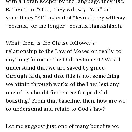
with a Torah Keeper by the language they use.
Rather than “God,” they will say “Yah,” or
sometimes “El.” Instead of “Jesus,” they will say,
“Yeshua,” or the longer, “Yeshua Hamashiach.”
What, then, is the Christ-follower’s
relationship to the Law of Moses or, really, to
anything found in the Old Testament? We all
understand that we are saved by grace
through faith, and that this is not something
we attain through works of the Law, lest any
one of us should find cause for prideful
1
boasting.
From that baseline, then, how are we
to understand and relate to God’s law?
Let me suggest just one of many benefits we