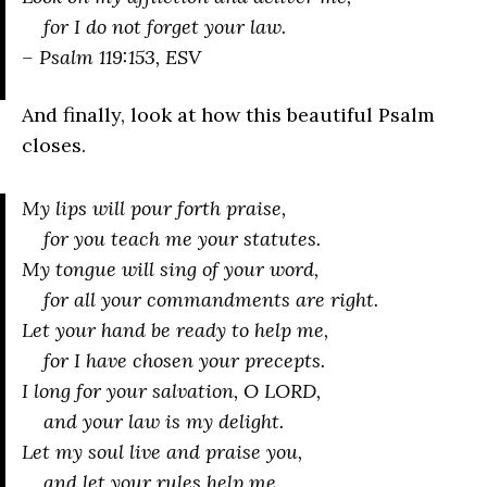
for I do not forget your law.
– Psalm 119:153, ESV
And finally, look at how this beautiful Psalm
closes.
My lips will pour forth praise,
for you teach me your statutes.
My tongue will sing of your word,
for all your commandments are right.
Let your hand be ready to help me,
for I have chosen your precepts.
I long for your salvation, O LORD,
and your law is my delight.
Let my soul live and praise you,
and let your rules help me.