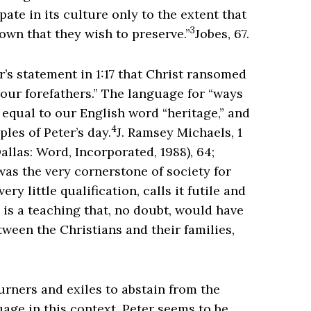
pate in its culture only to the extent that
3
own that they wish to preserve.”
Jobes, 67.
r’s statement in 1:17 that Christ ransomed
your forefathers.” The language for “ways
 equal to our English word “heritage,” and
4
les of Peter’s day.
J. Ramsey Michaels, 1
allas: Word, Incorporated, 1988), 64;
as the very cornerstone of society for
ry little qualification, calls it futile and
s is a teaching that, no doubt, would have
tween the Christians and their families,
ourners and exiles to abstain from the
guage in this context, Peter seems to be