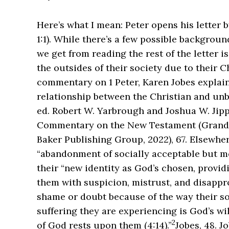
Here’s what I mean: Peter opens his letter b
1:1). While there’s a few possible backgrou
we get from reading the rest of the letter i
the outsides of their society due to their Ch
commentary on 1 Peter, Karen Jobes explains
relationship between the Christian and unbe
ed. Robert W. Yarbrough and Joshua W. Jipp
Commentary on the New Testament (Grand R
Baker Publishing Group, 2022), 67.
Elsewhere
“abandonment of socially acceptable but m
their “new identity as God’s chosen, provid
them with suspicion, mistrust, and disappro
shame or doubt because of the way their so
suffering they are experiencing is God’s will
2
of God rests upon them (4:14).”
Jobes, 48.
Jo