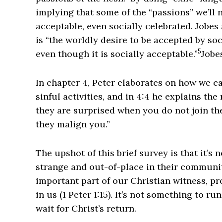
implying that some of the “passions” we’ll 
acceptable, even socially celebrated. Jobes
is “the worldly desire to be accepted by so
5
even though it is socially acceptable.”
Jobes
In chapter 4, Peter elaborates on how we can
sinful activities, and in 4:4 he explains the 
they are surprised when you do not join th
they malign you.”
The upshot of this brief survey is that it’s
strange and out-of-place in their communiti
important part of our Christian witness, p
in us (1 Peter 1:15). It’s not something to ru
wait for Christ’s return.