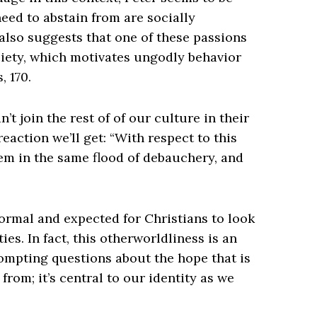
need to abstain from are socially
 also suggests that one of these passions
ciety, which motivates ungodly behavior
, 170.
’t join the rest of of our culture in their
reaction we’ll get: “With respect to this
em in the same flood of debauchery, and
 normal and expected for Christians to look
es. In fact, this otherworldliness is an
rompting questions about the hope that is
n from; it’s central to our identity as we