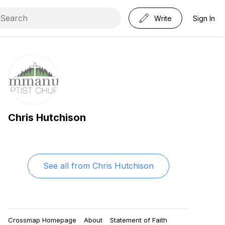
Write
Sign In
Chris Hutchison
See all from
Chris Hutchison
Crossmap Homepage
About
Statement of Faith