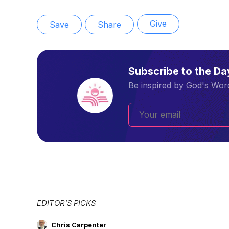
Give
Save
Share
Subscribe to the D
Be inspired by God's Word
EDITOR'S PICKS
Chris Carpenter