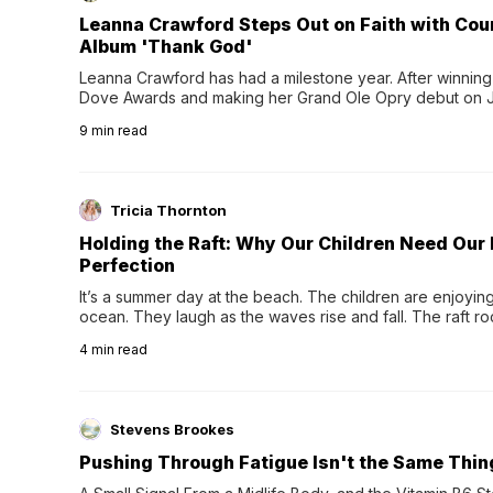
Leanna Crawford Steps Out on Faith with Co
Album 'Thank God'
Leanna Crawford has had a milestone year. After winning 
Dove Awards and making her Grand Ole Opry debut on Jul
exciting new chapter with the release of her second full
9
min read
Following her acclaimed debut, Still Waters, this...
Tricia Thornton
Holding the Raft: Why Our Children Need Our
Perfection
It’s a summer day at the beach. The children are enjoying f
ocean. They laugh as the waves rise and fall. The raft r
wave comes, they grip the sides as the raft wobbles bene
4
min read
Stevens Brookes
Pushing Through Fatigue Isn't the Same Thin