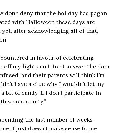
ow don’t deny that the holiday has pagan
ciated with Halloween these days are
 yet, after acknowledging all of that,
on.
ountered in favour of celebrating
rn off my lights and don’t answer the door,
fused, and their parents will think I’m
ldn’t have a clue why I wouldn’t let my
bit of candy. If I don’t participate in
n this community.”
 spending the
last number of weeks
gument just doesn’t make sense to me