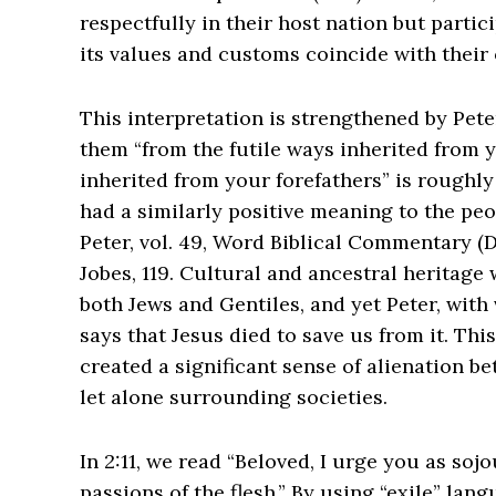
respectfully in their host nation but partici
its values and customs coincide with their 
This interpretation is strengthened by Pete
them “from the futile ways inherited from 
inherited from your forefathers” is roughly
had a similarly positive meaning to the peop
Peter, vol. 49, Word Biblical Commentary (D
Jobes, 119.
Cultural and ancestral heritage w
both Jews and Gentiles, and yet Peter, with ve
says that Jesus died to save us from it. Thi
created a significant sense of alienation be
let alone surrounding societies.
In 2:11, we read “Beloved, I urge you as soj
passions of the flesh.” By using “exile” lan