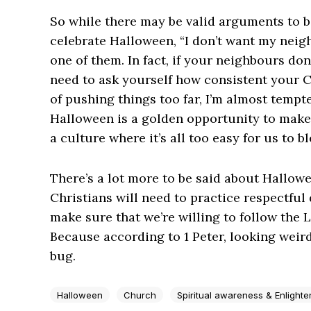
So while there may be valid arguments to 
celebrate Halloween, “I don’t want my neighb
one of them. In fact, if your neighbours don
need to ask yourself how consistent your Ch
of pushing things too far, I’m almost tempt
Halloween is a golden opportunity to make 
a culture where it’s all too easy for us to bl
There’s a lot more to be said about Hallowe
Christians will need to practice respectful
make sure that we’re willing to follow the 
Because according to 1 Peter, looking weird
bug.
Halloween
Church
Spiritual awareness & Enlight