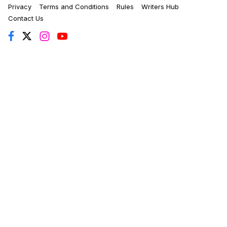
Privacy
Terms and Conditions
Rules
Writers Hub
Contact Us