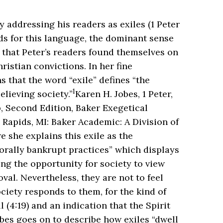
y addressing his readers as exiles (1 Peter
nds for this language, the dominant sense
s that Peter’s readers found themselves on
ristian convictions. In her fine
 that the word “exile” defines “the
1
lieving society.”
Karen H. Jobes, 1 Peter,
, Second Edition, Baker Exegetical
apids, MI: Baker Academic: A Division of
 she explains this exile as the
orally bankrupt practices” which displays
ing the opportunity for society to view
val. Nevertheless, they are not to feel
ciety responds to them, for the kind of
 (4:19) and an indication that the Spirit
bes goes on to describe how exiles “dwell