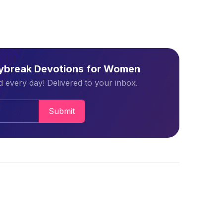
aybreak Devotions for Women
 every day! Delivered to your inbox.
Submit