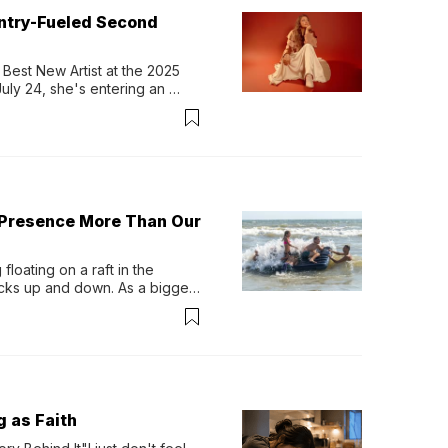
untry-Fueled Second
Best New Artist at the 2025 
y 24, she's entering an 
-length album, Thank God. 
 Presence More Than Our
loating on a raft in the 
ocks up and down. As a bigger 
ath them. Then, they relax...
g as Faith