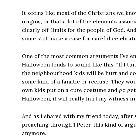
It seems like most of the Christians we kn
origins, or that a lot of the elements asso
clearly off-limits for the people of God. And
some still make a case for careful celebrati
One of the most common arguments I’ve enc
Halloween tends to sound like this: “If I tu
the neighbourhood kids will be hurt and con
some kind of a fanatic or recluse. They wou
own kids put on a cute costume and go get a 
Halloween, it will really hurt my witness i
And as I shared with my friend today, after
preaching through 1 Peter
, this kind of ar
anymore.