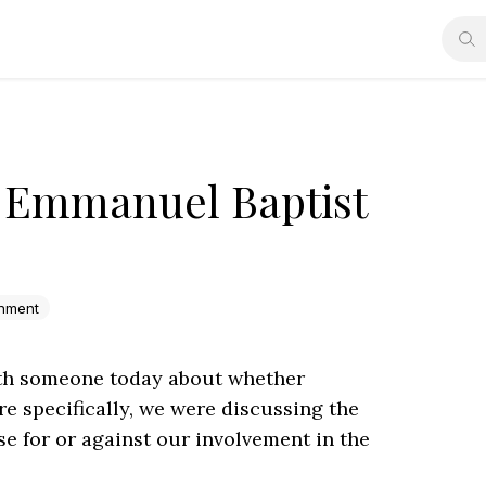
- Emmanuel Baptist
enment
with someone today about whether
e specifically, we were discussing the
se for or against our involvement in the