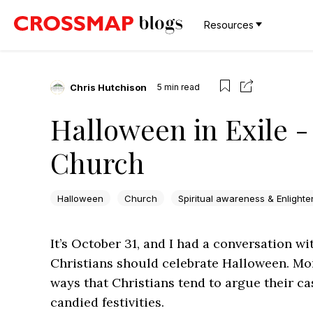
Resources
Chris Hutchison
5
min read
Halloween in Exile 
Church
Halloween
Church
Spiritual awareness & Enlight
It’s October 31, and I had a conversation 
Christians should celebrate Halloween. Mor
ways that Christians tend to argue their ca
candied festivities.