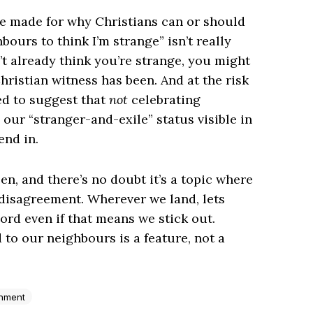
be made for why Christians can or should
ours to think I’m strange” isn’t really
’t already think you’re strange, you might
ristian witness has been. And at the risk
ed to suggest that
not
celebrating
our “stranger-and-exile” status visible in
end in.
en, and there’s no doubt it’s a topic where
 disagreement. Wherever we land, lets
Lord even if that means we stick out.
 to our neighbours is a feature, not a
enment