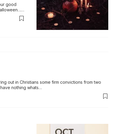
our good 
alloween…is 
ls, cor…
ing out in Christians some firm convictions from two 
d have nothing whats…