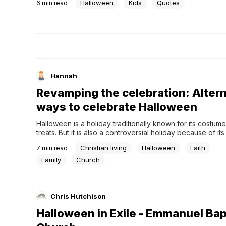
Halloween
Kids
Quotes
6
min read
This old tradition brings people together, is fun, and, of c
involves lots of...
Hannah
Revamping the celebration: Alter
ways to celebrate Halloween
Halloween is a holiday traditionally known for its costum
treats. But it is also a controversial holiday because of its l
occult practices and anything of the darkness.If you are a
Christian living
Halloween
Faith
7
min read
Christian family, you might be searching for new ways to 
this day...
Family
Church
Chris Hutchison
Halloween in Exile - Emmanuel Bap