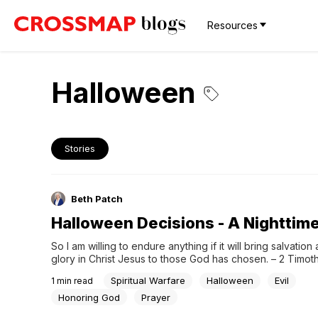
Resources
Halloween
Stories
Beth Patch
Halloween Decisions - A Nighttim
So I am willing to endure anything if it will bring salvation 
glory in Christ Jesus to those God has chosen. – 2 Timoth
Please Pray:Father, help us all to focus on what's most im
Spiritual Warfare
Halloween
Evil
1
min read
about each day you allow us to have here on earth....
Honoring God
Prayer