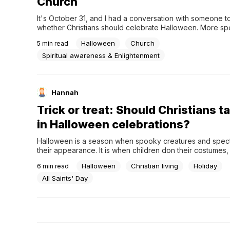
Church
It's October 31, and I had a conversation with someone t
whether Christians should celebrate Halloween. More spec
were discussing the ways that Christians tend to argue the
Halloween
Church
5
min read
or against our involvement in the candied festivities. It se
most of the Christians we know don't deny that the holid
Spiritual awareness & Enlightenment
Hannah
Trick or treat: Should Christians t
in Halloween celebrations?
Halloween is a season when spooky creatures and spec
their appearance. It is when children don their costumes,
awaiting the ritualistic "trick or treat." But as a Christian, 
Halloween
Christian living
Holiday
6
min read
ever found yourself torn between joining in on the Hallo
abstaining due to the lingering controversies?...
All Saints' Day