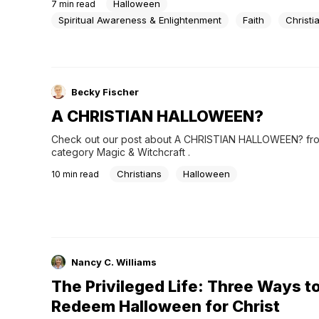
Halloween
7
min read
costumes and candy. For others, it carries a spiritual weigh
cannot be easily dismissed. How should Christians navigat
Spiritual Awareness & Enlightenment
Faith
Christi
Becky Fischer
A CHRISTIAN HALLOWEEN?
Check out our post about A CHRISTIAN HALLOWEEN? from
category Magic & Witchcraft .
Christians
Halloween
10
min read
Nancy C. Williams
The Privileged Life: Three Ways t
Redeem Halloween for Christ