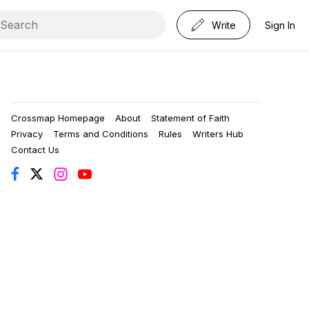
Write
Sign In
Crossmap Homepage
About
Statement of Faith
Privacy
Terms and Conditions
Rules
Writers Hub
Contact Us