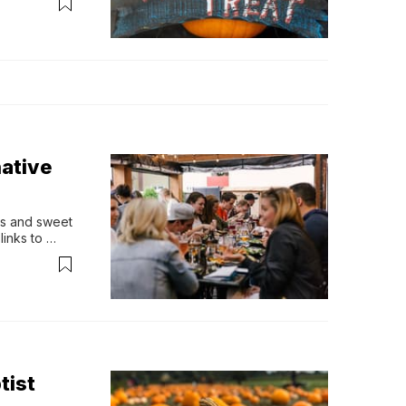
ourse, 
native
es and sweet 
inks to 
 part of a 
celebrate 
tist