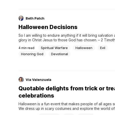
Beth Patch
Halloween Decisions
So I am willing to endure anything if it will bring salvation 
glory in Christ Jesus to those God has chosen. – 2 Timoth
“You’re either on one side of the fence or the other,” Pas
Spiritual Warfare
Halloween
Evil
4
min read
said. “No straddling the fence. Think about it. It...
Honoring God
Devotional
Via Valenzuela
Quotable delights from trick or tre
celebrations
Halloween is a fun event that makes people of all ages smi
We dress up in scary costumes and explore the world of 
unknown, but trick-or-treating is still a fun practice that p