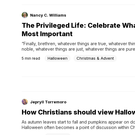
the power of God is greater still.
Nancy C. Williams
The Privileged Life: Celebrate Wh
Most Important
“Finally, brethren, whatever things are true, whatever thin
noble, whatever things are just, whatever things are pure
things are lovely, whatever things are of good report, if
Halloween
Christmas & Advent
5
min read
Jepryll Torremoro
How Christians should view Hall
As autumn leaves start to fall and pumpkins appear on do
Halloween often becomes a point of discussion within Chr
communities. For some, it's a time for harmless fun filled w