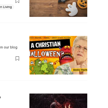
t that 
e...
an Living
 our blog 
o