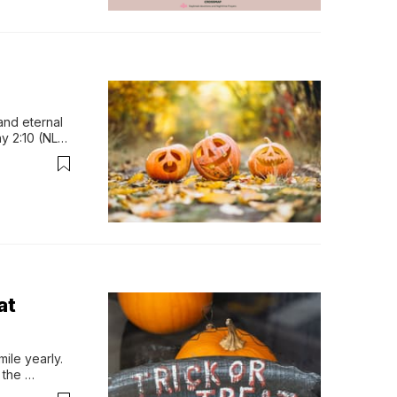
and eternal 
y 2:10 (NLT) 
tor Chip 
at
le yearly. 
the 
eople love. 