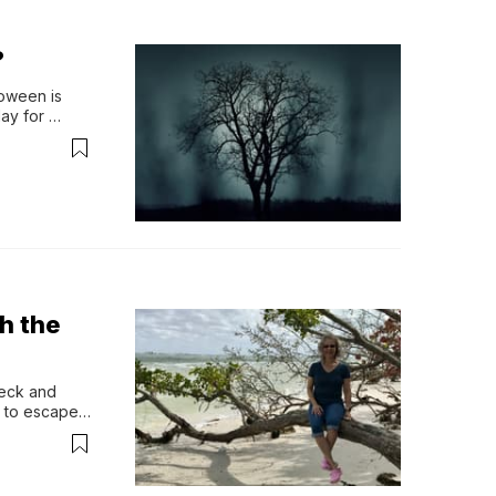
?
oween is 
y for 
, it’s the…
h the
eck and 
 to escape 
rror, evil, 
might want 
 unholy, 
d, and that 