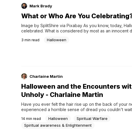
Mark Brady
What or Who Are You Celebrating
Image by SplitShire via Pixabay As you know, today, Hall
celebrated. What is considered by most as an innocent da
children to dress up as their favorite character. For others
Halloween
3
min read
Charlaine Martin
Halloween and the Encounters wit
Unholy - Charlaine Martin
Have you ever felt the hair rise up on the back of your n
experienced a horrible sense of dread you couldn't wait
from, but you didn't know why? This season is filled with ho
Halloween
Spiritual Warfare
14
min read
and the unholy. If it doesn't make you shudder, then you 
to read about some of my spine tinglers, brushes with the
Spiritual awareness & Enlightenment
otherworldly beings who come against the Kingdom of Go