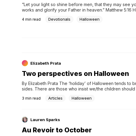
“Let your light so shine before men, that they may see y
works and glorify your Father in heaven.” Matthew 5:16 H
not my cup of apple cider. Give me pumpkins, fall festiva
Devotionals
Halloween
4
min read
Elizabeth Prata
Two perspectives on Halloween
By Elizabeth Prata The ‘holiday’ of Halloween tends to br
sides. There are those who insist we/the children shoul
Articles
Halloween
3
min read
Lauren Sparks
Au Revoir to October