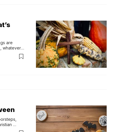
at’s
gs are 
, whatever 
 there…
oween
orsteps, 
istian 
ith 