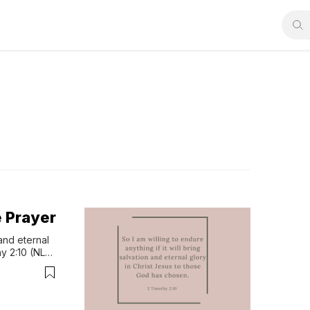
e Prayer
and eternal 
y 2:10 (NLT) 
portant 