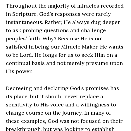
Throughout the majority of miracles recorded
in Scripture, God’s responses were rarely
instantaneous. Rather, He always dug deeper
to ask probing questions and challenge
peoples’ faith. Why? Because He is not
satisfied in being our Miracle Maker. He wants
to be Lord. He longs for us to seek Him on a
continual basis and not merely presume upon
His power.
Decreeing and declaring God’s promises has
its place, but it should never replace a
sensitivity to His voice and a willingness to
change course on the journey. In many of
these examples, God was not focused on their
breakthrough, but was looking to establish