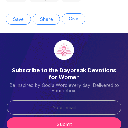
Give
Save
Share
Subscribe to the Daybreak Devotions
for Women
Be inspired by God's Word every day! Delivered to
your inbox.
Submit