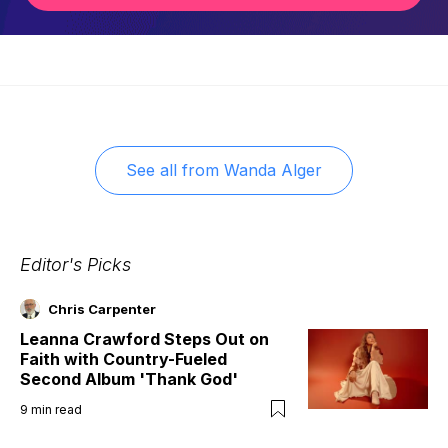
See all from
Wanda Alger
Editor's Picks
Chris Carpenter
Leanna Crawford Steps Out on
Faith with Country-Fueled
Second Album 'Thank God'
9
min read