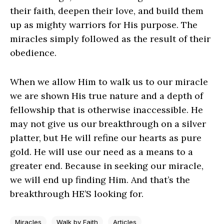
their faith, deepen their love, and build them
up as mighty warriors for His purpose. The
miracles simply followed as the result of their
obedience.
When we allow Him to walk us to our miracle
we are shown His true nature and a depth of
fellowship that is otherwise inaccessible. He
may not give us our breakthrough on a silver
platter, but He will refine our hearts as pure
gold. He will use our need as a means to a
greater end. Because in seeking our miracle,
we will end up finding Him. And that’s the
breakthrough HE’S looking for.
Miracles
Walk by Faith
Articles