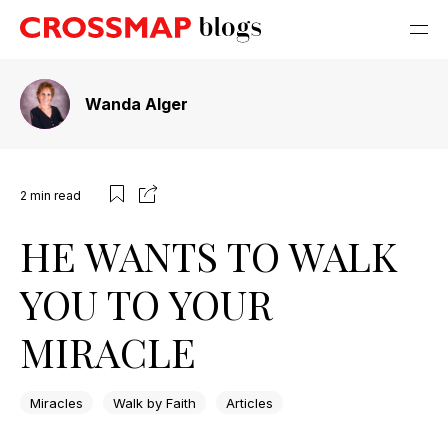
Wanda Alger
2
min read
HE WANTS TO WALK
YOU TO YOUR
MIRACLE
Miracles
Walk by Faith
Articles