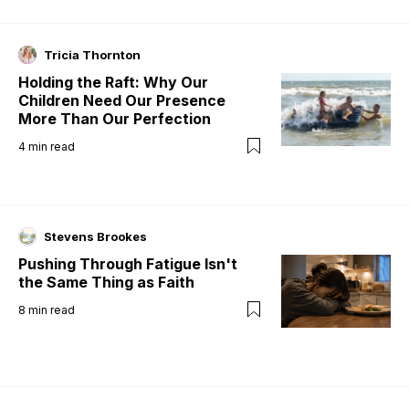
Tricia Thornton
Holding the Raft: Why Our
Children Need Our Presence
More Than Our Perfection
4
min read
Stevens Brookes
Pushing Through Fatigue Isn't
the Same Thing as Faith
8
min read