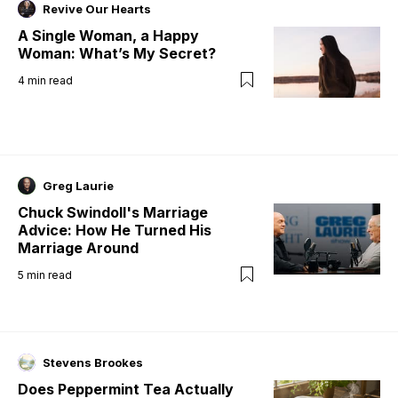
Revive Our Hearts
A Single Woman, a Happy
Woman: What’s My Secret?
4
min read
Greg Laurie
Chuck Swindoll's Marriage
Advice: How He Turned His
Marriage Around
5
min read
Stevens Brookes
Does Peppermint Tea Actually