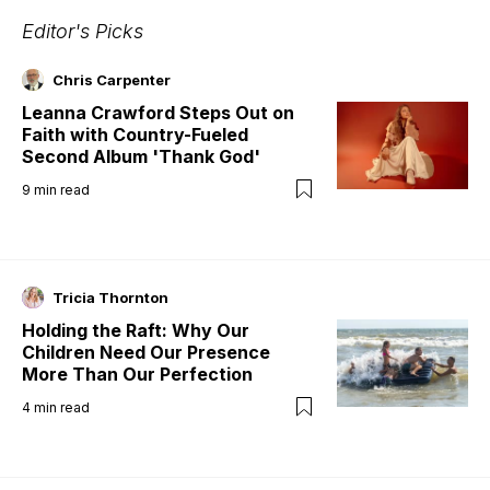
Editor's Picks
Chris Carpenter
Leanna Crawford Steps Out on
Faith with Country-Fueled
Second Album 'Thank God'
9
min read
Tricia Thornton
Holding the Raft: Why Our
Children Need Our Presence
More Than Our Perfection
4
min read