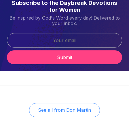
Subscribe to the Daybreak Devotions
for Women
Be inspired by God's Word every day! Delivered to
your inbox.
Submit
See all from
Don Martin