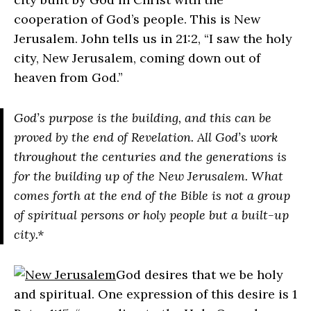
cooperation of God’s people. This is New
Jerusalem. John tells us in 21:2, “I saw the holy
city, New Jerusalem, coming down out of
heaven from God.”
God’s purpose is the building, and this can be
proved by the end of Revelation. All God’s work
throughout the centuries and the generations is
for the building up of the New Jerusalem. What
comes forth at the end of the Bible is not a group
of spiritual persons or holy people but a built-up
city.*
God desires that we be holy
and spiritual. One expression of this desire is 1