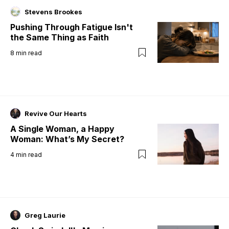
Stevens Brookes
Pushing Through Fatigue Isn't
the Same Thing as Faith
8
min read
Revive Our Hearts
A Single Woman, a Happy
Woman: What’s My Secret?
4
min read
Greg Laurie