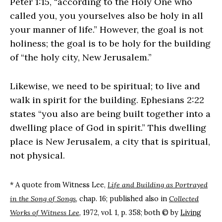
Peter 1:15, “according to the Holy One who
called you, you yourselves also be holy in all
your manner of life.” However, the goal is not
holiness; the goal is to be holy for the building
of “the holy city, New Jerusalem.”
Likewise, we need to be spiritual; to live and
walk in spirit for the building. Ephesians 2:22
states “you also are being built together into a
dwelling place of God in spirit.” This dwelling
place is New Jerusalem, a city that is spiritual,
not physical.
* A quote from Witness Lee,
Life and Building as Portrayed
in the Song of Songs
, chap. 16; published also in
Collected
Works of Witness Lee
, 1972, vol. 1, p. 358; both © by
Living