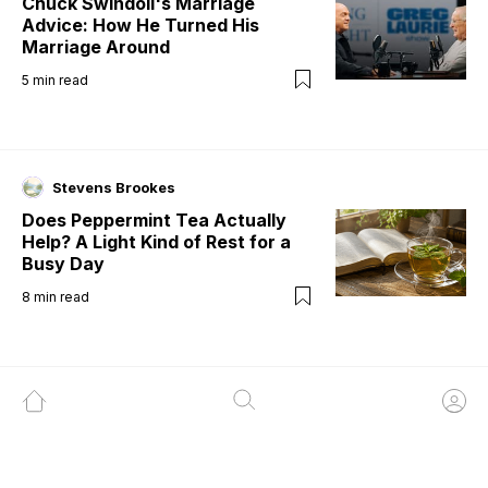
Chuck Swindoll's Marriage
Advice: How He Turned His
Marriage Around
5
min read
Stevens Brookes
Does Peppermint Tea Actually
Help? A Light Kind of Rest for a
Busy Day
8
min read