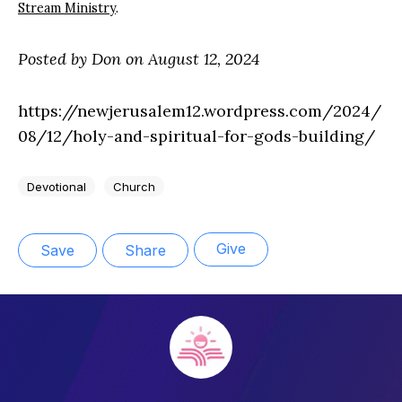
Stream Ministry
.
Posted by Don on August 12, 2024
https://newjerusalem12.wordpress.com/2024/
08/12/holy-and-spiritual-for-gods-building/
Devotional
Church
Give
Save
Share