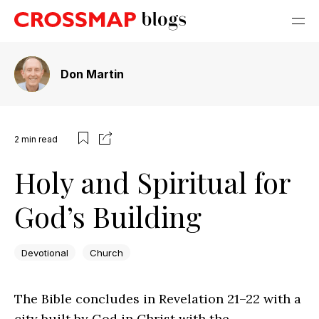
Don Martin
2
min read
Holy and Spiritual for
God’s Building
Devotional
Church
The Bible concludes in Revelation 21–22 with a
city built by God in Christ with the