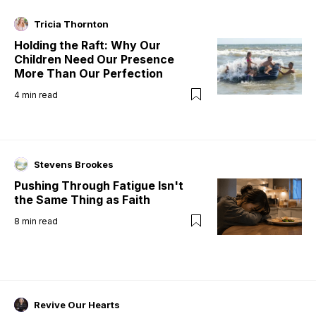
Tricia Thornton
Holding the Raft: Why Our
Children Need Our Presence
More Than Our Perfection
4
min read
Stevens Brookes
Pushing Through Fatigue Isn't
the Same Thing as Faith
8
min read
Revive Our Hearts