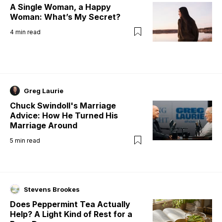
A Single Woman, a Happy
Woman: What’s My Secret?
4
min read
Greg Laurie
Chuck Swindoll's Marriage
Advice: How He Turned His
Marriage Around
5
min read
Stevens Brookes
Does Peppermint Tea Actually
Help? A Light Kind of Rest for a