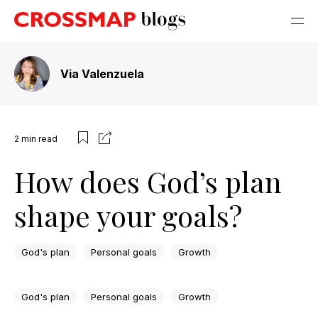
Via Valenzuela
2
min read
How does God’s plan
shape your goals?
God's plan
Personal goals
Growth
God's plan
Personal goals
Growth