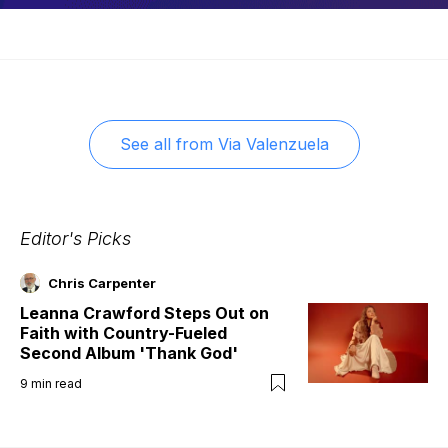
See all from
Via Valenzuela
Editor's Picks
Chris Carpenter
Leanna Crawford Steps Out on
Faith with Country-Fueled
Second Album 'Thank God'
9
min read