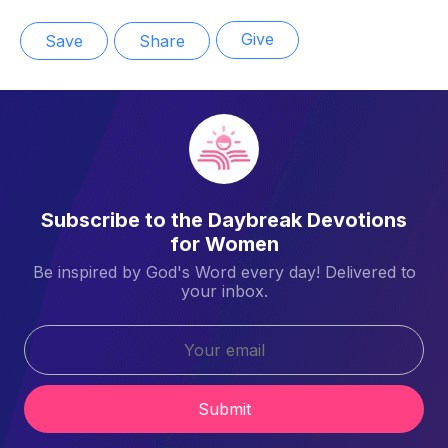
Give
Save
Share
Subscribe to the Daybreak Devotions
for Women
Be inspired by God's Word every day! Delivered to
your inbox.
Submit