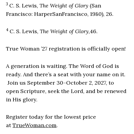
3
C. S. Lewis,
The Weight of Glory
(San
Francisco: HarperSanFrancisco, 1980), 26.
4
C. S. Lewis,
The Weight of Glory
,46.
True Woman ’27 registration is officially open!
A generation is waiting. The Word of God is
ready. And there’s a seat with your name on it.
Join us September 30–October 2, 2027, to
open Scripture, seek the Lord, and be renewed
in His glory.
Register today for the lowest price
at
TrueWoman.com
.