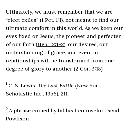
Ultimately, we must remember that we are
“elect exiles” (
1 Pet. 1:1
), not meant to find our
ultimate comfort in this world. As we keep our
eyes fixed on Jesus, the pioneer and perfecter
of our faith (
Heb. 12:1–2
), our desires, our
understanding of grace, and even our
relationships will be transformed from one
degree of glory to another (
2 Cor. 3:18
).
1
C. S. Lewis,
The Last Battle
(New York:
Scholastic Inc., 1956), 211.
2
A phrase coined by biblical counselor David
Powlison