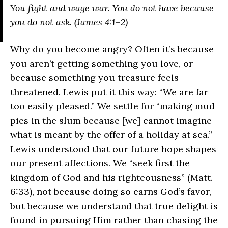
You fight and wage war. You do not have because
you do not ask. (James 4:1–2)
Why do you become angry? Often it’s because
you aren’t getting something you love, or
because something you treasure feels
threatened. Lewis put it this way: “We are far
too easily pleased.” We settle for “making mud
pies in the slum because [we] cannot imagine
what is meant by the offer of a holiday at sea.”
Lewis understood that our future hope shapes
our present affections. We “seek first the
kingdom of God and his righteousness” (Matt.
6:33), not because doing so earns God’s favor,
but because we understand that true delight is
found in pursuing Him rather than chasing the