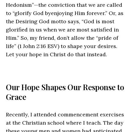
Hedonism”—the conviction that we are called
to “glorify God byenjoying Him forever.” Or, as
the Desiring God motto says, “God is most
glorified in us when we are most satisfied in
Him.” So, my friend, don’t allow the “pride of
life” (1 John 2:16
ESV
) to shape your desires.
Let your hope in Christ do that instead.
Our Hope Shapes Our Response to
Grace
Recently, I attended commencement exercises
at the Christian school where I teach. The day
these young men and women had anticipated