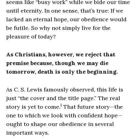
seems like “busy work” while we bide our time
until eternity. In one sense, that’s true: If we
lacked an eternal hope, our obedience would
be futile. So why not simply live for the
pleasure of today?
As Christians, however, we reject that
premise because, though we may die
tomorrow, death is only the beginning.
As C. S. Lewis famously observed, this life is
just “the cover and the title page.” The real
1
story is yet to come.
That future story—the
one to which we look with confident hope—
ought to shape our obedience in several
important ways.