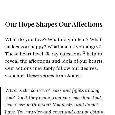
Our Hope Shapes Our Affections
What do you love? What do you fear? What
makes you happy? What makes you angry?
2
These heart level “X-ray questions”
help to
reveal the affections and idols of our hearts.
Our actions inevitably follow our desires.
Consider these verses from James:
What is the source of wars and fights among
you? Don't they come from your passions that
wage war within you? You desire and do not
have. You murder and covet and cannot obtain.