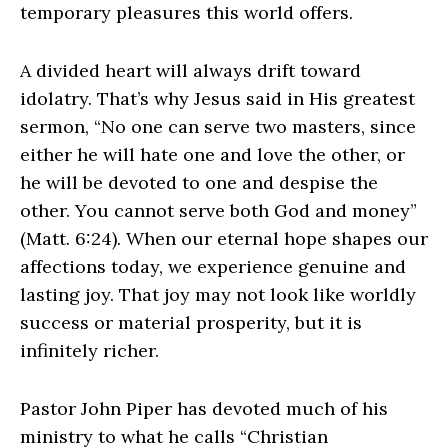
temporary pleasures this world offers.
A divided heart will always drift toward
idolatry. That’s why Jesus said in His greatest
sermon, “No one can serve two masters, since
either he will hate one and love the other, or
he will be devoted to one and despise the
other. You cannot serve both God and money”
(Matt. 6:24). When our eternal hope shapes our
affections today, we experience genuine and
lasting joy. That joy may not look like worldly
success or material prosperity, but it is
infinitely richer.
Pastor John Piper has devoted much of his
ministry to what he calls “Christian