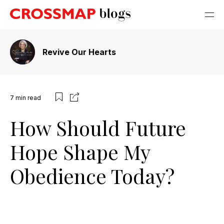
Revive Our Hearts
7
min read
How Should Future
Hope Shape My
Obedience Today?