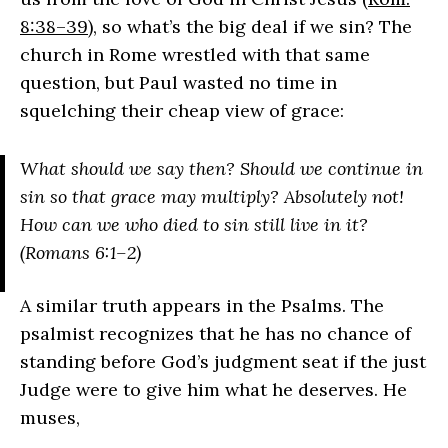
8:38–39
), so what’s the big deal if we sin? The
church in Rome wrestled with that same
question, but Paul wasted no time in
squelching their cheap view of grace:
What should we say then? Should we continue in
sin so that grace may multiply? Absolutely not!
How can we who died to sin still live in it?
(Romans 6:1–2)
A similar truth appears in the Psalms. The
psalmist recognizes that he has no chance of
standing before God’s judgment seat if the just
Judge were to give him what he deserves. He
muses,