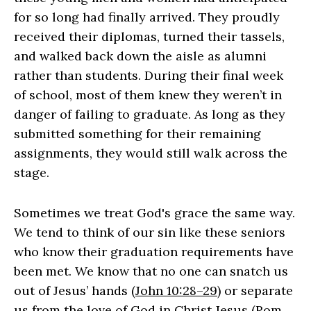
for so long had finally arrived. They proudly
received their diplomas, turned their tassels,
and walked back down the aisle as alumni
rather than students. During their final week
of school, most of them knew they weren’t in
danger of failing to graduate. As long as they
submitted something for their remaining
assignments, they would still walk across the
stage.
Sometimes we treat God's grace the same way.
We tend to think of our sin like these seniors
who know their graduation requirements have
been met. We know that no one can snatch us
out of Jesus’ hands (
John 10:28–29
) or separate
us from the love of God in Christ Jesus (
Rom.