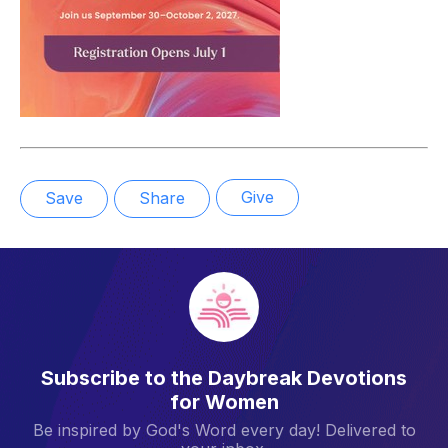
Give
Save
Share
Subscribe to the Daybreak Devotions
for Women
Be inspired by God's Word every day! Delivered to