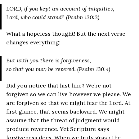
L
ORD
, if you kept an account of iniquities,
Lord, who could stand? (Psalm 130:3)
What a hopeless thought! But the next verse
changes everything:
But with you there is forgiveness,
so that you may be revered. (Psalm 130:4)
Did you notice that last line? We’re not
forgiven so we can live however we please. We
are forgiven so that we might fear the Lord. At
first glance, that seems backward. We might
assume that the threat of judgment would
produce reverence. Yet Scripture says
forgiveness does. When we truly grasp the