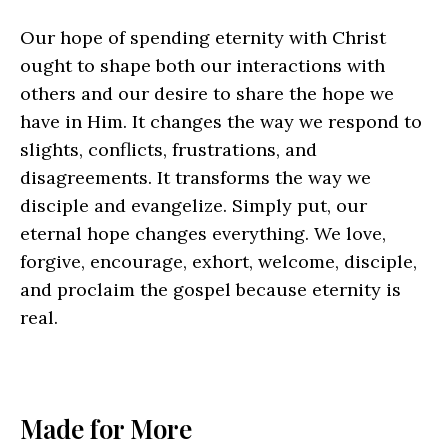
Our hope of spending eternity with Christ
ought to shape both our interactions with
others and our desire to share the hope we
have in Him. It changes the way we respond to
slights, conflicts, frustrations, and
disagreements. It transforms the way we
disciple and evangelize. Simply put, our
eternal hope changes everything. We love,
forgive, encourage, exhort, welcome, disciple,
and proclaim the gospel because eternity is
real.
Made for More