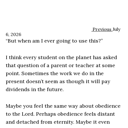
Previous
July
6, 2026
“But when am I ever going to use this?”
I think every student on the planet has asked
that question of a parent or teacher at some
point. Sometimes the work we do in the
present doesn’t seem as though it will pay
dividends in the future.
Maybe you feel the same way about obedience
to the Lord. Perhaps obedience feels distant
and detached from eternity. Maybe it even