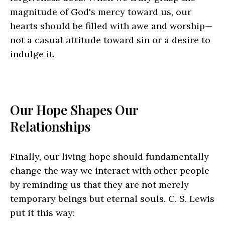
magnitude of God's mercy toward us, our
hearts should be filled with awe and worship—
not a casual attitude toward sin or a desire to
indulge it.
Our Hope Shapes Our
Relationships
Finally, our living hope should fundamentally
change the way we interact with other people
by reminding us that they are not merely
temporary beings but eternal souls. C. S. Lewis
put it this way: