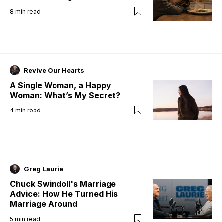
8
min read
Revive Our Hearts
A Single Woman, a Happy
Woman: What’s My Secret?
4
min read
Greg Laurie
Chuck Swindoll's Marriage
Advice: How He Turned His
Marriage Around
5
min read