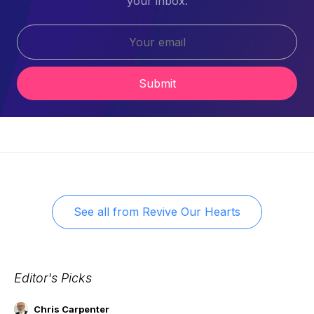
your inbox.
Submit
See all from
Revive Our Hearts
Editor's Picks
Chris Carpenter