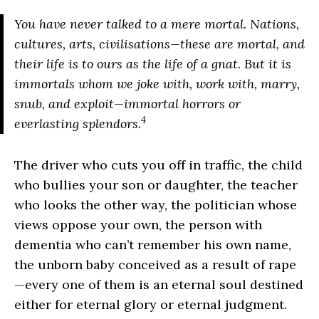
You have never talked to a mere mortal. Nations,
cultures, arts, civilisations—these are mortal, and
their life is to ours as the life of a gnat. But it is
immortals whom we joke with, work with, marry,
snub, and exploit—immortal horrors or
4
everlasting splendors.
The driver who cuts you off in traffic, the child
who bullies your son or daughter, the teacher
who looks the other way, the politician whose
views oppose your own, the person with
dementia who can’t remember his own name,
the unborn baby conceived as a result of rape
—every one of them is an eternal soul destined
either for eternal glory or eternal judgment.