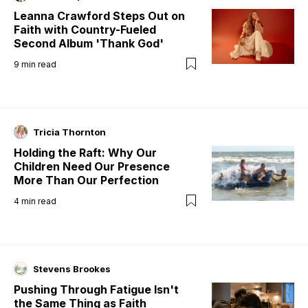
Leanna Crawford Steps Out on
Faith with Country-Fueled
Second Album 'Thank God'
9
min read
Tricia Thornton
Holding the Raft: Why Our
Children Need Our Presence
More Than Our Perfection
4
min read
Stevens Brookes
Pushing Through Fatigue Isn't
the Same Thing as Faith