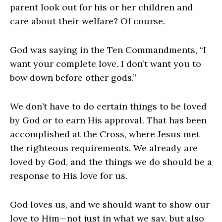
parent look out for his or her children and
care about their welfare? Of course.
God was saying in the Ten Commandments, “I
want your complete love. I don’t want you to
bow down before other gods.”
We don’t have to do certain things to be loved
by God or to earn His approval. That has been
accomplished at the Cross, where Jesus met
the righteous requirements. We already are
loved by God, and the things we do should be a
response to His love for us.
God loves us, and we should want to show our
love to Him—not just in what we say, but also