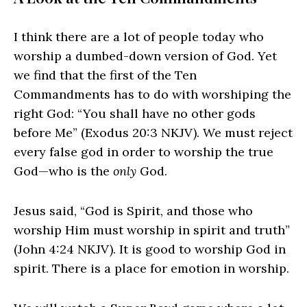
I think there are a lot of people today who
worship a dumbed-down version of God. Yet
we find that the first of the Ten
Commandments has to do with worshiping the
right God: “You shall have no other gods
before Me” (Exodus 20:3 NKJV). We must reject
every false god in order to worship the true
God—who is the
only
God.
Jesus said, “God is Spirit, and those who
worship Him must worship in spirit and truth”
(John 4:24 NKJV). It is good to worship God in
spirit. There is a place for emotion in worship.