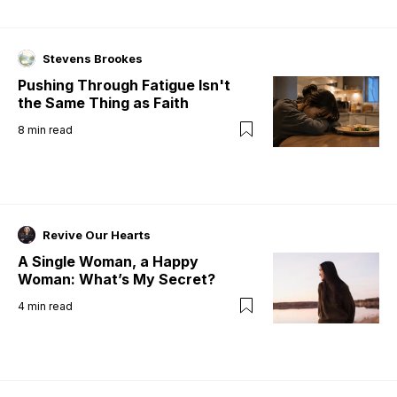
Stevens Brookes
Pushing Through Fatigue Isn't
the Same Thing as Faith
8
min read
Revive Our Hearts
A Single Woman, a Happy
Woman: What’s My Secret?
4
min read