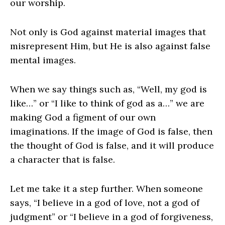
our worship.
Not only is God against material images that
misrepresent Him, but He is also against false
mental images.
When we say things such as, “Well, my god is
like…” or “I like to think of god as a…” we are
making God a figment of our own
imaginations. If the image of God is false, then
the thought of God is false, and it will produce
a character that is false.
Let me take it a step further. When someone
says, “I believe in a god of love, not a god of
judgment” or “I believe in a god of forgiveness,