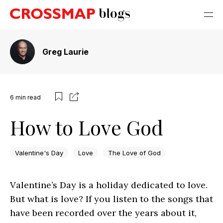
Greg Laurie
6
min read
How to Love God
Valentine's Day
Love
The Love of God
Valentine’s Day is a holiday dedicated to love.
But what is love? If you listen to the songs that
have been recorded over the years about it,