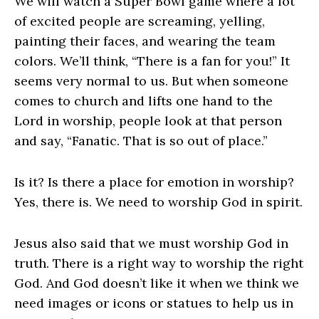
We will watch a Super Bowl game where a lot
of excited people are screaming, yelling,
painting their faces, and wearing the team
colors. We’ll think, “There is a fan for you!” It
seems very normal to us. But when someone
comes to church and lifts one hand to the
Lord in worship, people look at that person
and say, “Fanatic. That is so out of place.”
Is it? Is there a place for emotion in worship?
Yes, there is. We need to worship God in spirit.
Jesus also said that we must worship God in
truth. There is a right way to worship the right
God. And God doesn’t like it when we think we
need images or icons or statues to help us in