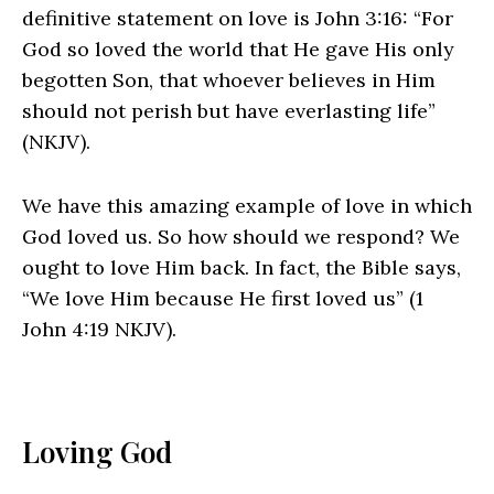
definitive statement on love is John 3:16: “For
God so loved the world that He gave His only
begotten Son, that whoever believes in Him
should not perish but have everlasting life”
(NKJV).
We have this amazing example of love in which
God loved us. So how should we respond? We
ought to love Him back. In fact, the Bible says,
“We love Him because He first loved us” (1
John 4:19 NKJV).
Loving God