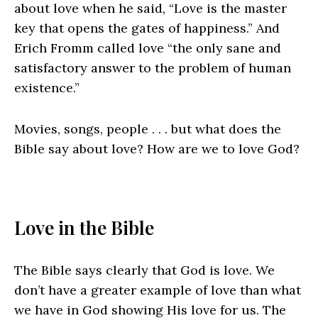
about love when he said, “Love is the master
key that opens the gates of happiness.” And
Erich Fromm called love “the only sane and
satisfactory answer to the problem of human
existence.”
Movies, songs, people . . . but what does the
Bible say about love? How are we to love God?
Love in the Bible
The Bible says clearly that God is love. We
don’t have a greater example of love than what
we have in God showing His love for us. The