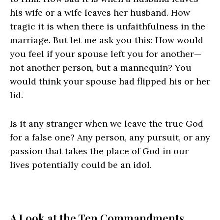
his wife or a wife leaves her husband. How
tragic it is when there is unfaithfulness in the
marriage. But let me ask you this: How would
you feel if your spouse left you for another—
not another person, but a mannequin? You
would think your spouse had flipped his or her
lid.
Is it any stranger when we leave the true God
for a false one? Any person, any pursuit, or any
passion that takes the place of God in our
lives potentially could be an idol.
A Look at the Ten Commandments