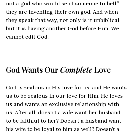
not a god who would send someone to hell,”
they are inventing their own god. And when
they speak that way, not only is it unbiblical,
but it is having another God before Him. We
cannot edit God.
God Wants Our
Complete
Love
God is zealous in His love for us, and He wants
us to be zealous in our love for Him. He loves
us and wants an exclusive relationship with
us. After all, doesn’t a wife want her husband
to be faithful to her? Doesn’t a husband want
his wife to be loyal to him as well? Doesn’t a