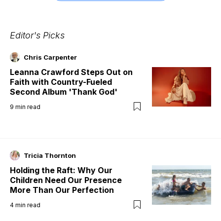
Editor's Picks
Chris Carpenter
Leanna Crawford Steps Out on
Faith with Country-Fueled
Second Album 'Thank God'
9
min read
Tricia Thornton
Holding the Raft: Why Our
Children Need Our Presence
More Than Our Perfection
4
min read