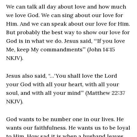
We can talk all day about love and how much
we love God. We can sing about our love for
Him. And we can speak about our love for Him.
But probably the best way to show our love for
God is in what we do. Jesus said, “‘If you love
Me, keep My commandments’” (John 14:15
NKJV).
Jesus also said, “…‘You shall love the Lord
your God with all your heart, with all your
soul, and with all your mind’” (Matthew 22:37
NKJV).
God wants to be number one in our lives. He
wants our faithfulness. He wants us to be loyal
to Him. How sad it is when a husband leaves