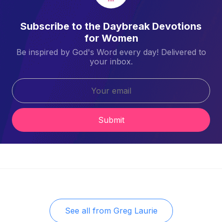
Subscribe to the Daybreak Devotions
for Women
Be inspired by God's Word every day! Delivered to
your inbox.
Submit
See all from
Greg Laurie