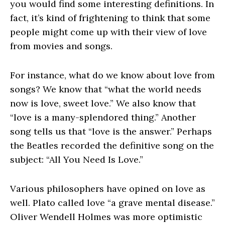
you would find some interesting definitions. In
fact, it’s kind of frightening to think that some
people might come up with their view of love
from movies and songs.
For instance, what do we know about love from
songs? We know that “what the world needs
now is love, sweet love.” We also know that
“love is a many-splendored thing.” Another
song tells us that “love is the answer.” Perhaps
the Beatles recorded the definitive song on the
subject: “All You Need Is Love.”
Various philosophers have opined on love as
well. Plato called love “a grave mental disease.”
Oliver Wendell Holmes was more optimistic