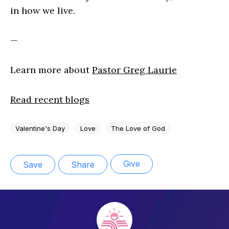
in how we live.
—
Learn more about
Pastor Greg Laurie
Read recent blogs
Valentine's Day
Love
The Love of God
Give
Save
Share