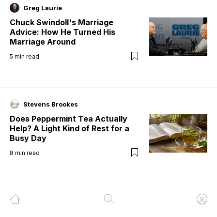
Greg Laurie
Chuck Swindoll's Marriage
Advice: How He Turned His
Marriage Around
5
min read
Stevens Brookes
Does Peppermint Tea Actually
Help? A Light Kind of Rest for a
Busy Day
8
min read