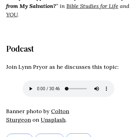
from My Salvation?
” in
Bible Studies for Life
and
YOU
.
Podcast
Join Lynn Pryor as he discusses this topic:
Banner photo by
Colton
Sturgeon
on
Unsplash
.