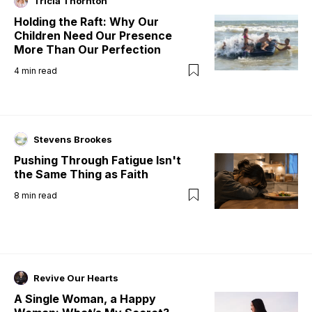
Tricia Thornton
Holding the Raft: Why Our
Children Need Our Presence
More Than Our Perfection
4
min read
Stevens Brookes
Pushing Through Fatigue Isn't
the Same Thing as Faith
8
min read
Revive Our Hearts
A Single Woman, a Happy