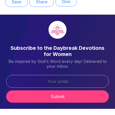
Give
Save
Share
Subscribe to the Daybreak Devotions
for Women
Be inspired by God's Word every day! Delivered to
your inbox.
Submit