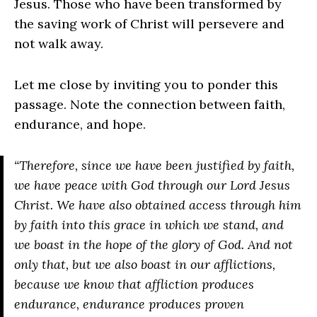
Jesus. Those who have been transformed by
the saving work of Christ will persevere and
not walk away.
Let me close by inviting you to ponder this
passage. Note the connection between faith,
endurance, and hope.
“Therefore, since we have been justified by faith,
we have peace with God through our Lord Jesus
Christ. We have also obtained access through him
by faith into this grace in which we stand, and
we boast in the hope of the glory of God. And not
only that, but we also boast in our afflictions,
because we know that affliction produces
endurance, endurance produces proven