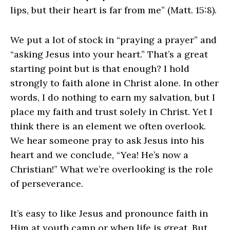
lips, but their heart is far from me” (Matt. 15:8).
We put a lot of stock in “praying a prayer” and
“asking Jesus into your heart.” That’s a great
starting point but is that enough? I hold
strongly to faith alone in Christ alone. In other
words, I do nothing to earn my salvation, but I
place my faith and trust solely in Christ. Yet I
think there is an element we often overlook.
We hear someone pray to ask Jesus into his
heart and we conclude, “Yea! He’s now a
Christian!” What we’re overlooking is the role
of perseverance.
It’s easy to like Jesus and pronounce faith in
Him at youth camp or when life is great. But