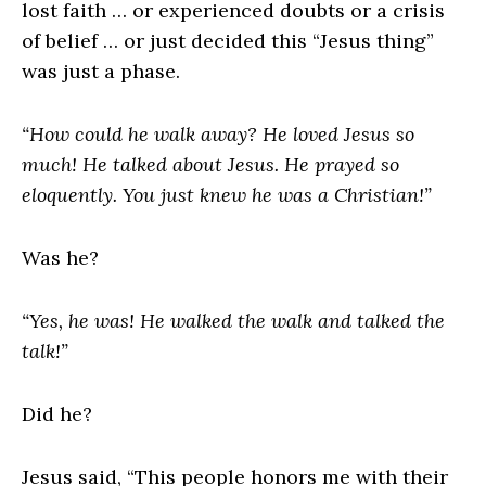
lost faith … or experienced doubts or a crisis
of belief … or just decided this “Jesus thing”
was just a phase.
“How could he walk away? He loved Jesus so
much! He talked about Jesus. He prayed so
eloquently. You just knew he was a Christian!”
Was he?
“Yes, he was! He walked the walk and talked the
talk!”
Did he?
Jesus said, “This people honors me with their