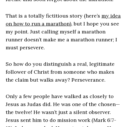
That is a totally fictitious story (here’s
my idea
on how to run a marathon
), but I hope you see
my point. Just calling myself a marathon
runner doesn’t make me a marathon runner; I
must persevere.
So how do you distinguish a real, legitimate
follower of Christ from someone who makes
the claim but walks away? Perseverance.
Only a few people have walked as closely to
Jesus as Judas did. He was one of the chosen—
the twelve! He wasn’t just a silent observer.
Jesus sent him to do mission work (Mark 6:7-