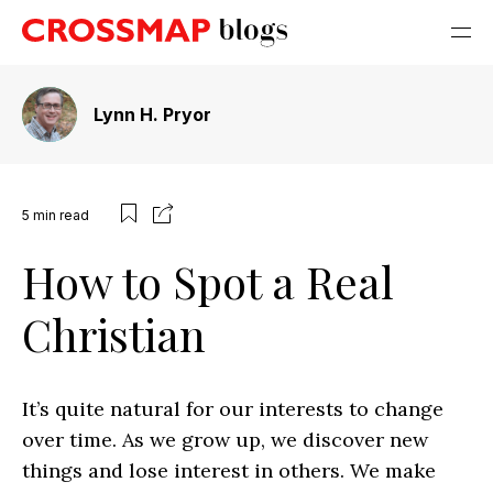
Lynn H. Pryor
5
min read
How to Spot a Real
Christian
It’s quite natural for our interests to change
over time. As we grow up, we discover new
things and lose interest in others. We make