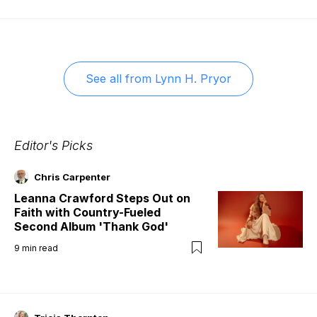
See all from
Lynn H. Pryor
Editor's Picks
Chris Carpenter
Leanna Crawford Steps Out on
Faith with Country-Fueled
Second Album 'Thank God'
9
min read