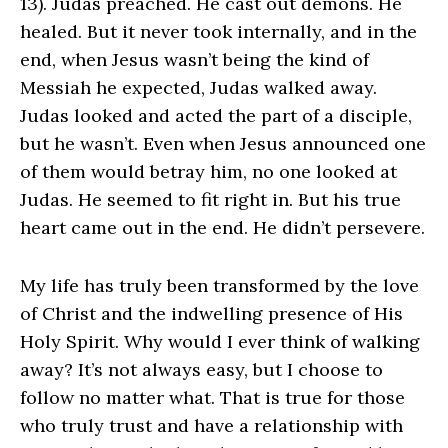
13). Judas preached. He cast out demons. He
healed. But it never took internally, and in the
end, when Jesus wasn’t being the kind of
Messiah he expected, Judas walked away.
Judas looked and acted the part of a disciple,
but he wasn’t. Even when Jesus announced one
of them would betray him, no one looked at
Judas. He seemed to fit right in. But his true
heart came out in the end. He didn’t persevere.
My life has truly been transformed by the love
of Christ and the indwelling presence of His
Holy Spirit. Why would I ever think of walking
away? It’s not always easy, but I choose to
follow no matter what. That is true for those
who truly trust and have a relationship with