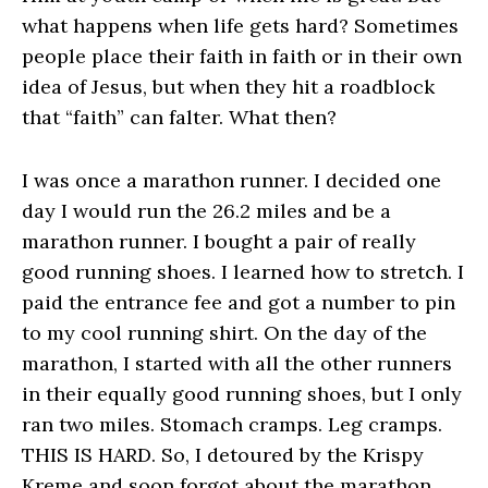
what happens when life gets hard? Sometimes
people place their faith in faith or in their own
idea of Jesus, but when they hit a roadblock
that “faith” can falter. What then?
I was once a marathon runner. I decided one
day I would run the 26.2 miles and be a
marathon runner. I bought a pair of really
good running shoes. I learned how to stretch. I
paid the entrance fee and got a number to pin
to my cool running shirt. On the day of the
marathon, I started with all the other runners
in their equally good running shoes, but I only
ran two miles. Stomach cramps. Leg cramps.
THIS IS HARD. So, I detoured by the Krispy
Kreme and soon forgot about the marathon.