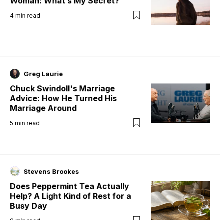
Woman: What’s My Secret?
4
min read
Greg Laurie
Chuck Swindoll's Marriage
Advice: How He Turned His
Marriage Around
5
min read
Stevens Brookes
Does Peppermint Tea Actually
Help? A Light Kind of Rest for a
Busy Day