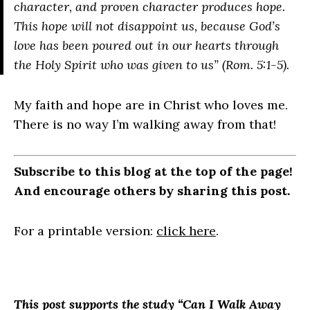
character, and proven character produces hope.
This hope will not disappoint us, because God’s
love has been poured out in our hearts through
the Holy Spirit who was given to us” (Rom. 5:1-5).
My faith and hope are in Christ who loves me.
There is no way I’m walking away from that!
Subscribe to this blog at the top of the page!
And encourage others by sharing this post.
For a printable version:
click here
.
This post supports the study “Can I Walk Away