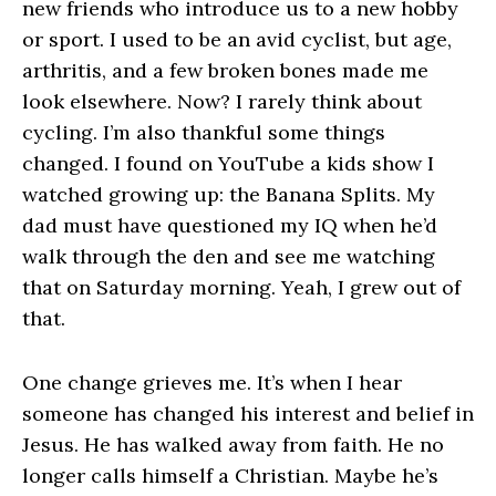
new friends who introduce us to a new hobby
or sport. I used to be an avid cyclist, but age,
arthritis, and a few broken bones made me
look elsewhere. Now? I rarely think about
cycling. I’m also thankful some things
changed. I found on YouTube a kids show I
watched growing up: the Banana Splits. My
dad must have questioned my IQ when he’d
walk through the den and see me watching
that on Saturday morning. Yeah, I grew out of
that.
One change grieves me. It’s when I hear
someone has changed his interest and belief in
Jesus. He has walked away from faith. He no
longer calls himself a Christian. Maybe he’s