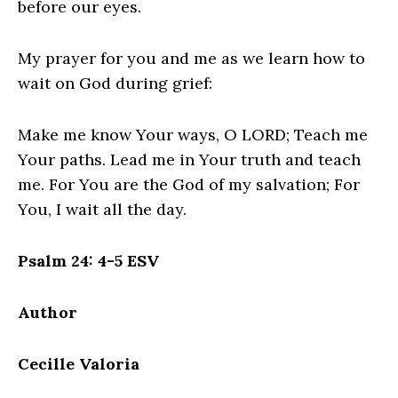
before our eyes.
My prayer for you and me as we learn how to
wait on God during grief:
Make me know Your ways, O LORD; Teach me
Your paths. Lead me in Your truth and teach
me. For You are the God of my salvation; For
You, I wait all the day.
Psalm 24: 4-5 ESV
Author
Cecille Valoria