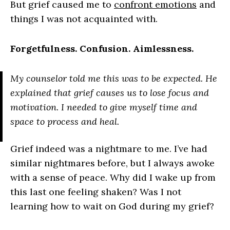
But grief caused me to
confront emotions
and
things I was not acquainted with.
Forgetfulness. Confusion. Aimlessness.
My counselor told me this was to be expected. He
explained that grief causes us to lose focus and
motivation. I needed to give myself time and
space to process and heal.
Grief indeed was a nightmare to me. I’ve had
similar nightmares before, but I always awoke
with a sense of peace. Why did I wake up from
this last one feeling shaken? Was I not
learning how to wait on God during my grief?