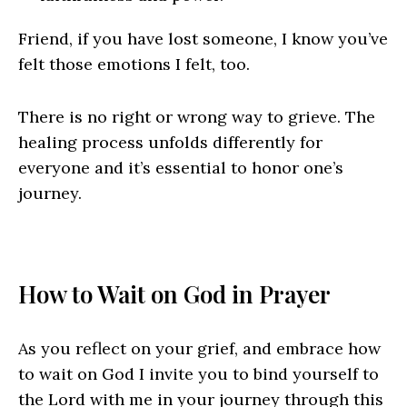
Friend, if you have lost someone, I know you’ve
felt those emotions I felt, too.
There is no right or wrong way to grieve. The
healing process unfolds differently for
everyone and it’s essential to honor one’s
journey.
How to Wait on God in Prayer
As you reflect on your grief, and embrace how
to wait on God I invite you to bind yourself to
the Lord with me in your journey through this