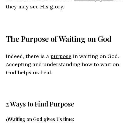
they may see His glory.
The Purpose of Waiting on God
Indeed, there is a
purpose
in waiting on God.
Accepting and understanding how to wait on
God helps us heal.
2 Ways to Find Purpose
1)Waiting on God gives Us time: