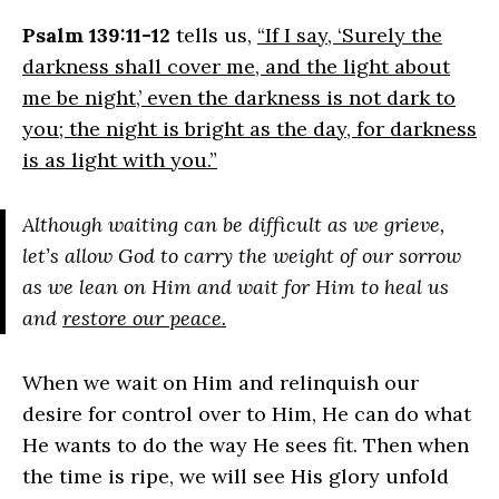
Psalm 139:11-12
tells us,
“If I say, ‘Surely the
darkness shall cover me, and the light about
me be night,’ even the darkness is not dark to
you; the night is bright as the day, for darkness
is as light with you.”
Although waiting can be difficult as we grieve,
let’s allow God to carry the weight of our sorrow
as we lean on Him and wait for Him to heal us
and
restore our peace.
When we wait on Him and relinquish our
desire for control over to Him, He can do what
He wants to do the way He sees fit. Then when
the time is ripe, we will see His glory unfold