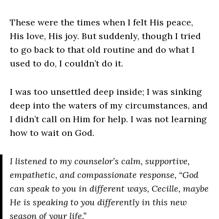
These were the times when I felt His peace,
His love, His joy. But suddenly, though I tried
to go back to that old routine and do what I
used to do, I couldn’t do it.
I was too unsettled deep inside; I was sinking
deep into the waters of my circumstances, and
I didn’t call on Him for help. I was not learning
how to wait on God.
I listened to my counselor’s calm, supportive,
empathetic, and compassionate response, “God
can speak to you in different ways, Cecille, maybe
He is speaking to you differently in this new
season of your life.”