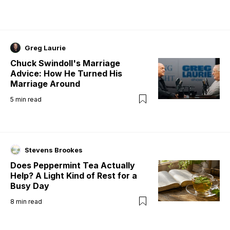
Greg Laurie
Chuck Swindoll's Marriage
Advice: How He Turned His
Marriage Around
5
min read
Stevens Brookes
Does Peppermint Tea Actually
Help? A Light Kind of Rest for a
Busy Day
8
min read