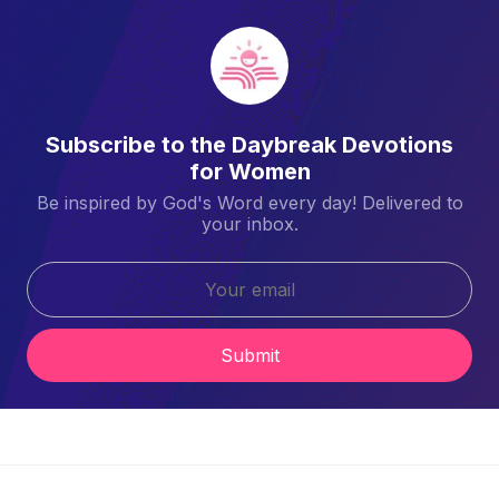
Subscribe to the Daybreak Devotions
for Women
Be inspired by God's Word every day! Delivered to
your inbox.
Submit