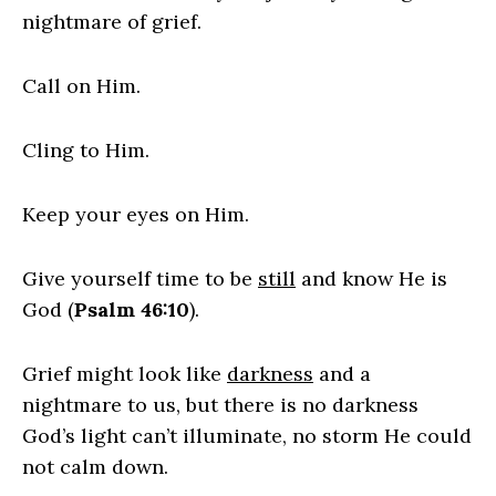
nightmare of grief.
Call on Him.
Cling to Him.
Keep your eyes on Him.
Give yourself time to be
still
and know He is
God (
Psalm 46:10
).
Grief might look like
darkness
and a
nightmare to us, but there is no darkness
God’s light can’t illuminate, no storm He could
not calm down.