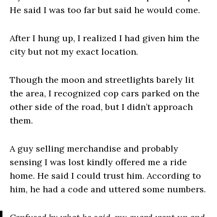
He said I was too far but said he would come.
After I hung up, I realized I had given him the
city but not my exact location.
Though the moon and streetlights barely lit
the area, I recognized cop cars parked on the
other side of the road, but I didn’t approach
them.
A guy selling merchandise and probably
sensing I was lost kindly offered me a ride
home. He said I could trust him. According to
him, he had a code and uttered some numbers.