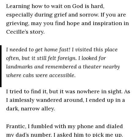
Learning how to wait on God is hard,
especially during grief and sorrow. If you are
grieving, may you find hope and inspiration in
Cecille’s story.
I needed to get home fast! I visited this place
often, but it still felt foreign. I looked for
landmarks and remembered a theater nearby
where cabs were accessible.
I tried to find it, but it was nowhere in sight. As
I aimlessly wandered around, I ended up in a
dark, narrow alley.
Frantic, I fumbled with my phone and dialed
my dad’s number. I asked him to pick me up.