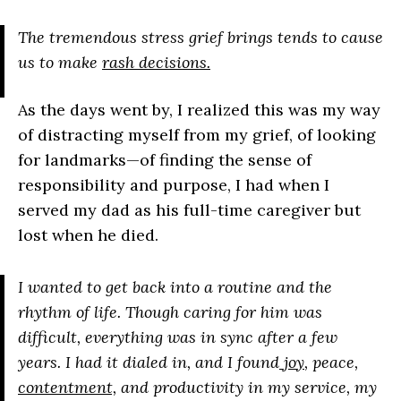
The tremendous stress grief brings tends to cause
us to make
rash decisions.
As the days went by, I realized this was my way
of distracting myself from my grief, of looking
for landmarks—of finding the sense of
responsibility and purpose, I had when I
served my dad as his full-time caregiver but
lost when he died.
I wanted to get back into a routine and the
rhythm of life. Though caring for him was
difficult, everything was in sync after a few
years. I had it dialed in, and I found
joy
, peace,
contentment,
and productivity in my service, my