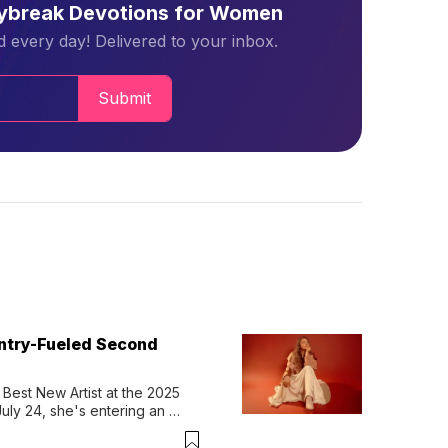
aybreak Devotions for Women
 every day! Delivered to your inbox.
Submit
untry-Fueled Second
Best New Artist at the 2025 
y 24, she's entering an 
-length album, Thank God. 