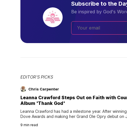
Subscribe to the D
Be inspired by God's Word
EDITOR'S PICKS
Chris Carpenter
Leanna Crawford Steps Out on Faith with Co
Album 'Thank God'
Leanna Crawford has had a milestone year. After winning 
Dove Awards and making her Grand Ole Opry debut on Jul
exciting new chapter with the release of her second full
9
min read
Following her acclaimed debut, Still Waters, this...