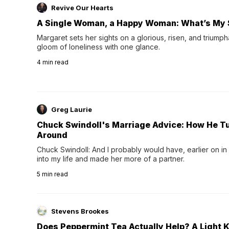
Revive Our Hearts
A Single Woman, a Happy Woman: What’s My 
Margaret sets her sights on a glorious, risen, and triumph
gloom of loneliness with one glance.
4
min read
Greg Laurie
Chuck Swindoll's Marriage Advice: How He T
Around
Chuck Swindoll: And I probably would have, earlier on in
into my life and made her more of a partner.
5
min read
Stevens Brookes
Does Peppermint Tea Actually Help? A Light K