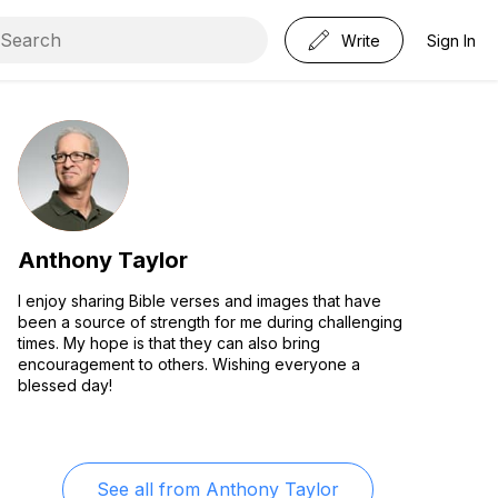
Write
Sign In
Anthony Taylor
I enjoy sharing Bible verses and images that have
been a source of strength for me during challenging
times. My hope is that they can also bring
encouragement to others. Wishing everyone a
blessed day!
See all from
Anthony Taylor