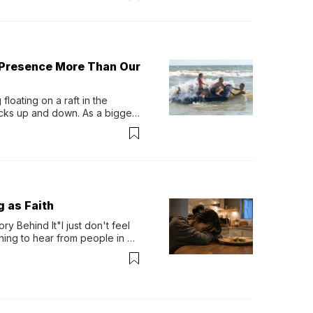
 Presence More Than Our
loating on a raft in the 
ocks up and down. As a bigger 
ath them. Then, they relax...
g as Faith
y Behind It"I just don't feel 
ing to hear from people in 
verything. Now, even a full 