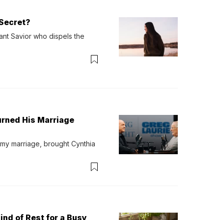
Secret?
ant Savior who dispels the 
urned His Marriage
 my marriage, brought Cynthia 
ind of Rest for a Busy