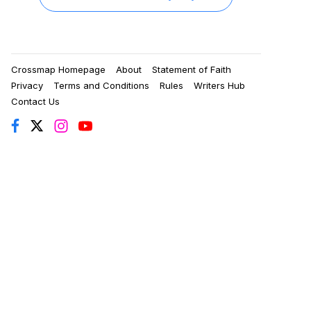
Crossmap Homepage
About
Statement of Faith
Privacy
Terms and Conditions
Rules
Writers Hub
Contact Us