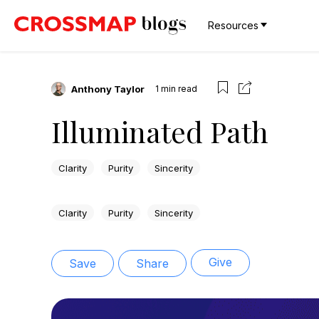
Resources
Anthony Taylor
1
min read
Illuminated Path
Clarity
Purity
Sincerity
Clarity
Purity
Sincerity
Give
Save
Share