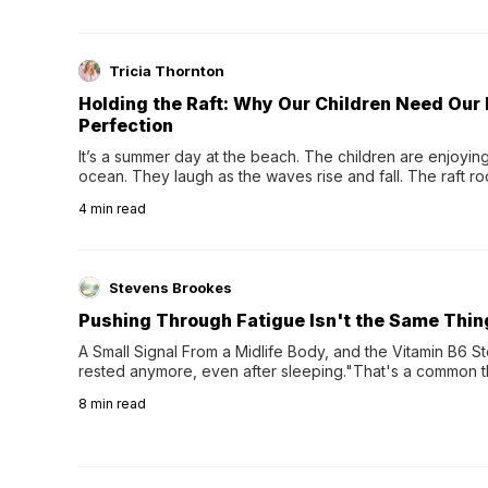
Tricia Thornton
Holding the Raft: Why Our Children Need Our
Perfection
It’s a summer day at the beach. The children are enjoying f
ocean. They laugh as the waves rise and fall. The raft r
wave comes, they grip the sides as the raft wobbles bene
4
min read
Stevens Brookes
Pushing Through Fatigue Isn't the Same Thin
A Small Signal From a Midlife Body, and the Vitamin B6 Stor
rested anymore, even after sleeping."That's a common th
their 40s and 50s. A single good night's rest used to fix e
8
min read
night's sleep leaves...