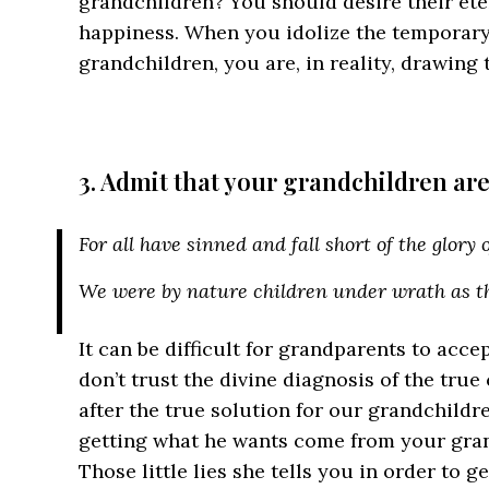
grandchildren? You should desire their ete
happiness. When you idolize the temporary
grandchildren, you are, in reality, drawing
3. Admit that your grandchildren are
For all have sinned and fall short of the glory
We were by nature children under wrath as th
It can be difficult for grandparents to accept
don’t trust the divine diagnosis of the true
after the true solution for our grandchildr
getting what he wants come from your gran
Those little lies she tells you in order to 