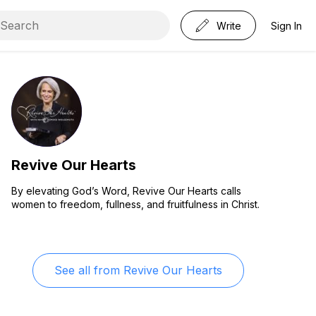
Write
Sign In
Revive Our Hearts
By elevating God’s Word, Revive Our Hearts calls
women to freedom, fullness, and fruitfulness in Christ.
See all from
Revive Our Hearts