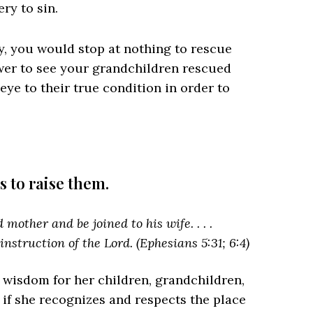
ery to sin.
y, you would stop at nothing to rescue
wer to see your grandchildren rescued
eye to their true condition in order to
s to raise them.
mother and be joined to his wife. . . .
 instruction of the Lord. (Ephesians 5:31; 6:4)
 wisdom for her children, grandchildren,
 if she recognizes and respects the place