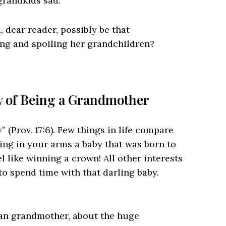
 grandkids sad.
 dear reader, possibly be that
ng and spoiling her grandchildren?
ty of Being a Grandmother
 (Prov. 17:6). Few things in life compare
ding in your arms a baby that was born to
l like winning a crown! All other interests
to spend time with that darling baby.
ian grandmother, about the huge