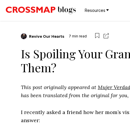
Resources
Revive Our Hearts
7
min read
Is Spoiling Your Gra
Them?
This post originally appeared at
Mujer Verda
has been translated from the original for you,
I recently asked a friend how her mom’s vi
answer: