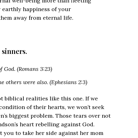
rnal well-being more than fleeting
 earthly happiness of your
 them away from eternal life.
 sinners.
 of God. (Romans 3:23)
e others were also. (Ephesians 2:3)
 biblical realities like this one. If we
 condition of their hearts, we won’t seek
en’s biggest problem. Those tears over not
dson’s heart rebelling against God.
get you to take her side against her mom