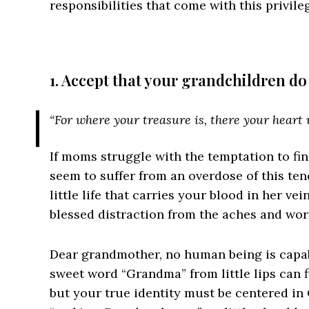
responsibilities that come with this privil
1. Accept that your grandchildren do
“For where your treasure is, there your heart w
If moms struggle with the temptation to fi
seem to suffer from an overdose of this tend
little life that carries your blood in her ve
blessed distraction from the aches and wor
Dear grandmother, no human being is capab
sweet word “Grandma” from little lips can f
but your true identity must be centered in 