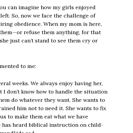
You can imagine how my girls enjoyed
eft. So, now we face the challenge of
quiring obedience. When my mom is here,
 them—or refuse them anything, for that
t she just can’t stand to see them cry or
mmented to me:
veral weeks. We always enjoy having her,
t I don’t know how to handle the situation
 them do whatever they want. She wants to
rained him not to need it. She wants to fix
w us to make them eat what we have
 has heard biblical instruction on child-