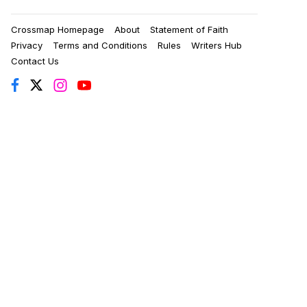
Crossmap Homepage
About
Statement of Faith
Privacy
Terms and Conditions
Rules
Writers Hub
Contact Us