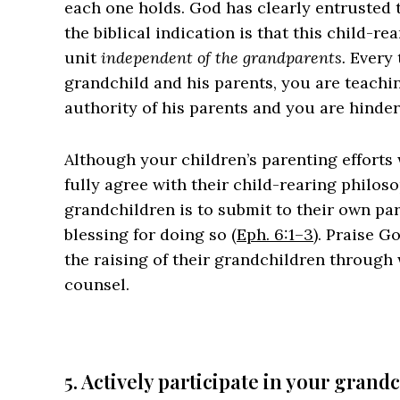
each one holds. God has clearly entrusted
the biblical indication is that this child-r
unit
independent of the grandparents.
Every 
grandchild and his parents, you are teachi
authority of his parents and you are hinde
Although your children’s parenting efforts w
fully agree with their child-rearing philoso
grandchildren is to submit to their own pa
blessing for doing so (
Eph. 6:1–3
). Praise 
the raising of their grandchildren through
counsel.
5. Actively participate in your grandc