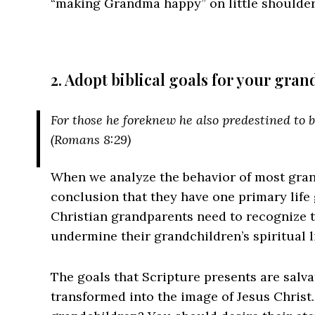
“making Grandma happy” on little shoulders 
2. Adopt biblical goals for your gra
For those he foreknew he also predestined to 
(Romans 8:29)
When we analyze the behavior of most gran
conclusion that they have one primary life 
Christian grandparents need to recognize th
undermine their grandchildren’s spiritual li
The goals that Scripture presents are salva
transformed into the image of Jesus Christ. 