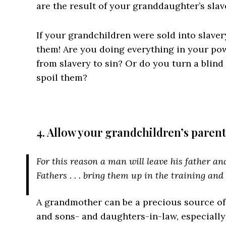
are the result of your granddaughter’s slav
If your grandchildren were sold into slaver
them! Are you doing everything in your po
from slavery to sin? Or do you turn a blind 
spoil them?
4. Allow your grandchildren’s parent
For this reason a man will leave his father and 
Fathers . . . bring them up in the training and
A grandmother can be a precious source of
and sons- and daughters-in-law, especially