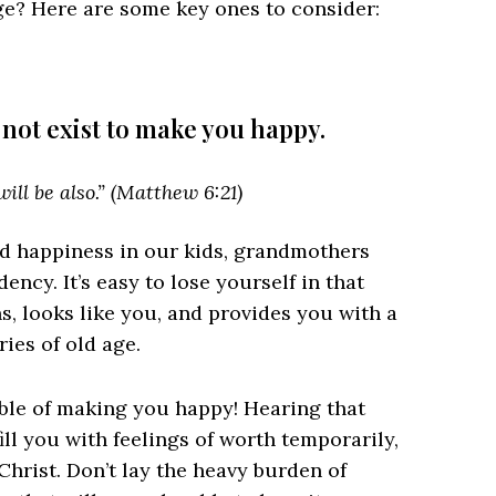
ege? Here are some key ones to consider:
 not exist to make you happy.
ill be also.” (Matthew 6:21)
nd happiness in our kids, grandmothers
ency. It’s easy to lose yourself in that
ins, looks like you, and provides you with a
ries of old age.
le of making you happy! Hearing that
ill you with feelings of worth temporarily,
Christ. Don’t lay the heavy burden of