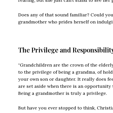
rearing, but she just can’t stand to see her
Does any of that sound familiar? Could you,
grandmother who prides herself on indulgi
The Privilege and Responsibili
“Grandchildren are the crown of the elderly”
to the privilege of being a grandma, of hol
your own son or daughter. It really does fee
are set aside when there is an opportunity 
Being a grandmother is truly a privilege.
But have you ever stopped to think, Christ