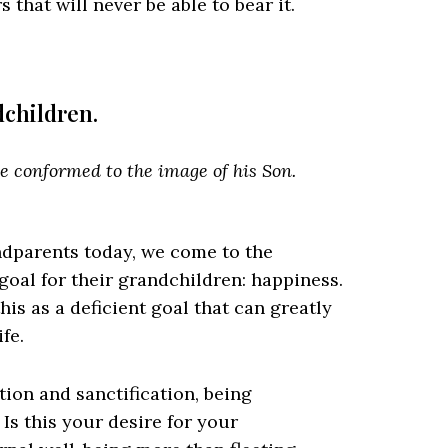
that will never be able to bear it.
ndchildren.
be conformed to the image of his Son.
dparents today, we come to the
goal for their grandchildren: happiness.
is as a deficient goal that can greatly
fe.
tion and sanctification, being
Is this your desire for your