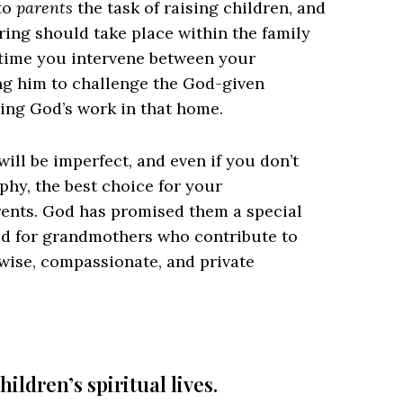
 to
parents
the task of raising children, and
earing should take place within the family
time you intervene between your
ng him to challenge the God-given
ring God’s work in that home.
ill be imperfect, and even if you don’t
phy, the best choice for your
rents. God has promised them a special
God for grandmothers who contribute to
 wise, compassionate, and private
hildren’s spiritual lives.