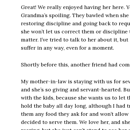
Great! We really enjoyed having her here. 
Grandma’s spoiling. They bawled when she l
restoring discipline and going back to re
she won’t let us correct them or discipline
matter. I’ve tried to talk to her about it, bu
suffer in any way, even for a moment.
Shortly before this, another friend had co
My mother-in-law is staying with us for se
and she’s so giving and servant-hearted. Bu
with the kids, because she wants us to let
hold the baby all day long, although I had t
them any food they ask for and won’t allo
decided to serve them. We love her, and she