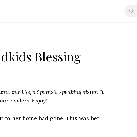
ndkids Blessing
dera
, our blog’s Spanish-speaking sister! It
 our readers. Enjoy!
sit to her home had gone. This was her