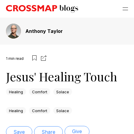
Anthony Taylor
1
min read
Jesus' Healing Touch
Healing
Comfort
Solace
Healing
Comfort
Solace
Give
Save
Share