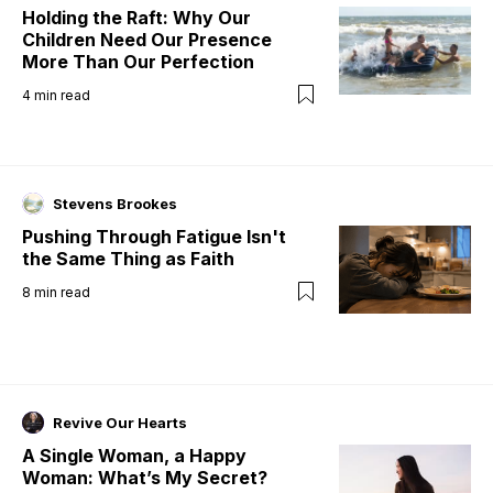
Holding the Raft: Why Our
Children Need Our Presence
More Than Our Perfection
4
min read
Stevens Brookes
Pushing Through Fatigue Isn't
the Same Thing as Faith
8
min read
Revive Our Hearts
A Single Woman, a Happy
Woman: What’s My Secret?