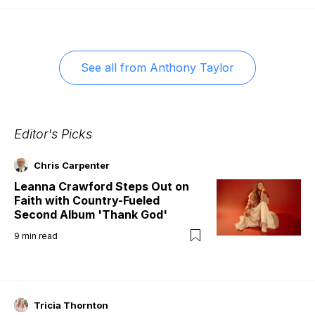
See all from
Anthony Taylor
Editor's Picks
Chris Carpenter
Leanna Crawford Steps Out on
Faith with Country-Fueled
Second Album 'Thank God'
9
min read
Tricia Thornton