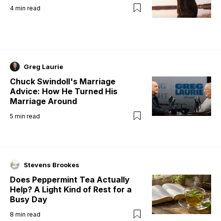
4
min read
Greg Laurie
Chuck Swindoll's Marriage
Advice: How He Turned His
Marriage Around
5
min read
Stevens Brookes
Does Peppermint Tea Actually
Help? A Light Kind of Rest for a
Busy Day
8
min read