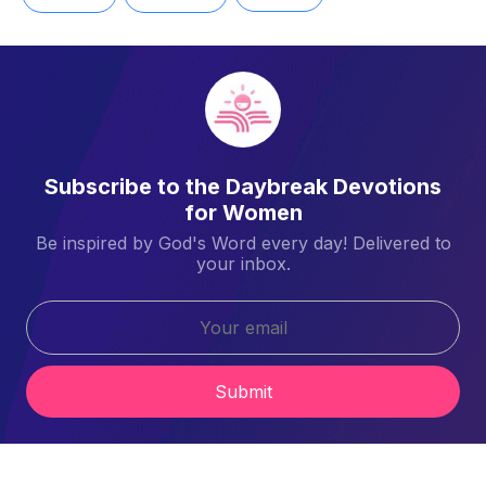
Subscribe to the Daybreak Devotions
for Women
Be inspired by God's Word every day! Delivered to
your inbox.
Submit