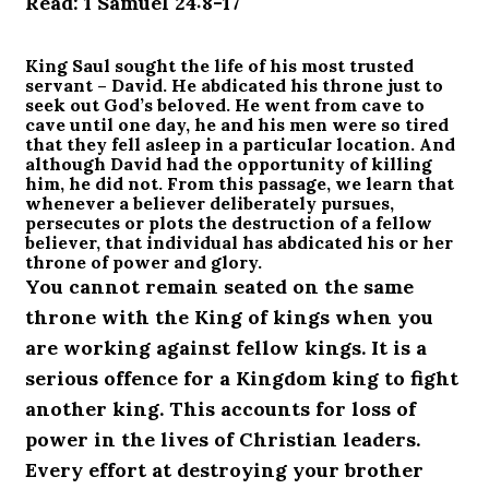
Read: 1 Samuel 24:8-17
King Saul sought the life of his most trusted
servant – David. He abdicated his throne just to
seek out God’s beloved. He went from cave to
cave until one day, he and his men were so tired
that they fell asleep in a particular location. And
although David had the opportunity of killing
him, he did not. From this passage, we learn that
whenever a believer deliberately pursues,
persecutes or plots the destruction of a fellow
believer, that individual has abdicated his or her
throne of power and glory.
You cannot remain seated on the same
throne with the King of kings when you
are working against fellow kings. It is a
serious offence for a Kingdom king to fight
another king. This accounts for loss of
power in the lives of Christian leaders.
Every effort at destroying your brother