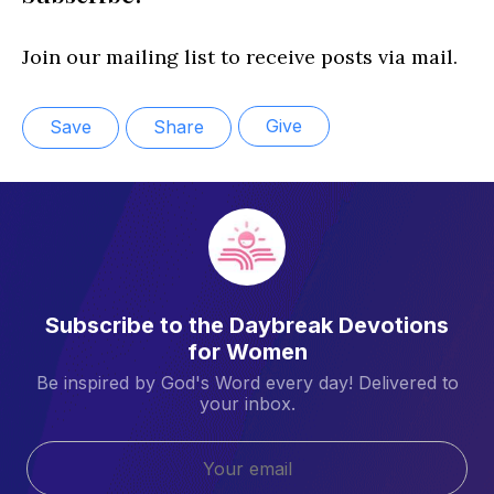
Join our mailing list to receive posts via mail.
Give
Save
Share
Subscribe to the Daybreak Devotions
for Women
Be inspired by God's Word every day! Delivered to
your inbox.