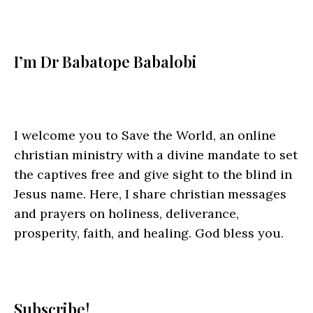
I’m Dr Babatope Babalobi
I welcome you to Save the World, an online
christian ministry with a divine mandate to set
the captives free and give sight to the blind in
Jesus name. Here, I share christian messages
and prayers on holiness, deliverance,
prosperity, faith, and healing. God bless you.
Subscribe!