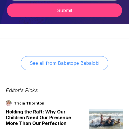
Submit
See all from
Babatope Babalobi
Editor's Picks
Tricia Thornton
Holding the Raft: Why Our
Children Need Our Presence
More Than Our Perfection