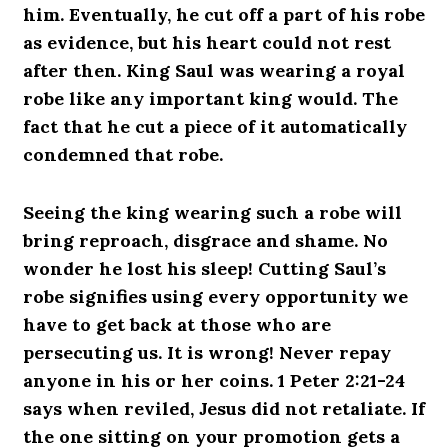
him. Eventually, he cut off a part of his robe
as evidence, but his heart could not rest
after then. King Saul was wearing a royal
robe like any important king would. The
fact that he cut a piece of it automatically
condemned that robe.
Seeing the king wearing such a robe will
bring reproach, disgrace and shame. No
wonder he lost his sleep! Cutting Saul’s
robe signifies using every opportunity we
have to get back at those who are
persecuting us. It is wrong! Never repay
anyone in his or her coins. 1 Peter 2:21-24
says when reviled, Jesus did not retaliate. If
the one sitting on your promotion gets a