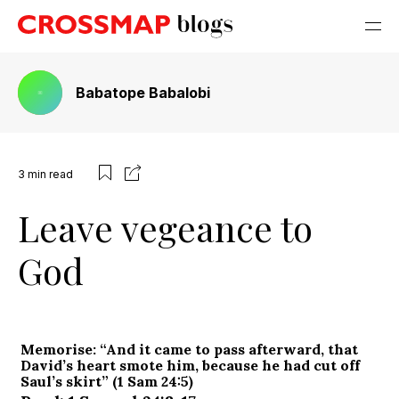
Babatope Babalobi
3
min read
Leave vegeance to
God
Memorise: “And it came to pass afterward, that
David’s heart smote him, because he had cut off
Saul’s skirt” (1 Sam 24:5)