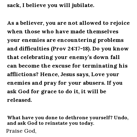
sack, I believe you will jubilate.
As a believer, you are not allowed to rejoice
when those who have made themselves
your enemies are encountering problems
and difficulties (Prov 24:17-18). Do you know
that celebrating your enemy’s down fall
can become the excuse for terminating his
afflictions? Hence, Jesus says, Love your
enemies and pray for your abusers. If you
ask God for grace to do it, it will be
released.
What have you done to dethrone yourself? Undo,
and ask God to reinstate you today.
Praise God,