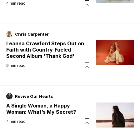
4
min read
Chris Carpenter
Leanna Crawford Steps Out on
Faith with Country-Fueled
Second Album 'Thank God'
9
min read
Revive Our Hearts
A Single Woman, a Happy
Woman: What’s My Secret?
4
min read