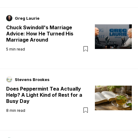
Greg Laurie
Chuck Swindoll's Marriage
Advice: How He Turned His
Marriage Around
5
min read
Stevens Brookes
Does Peppermint Tea Actually
Help? A Light Kind of Rest for a
Busy Day
8
min read