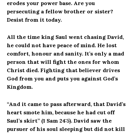
erodes your power base. Are you
persecuting a fellow brother or sister?
Desist from it today.
All the time king Saul went chasing David,
he could not have peace of mind. He lost
comfort, honour and sanity. It’s only a mad
person that will fight the ones for whom
Christ died. Fighting that believer drives
God from you and puts you against God’s
Kingdom.
“And it came to pass afterward, that David’s
heart smote him, because he had cut off
Saul’s skirt” (1 Sam 24:5). David saw the
pursuer of his soul sleeping but did not kill