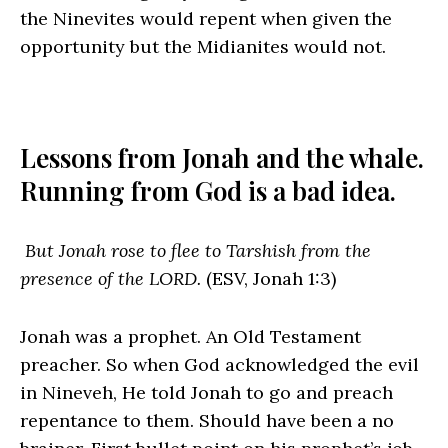
the Ninevites would repent when given the
opportunity but the Midianites would not.
Lessons from Jonah and the whale.
Running from God is a bad idea.
But Jonah rose to flee to Tarshish from the
presence of the LORD.
(ESV, Jonah 1:3)
Jonah was a prophet. An Old Testament
preacher. So when God acknowledged the evil
in Nineveh, He told Jonah to go and preach
repentance to them. Should have been a no