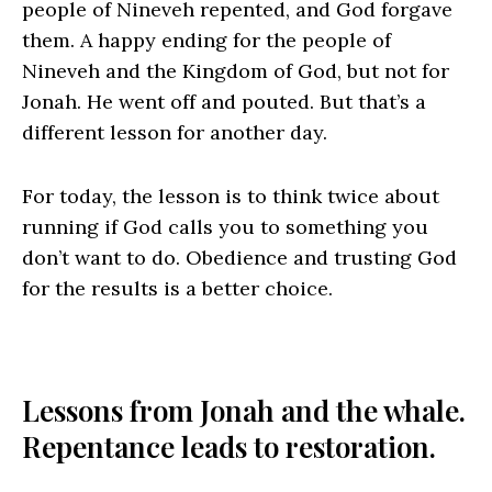
people of Nineveh repented, and God forgave
them. A happy ending for the people of
Nineveh and the Kingdom of God, but not for
Jonah. He went off and pouted. But that’s a
different lesson for another day.
For today, the lesson is to think twice about
running if God calls you to something you
don’t want to do. Obedience and trusting God
for the results is a better choice.
Lessons from Jonah and the whale.
Repentance leads to restoration.