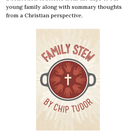
young family along with summary thoughts
from a Christian perspective.