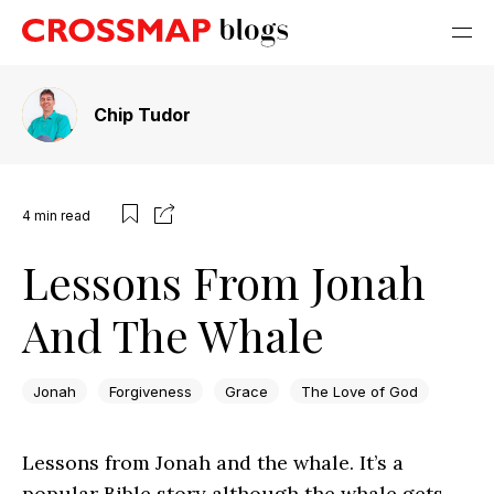
Chip Tudor
4
min read
Lessons From Jonah
And The Whale
Jonah
Forgiveness
Grace
The Love of God
Lessons from Jonah and the whale. It’s a
popular Bible story although the whale gets