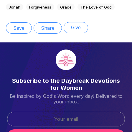
Jonah
Forgiveness
Grace
The Love of God
Give
Save
Share
Subscribe to the Daybreak Devotions
for Women
Be inspired by God's Word every day! Delivered to
your inbox.