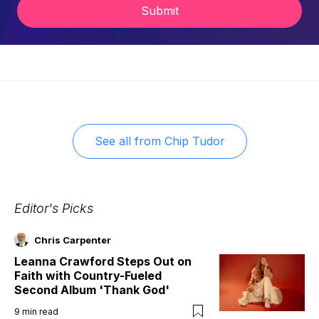
Submit
See all from
Chip Tudor
Editor's Picks
Chris Carpenter
Leanna Crawford Steps Out on
Faith with Country-Fueled
Second Album 'Thank God'
9
min read