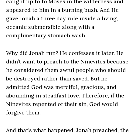
caught up to to Moses in the wilderness and
appeared to him in a burning bush. And He
gave Jonah a three day ride inside a living,
oceanic submersible along with a
complimentary stomach wash.
Why did Jonah run? He confesses it later. He
didn’t want to preach to the Ninevites because
he considered them awful people who should
be destroyed rather than saved. But he
admitted God was merciful, gracious, and
abounding in steadfast love. Therefore, if the
Ninevites repented of their sin, God would
forgive them.
And that’s what happened. Jonah preached, the