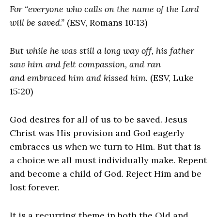
For “everyone who calls on the name of the Lord
will be saved.”
(ESV, Romans 10:13)
But while he was still a long way off, his father
saw him and felt compassion, and ran
and embraced him and kissed him.
(ESV, Luke
15:20)
God desires for all of us to be saved. Jesus
Christ was His provision and God eagerly
embraces us when we turn to Him. But that is
a choice we all must individually make. Repent
and become a child of God. Reject Him and be
lost forever.
It is a recurring theme in both the Old and