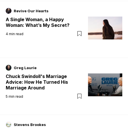
Revive Our Hearts
A Single Woman, a Happy
Woman: What’s My Secret?
4
min read
Greg Laurie
Chuck Swindoll's Marriage
Advice: How He Turned His
Marriage Around
5
min read
Stevens Brookes