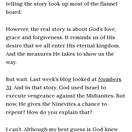
telling the story took up most of the flannel
board.
However, the real story is about God’s love,
grace and forgiveness. It reminds us of His
desire that we all enter His eternal kingdom.
And the measures He takes to show us the
way.
But wait. Last week’s blog looked at
Numbers
31
. And in that story, God used Israel to
execute vengeance against the Midianites. But
now, He gives the Ninevites a chance to
repent? How do you explain that?
I can’t. Although my best guess is God knew