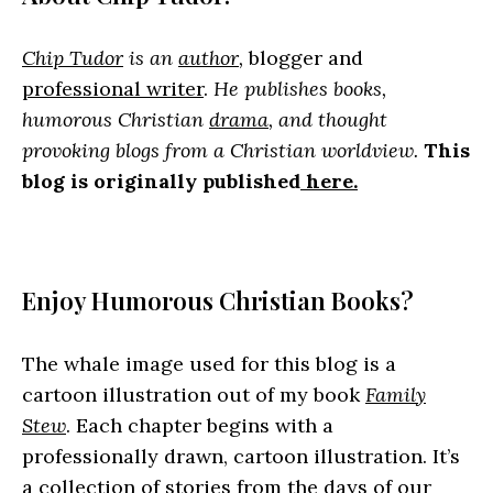
Chip Tudor
is an
author
,
blogger and
professional writer
.
He publishes books,
humorous Christian
drama
, and thought
provoking blogs from a Christian worldview.
This
blog is originally published
here.
Enjoy Humorous Christian Books?
The whale image used for this blog is a
cartoon illustration out of my book
Family
Stew
. Each chapter begins with a
professionally drawn, cartoon illustration. It’s
a collection of stories from the days of our