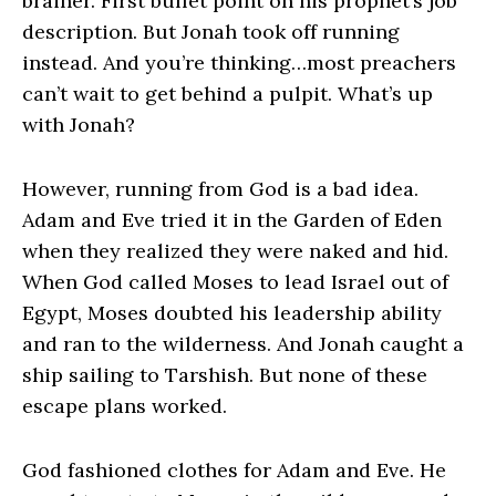
brainer. First bullet point on his prophet’s job
description. But Jonah took off running
instead. And you’re thinking…most preachers
can’t wait to get behind a pulpit. What’s up
with Jonah?
However, running from God is a bad idea.
Adam and Eve tried it in the Garden of Eden
when they realized they were naked and hid.
When God called Moses to lead Israel out of
Egypt, Moses doubted his leadership ability
and ran to the wilderness. And Jonah caught a
ship sailing to Tarshish. But none of these
escape plans worked.
God fashioned clothes for Adam and Eve. He