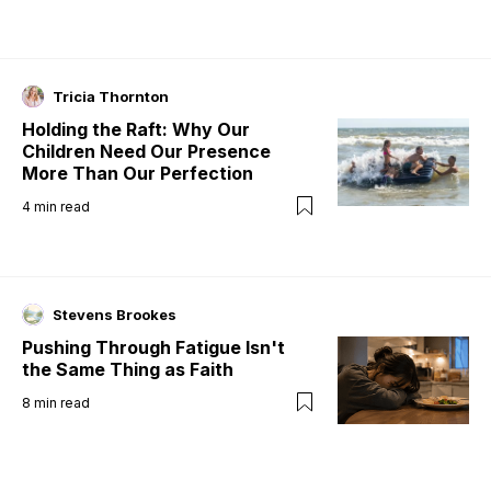
Tricia Thornton
Holding the Raft: Why Our
Children Need Our Presence
More Than Our Perfection
4
min read
Stevens Brookes
Pushing Through Fatigue Isn't
the Same Thing as Faith
8
min read