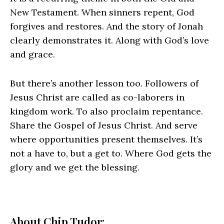
New Testament. When sinners repent, God
forgives and restores. And the story of Jonah
clearly demonstrates it. Along with God’s love
and grace.
But there’s another lesson too. Followers of
Jesus Christ are called as co-laborers in
kingdom work. To also proclaim repentance.
Share the Gospel of Jesus Christ. And serve
where opportunities present themselves. It’s
not a have to, but a get to. Where God gets the
glory and we get the blessing.
About Chip Tudor: