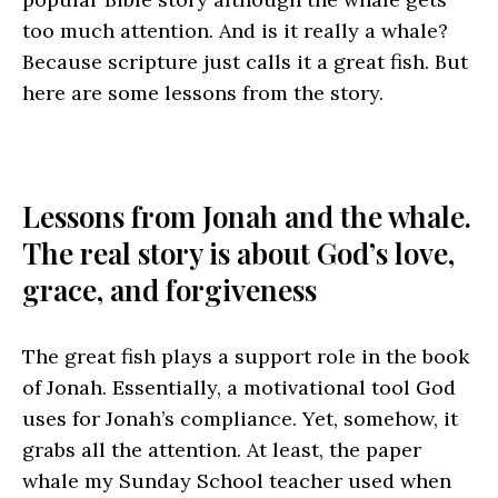
too much attention. And is it really a whale?
Because scripture just calls it a great fish. But
here are some lessons from the story.
Lessons from Jonah and the whale.
The real story is about God’s love,
grace, and forgiveness
The great fish plays a support role in the book
of Jonah. Essentially, a motivational tool God
uses for Jonah’s compliance. Yet, somehow, it
grabs all the attention. At least, the paper
whale my Sunday School teacher used when