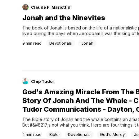
Claude F. Mariottini
Jonah and the Ninevites
The book of Jonah is based on the life of a nationalistic
lived during the days when Jeroboam II was the king of Is
Kings 14:25). Most people who read the book of Jonah
Devotionals
Jonah
9
min read
Chip Tudor
God's Amazing Miracle From The B
Story Of Jonah And The Whale - C
Tudor Communications - Dayton, 
The Bible story of Jonah and the whale contains an amazi
But it&#8217;s not what you think. Here are four things it 
today.
Bible
Devotionals
God's Mercy
Jo
4
min read