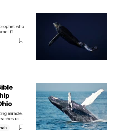
 prophet who 
rael (2 
 emphasize…
ible
hip
Ohio
ng miracle. 
teaches us 
nah