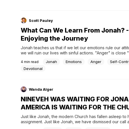
Scott Pauley
What Can We Learn From Jonah? -
Enjoying the Journey
Jonah teaches us that if we let our emotions rule our attit
we will ruin our lives with sinful actions. "Anger" is close
Jonah
Emotions
Anger
Self-Contr
4
min read
Devotional
Wanda Alger
NINEVEH WAS WAITING FOR JONA
AMERICA IS WAITING FOR THE C
Just like Jonah, the modern Church has fallen asleep to h
assignment. Just like Jonah, we have dismissed our call a
determined to play possum. Where Nineveh needed to he