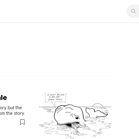
le
ry but the 
m the story.