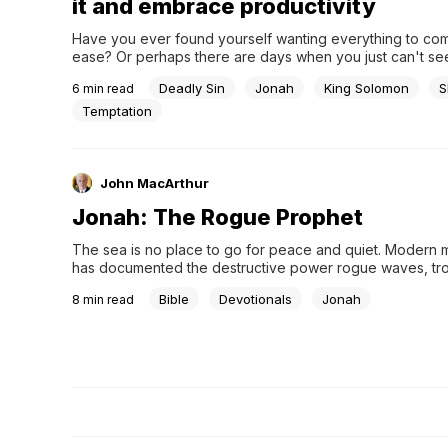
it and embrace productivity
Have you ever found yourself wanting everything to com
ease? Or perhaps there are days when you just can't see
the motivation to get out of bed and engage in spiritual o
Deadly Sin
Jonah
King Solomon
S
6
min read
work. It's understandable – we all need rest and recuperat
tread carefully, because...
Temptation
John MacArthur
Jonah: The Rogue Prophet
The sea is no place to go for peace and quiet. Modern 
has documented the destructive power rogue waves, trop
cyclones, microbursts, and other weather phenomena tha
Bible
Devotionals
Jonah
8
min read
unique threats to ships at sea. But the storm described in t
chapter of Jonah was different. It was personal.