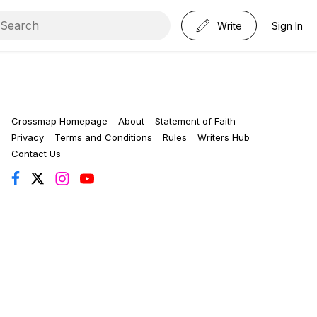
Write
Sign In
Crossmap Homepage
About
Statement of Faith
Privacy
Terms and Conditions
Rules
Writers Hub
Contact Us