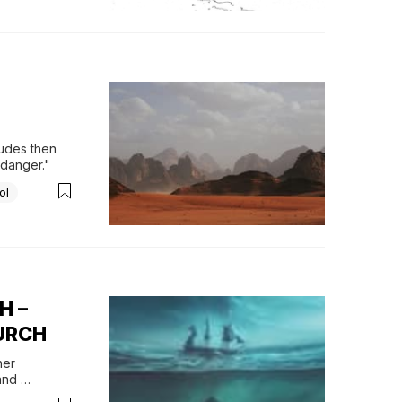
udes then 
 "danger."
ol
H –
HURCH
er 
nd 
ar Jonah’s 