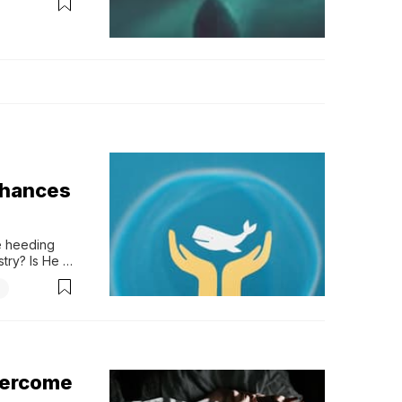
ion need to 
m
chances
 heeding 
try? Is He 
d telling 
ho...
overcome