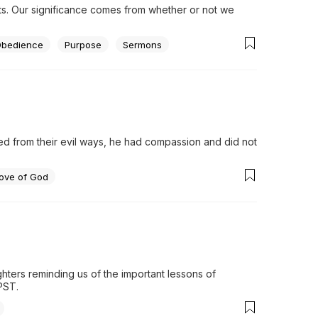
ts. Our significance comes from whether or not we 
bedience
Purpose
Sermons
from their evil ways, he had compassion and did not 
ove of God
h
hters reminding us of the important lessons of 
PST.