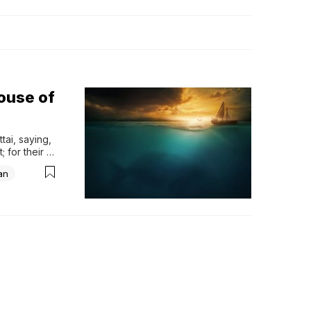
ouse of
ai, saying, 
 for their 
flee to 
an
 Joppa, 