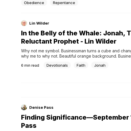
Obedience
Repentance
Lin Wilder
In the Belly of the Whale: Jonah, 
Reluctant Prophet - Lin Wilder
Why not me symbol. Businessman turns a cube and chan
why me to why not. Beautiful orange background. Busine
not me concept. Copy space.
Devotionals
Faith
Jonah
6
min read
Denise Pass
Finding Significance—September 1
Pass