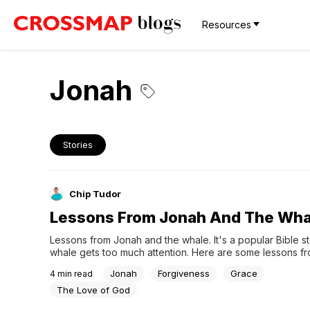
Resources
Jonah
Stories
Chip Tudor
Lessons From Jonah And The Wha
Lessons from Jonah and the whale. It's a popular Bible sto
whale gets too much attention. Here are some lessons fro
Jonah
Forgiveness
Grace
4
min read
The Love of God