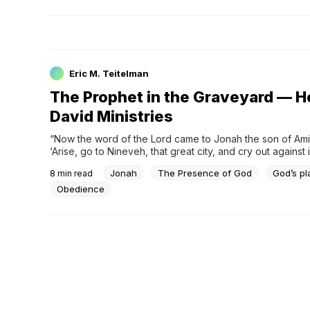
Eric M. Teitelman
The Prophet in the Graveyard — H
David Ministries
“Now the word of the Lord came to Jonah the son of Amitt
‘Arise, go to Nineveh, that great city, and cry out against it;
wickedness has come up before Me.’ But Jonah arose to 
Jonah
The Presence of God
God’s pl
8
min read
Tarshish from the presence of the Lord. He went down to
and found a ship going to Tarshis
Obedience