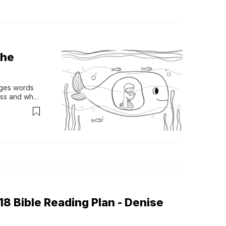
The
ges words 
ss and why 
8 Bible Reading Plan - Denise