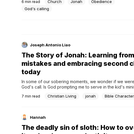
Church
Jonah
Obedience
6
min read
call for repentance to avoid destruction, so does this nat
hear the truth from God’s people.
God's calling
Joseph Antonio Liao
The Story of Jonah: Learning fro
mistakes and embracing second 
today
In some of our sobering moments, we wonder if we were
God's call. Is God prompting me to serve in the kid's minis
telling me to help the homeless in the neighborhood? Is Go
Christian Living
jonah
Bible Character
7
min read
me to preach in church?Are we like Jonah of the Bible, w
Hannah
The deadly sin of sloth: How to 