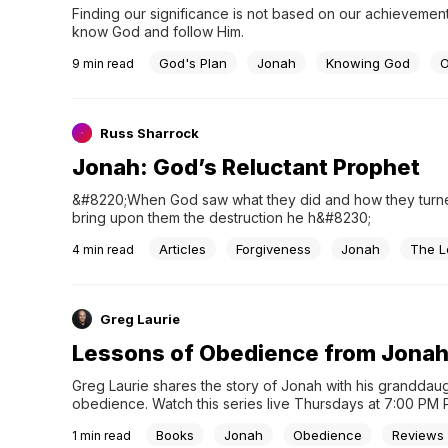
Finding our significance is not based on our achievemen
know God and follow Him.
God's Plan
Jonah
Knowing God
O
9
min read
Russ Sharrock
Jonah: God’s Reluctant Prophet
&#8220;When God saw what they did and how they turned 
bring upon them the destruction he h&#8230;
Articles
Forgiveness
Jonah
The L
4
min read
Greg Laurie
Lessons of Obedience from Jona
Greg Laurie shares the story of Jonah with his granddaug
obedience. Watch this series live Thursdays at 7:00 PM 
Books
Jonah
Obedience
Reviews
1
min read