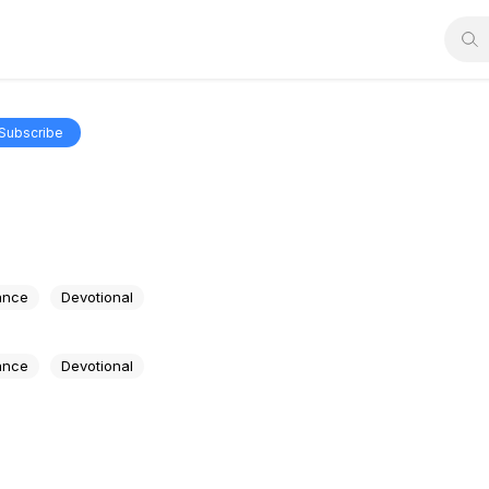
Subscribe
e
ance
Devotional
ance
Devotional