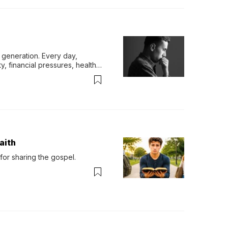
generation. Every day, 
y, financial pressures, health 
aith
for sharing the gospel.