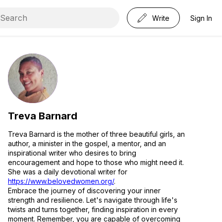
Write
Sign In
Treva Barnard
Treva Barnard is the mother of three beautiful girls, an
author, a minister in the gospel, a mentor, and an
inspirational writer who desires to bring
encouragement and hope to those who might need it.
She was a daily devotional writer for
https://www.belovedwomen.org/
.
Embrace the journey of discovering your inner
strength and resilience. Let's navigate through life's
twists and turns together, finding inspiration in every
moment. Remember, you are capable of overcoming