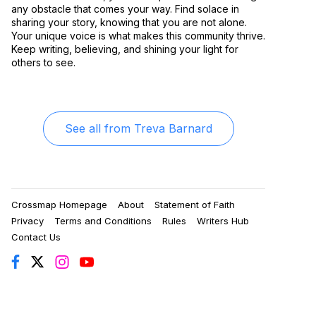
any obstacle that comes your way. Find solace in
sharing your story, knowing that you are not alone.
Your unique voice is what makes this community thrive.
Keep writing, believing, and shining your light for
others to see.
See all from
Treva Barnard
Crossmap Homepage
About
Statement of Faith
Privacy
Terms and Conditions
Rules
Writers Hub
Contact Us