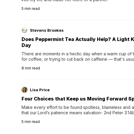
5
min read
Stevens Brookes
Does Peppermint Tea Actually Help? A Light K
Day
There are moments in a hectic day when a warm cup of tea
for coffee, or trying to cut back on caffeine — that's us
herbal tea instead.One of the more familiar options is pep
8
min read
distinctive peppermint scent...
Lisa Price
Four Choices that Keep us Moving Forward Spi
Make every effort to be found spotless, blameless and at
that our Lord’s patience means salvation- 2nd Peter 3:14b
wee…
5
min read