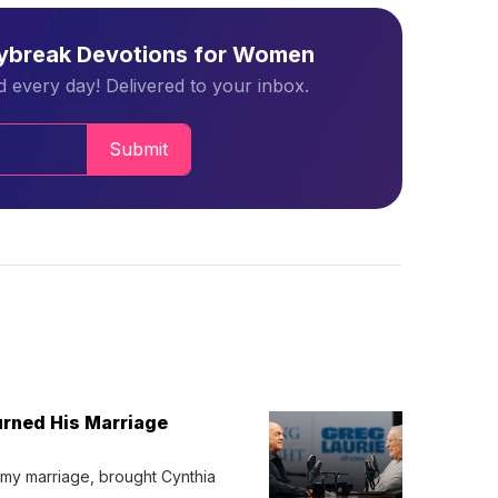
aybreak Devotions for Women
 every day! Delivered to your inbox.
Submit
urned His Marriage
 my marriage, brought Cynthia 