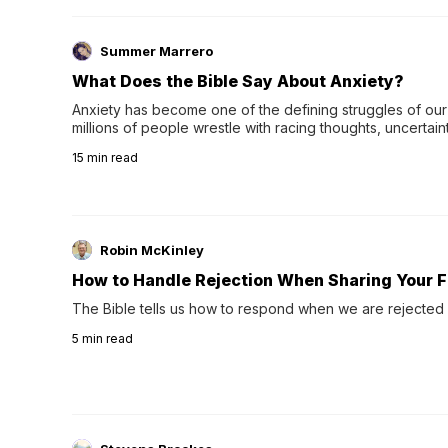
Summer Marrero
What Does the Bible Say About Anxiety?
Anxiety has become one of the defining struggles of our 
millions of people wrestle with racing thoughts, uncertaint
concerns, broken relationshi…
15
min read
Robin McKinley
How to Handle Rejection When Sharing Your F
The Bible tells us how to respond when we are rejected 
5
min read