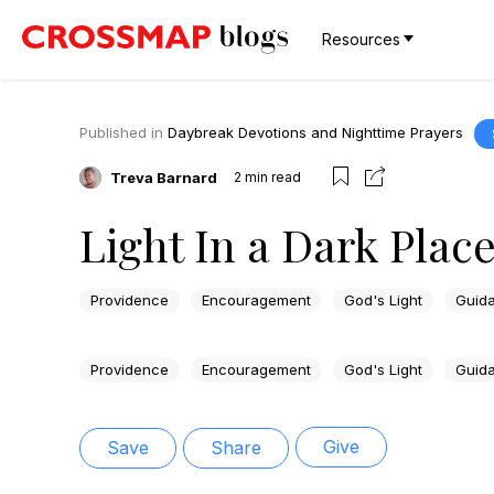
Resources
Published in
Daybreak Devotions and Nighttime Prayers
Treva Barnard
2
min read
Light In a Dark Plac
Providence
Encouragement
God's Light
Guid
Providence
Encouragement
God's Light
Guid
Give
Save
Share