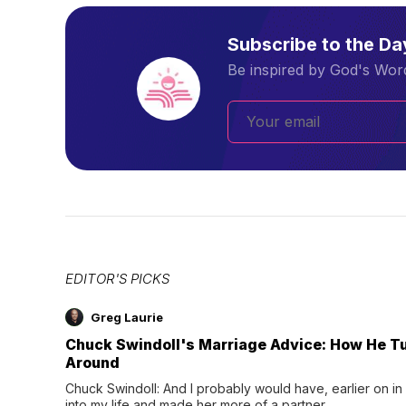
Subscribe to the D
Be inspired by God's Word
EDITOR'S PICKS
Greg Laurie
Chuck Swindoll's Marriage Advice: How He T
Around
Chuck Swindoll: And I probably would have, earlier on in
into my life and made her more of a partner.