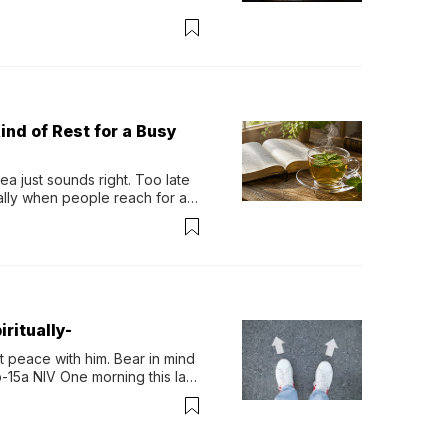
ind of Rest for a Busy
 just sounds right. Too late 
ually when people reach for an 
permint tea.That cool, 
ritually-
 peace with him. Bear in mind 
-15a NIV One morning this last 