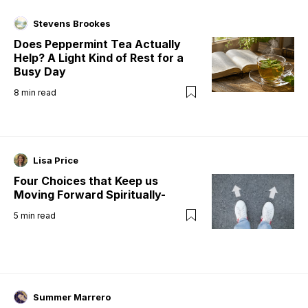
Stevens Brookes
Does Peppermint Tea Actually
Help? A Light Kind of Rest for a
Busy Day
8
min read
Lisa Price
Four Choices that Keep us
Moving Forward Spiritually-
5
min read
Summer Marrero