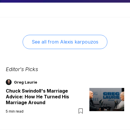
See all from
Alexis karpouzos
Editor's Picks
Greg Laurie
Chuck Swindoll's Marriage
Advice: How He Turned His
Marriage Around
5
min read