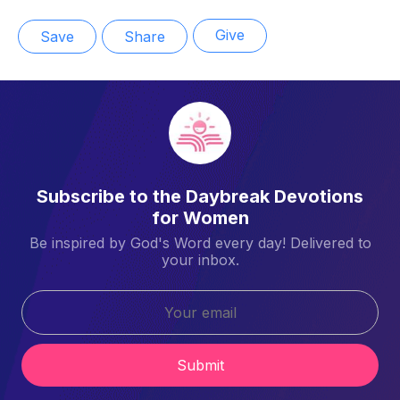
Give
Save
Share
Subscribe to the Daybreak Devotions
for Women
Be inspired by God's Word every day! Delivered to
your inbox.
Submit