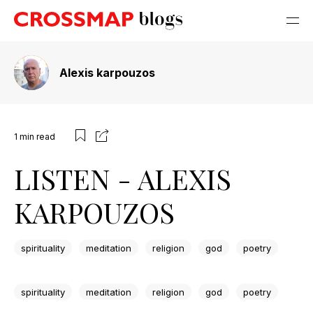
Alexis karpouzos
1
min read
LISTEN - ALEXIS
KARPOUZOS
spirituality
meditation
religion
god
poetry
spirituality
meditation
religion
god
poetry