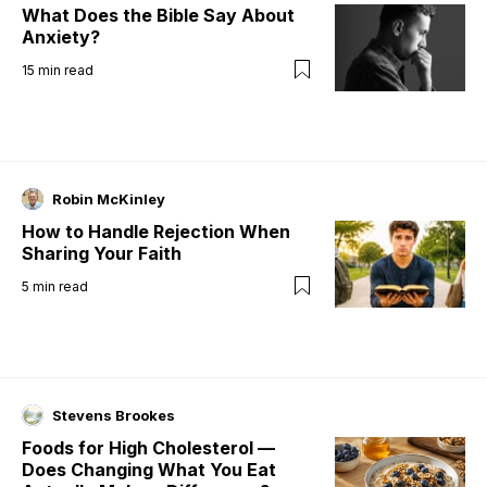
What Does the Bible Say About
Anxiety?
15
min read
Robin McKinley
How to Handle Rejection When
Sharing Your Faith
5
min read
Stevens Brookes
Foods for High Cholesterol —
Does Changing What You Eat