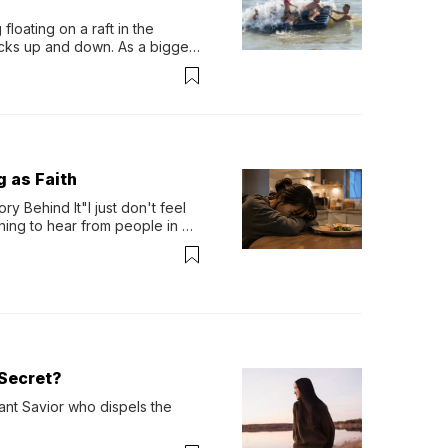
loating on a raft in the 
ocks up and down. As a bigger 
ath them. Then, they relax...
g as Faith
y Behind It"I just don't feel 
ing to hear from people in 
verything. Now, even a full 
Secret?
ant Savior who dispels the 