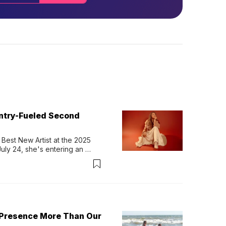
untry-Fueled Second
Best New Artist at the 2025 
y 24, she's entering an 
-length album, Thank God. 
 Presence More Than Our