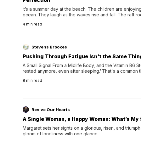
It’s a summer day at the beach. The children are enjoying f
ocean. They laugh as the waves rise and fall. The raft r
wave comes, they grip the sides as the raft wobbles bene
4
min read
Stevens Brookes
Pushing Through Fatigue Isn't the Same Thin
A Small Signal From a Midlife Body, and the Vitamin B6 Stor
rested anymore, even after sleeping."That's a common th
their 40s and 50s. A single good night's rest used to fix e
8
min read
night's sleep leaves...
Revive Our Hearts
A Single Woman, a Happy Woman: What’s My 
Margaret sets her sights on a glorious, risen, and triumph
gloom of loneliness with one glance.