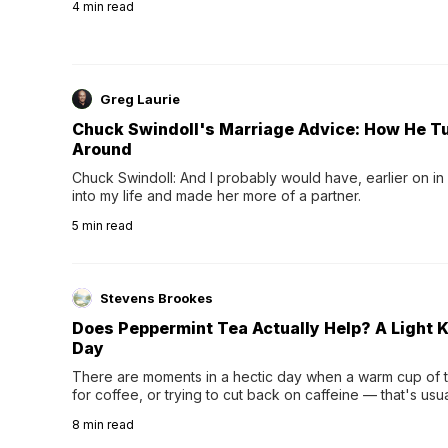
4
min read
Greg Laurie
Chuck Swindoll's Marriage Advice: How He T
Around
Chuck Swindoll: And I probably would have, earlier on in
into my life and made her more of a partner.
5
min read
Stevens Brookes
Does Peppermint Tea Actually Help? A Light K
Day
There are moments in a hectic day when a warm cup of tea
for coffee, or trying to cut back on caffeine — that's us
herbal tea instead.One of the more familiar options is pep
8
min read
distinctive peppermint scent...