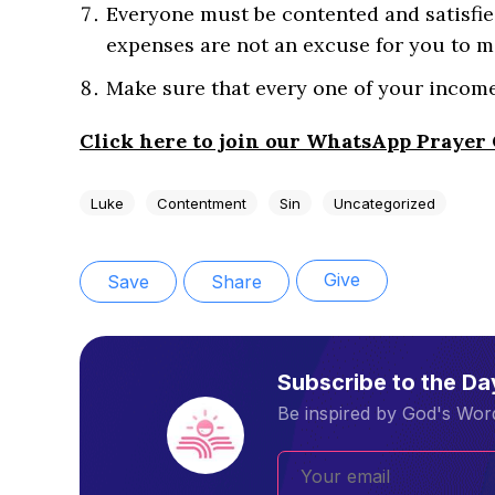
Everyone must be contented and satisfie
expenses are not an excuse for you to m
Make sure that every one of your income
Click here to join our WhatsApp Prayer
Luke
Contentment
Sin
Uncategorized
Give
Save
Share
Subscribe to the D
Be inspired by God's Word