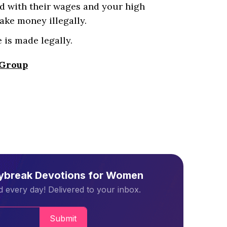
d with their wages and your high
ake money illegally.
 is made legally.
 Group
aybreak Devotions for Women
 every day! Delivered to your inbox.
Submit