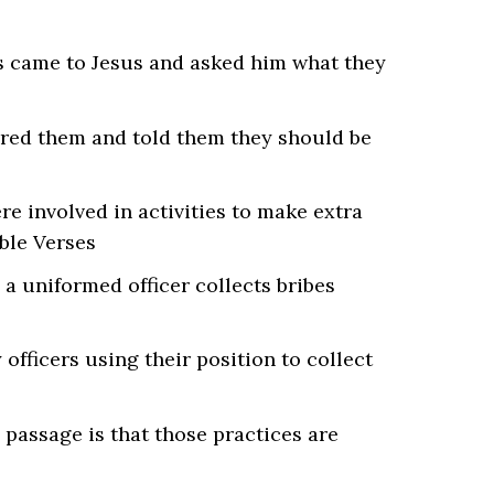
ers came to Jesus and asked him what they
wered them and told them they should be
re involved in activities to make extra
a uniformed officer collects bribes
 officers using their position to collect
 passage is that those practices are