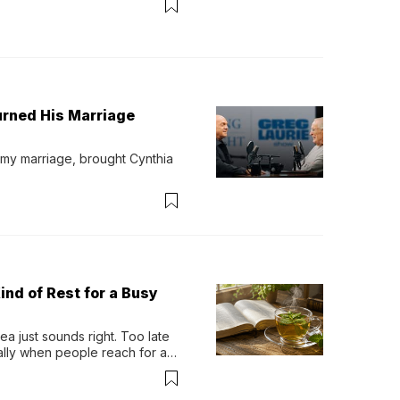
urned His Marriage
 my marriage, brought Cynthia 
ind of Rest for a Busy
 just sounds right. Too late 
ually when people reach for an 
permint tea.That cool, 