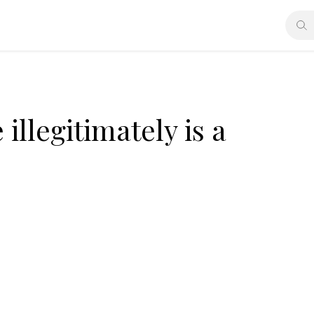
illegitimately is a