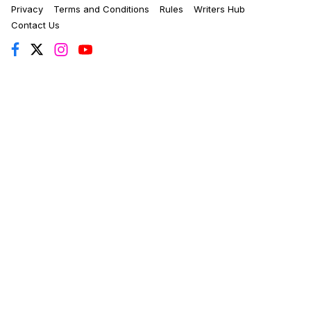
Privacy
Terms and Conditions
Rules
Writers Hub
Contact Us