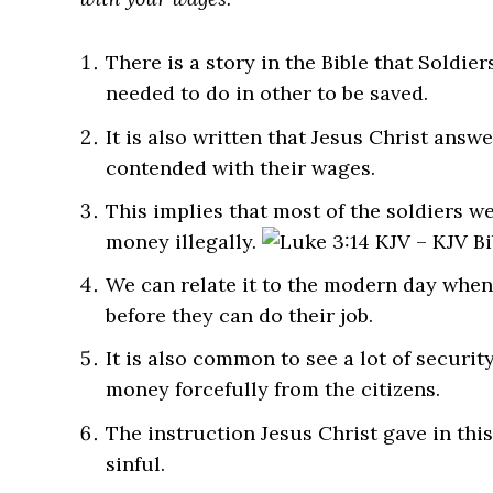
There is a story in the Bible that Soldi
needed to do in other to be saved.
It is also written that Jesus Christ ans
contended with their wages.
This implies that most of the soldiers we
money illegally.
We can relate it to the modern day when 
before they can do their job.
It is also common to see a lot of security
money forcefully from the citizens.
The instruction Jesus Christ gave in this
sinful.