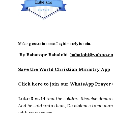
Making extra income illegitimately is a sin.
By Babatope Babalobi
babalobi@yahoo.c
Save the World Christian Ministry App
Click here to join our WhatsApp Prayer
Luke 3 vs 14
And the soldiers likewise deman
And he said unto them, Do violence to no man,
with your wages.