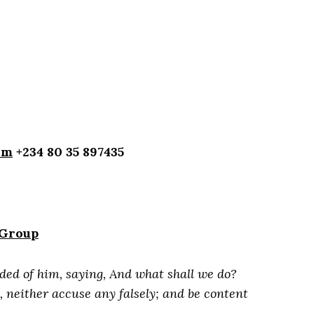
om
+234 80 35 897435
 Group
ded of him, saying, And what shall we do?
 neither accuse any falsely; and be content