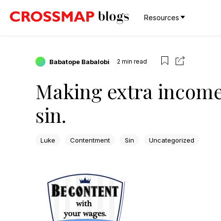
Resources
Babatope Babalobi
2
min read
Making extra income 
sin.
Luke
Contentment
Sin
Uncategorized