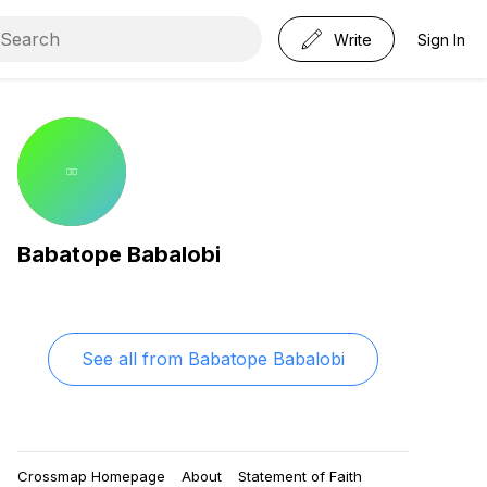
Write
Sign In
Babatope Babalobi
See all from
Babatope Babalobi
Crossmap Homepage
About
Statement of Faith