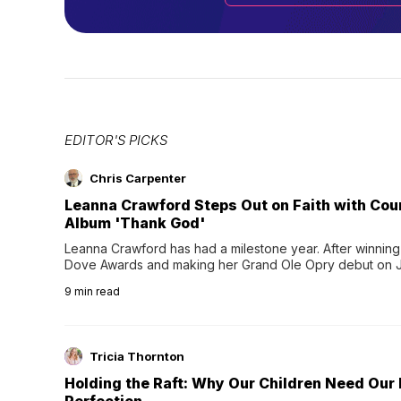
EDITOR'S PICKS
Chris Carpenter
Leanna Crawford Steps Out on Faith with Co
Album 'Thank God'
Leanna Crawford has had a milestone year. After winning 
Dove Awards and making her Grand Ole Opry debut on Jul
exciting new chapter with the release of her second full
9
min read
Following her acclaimed debut, Still Waters, this...
Tricia Thornton
Holding the Raft: Why Our Children Need Our
Perfection