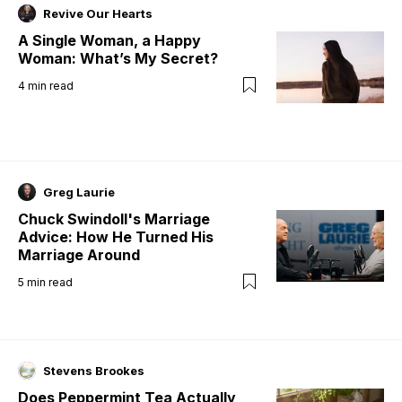
Revive Our Hearts
A Single Woman, a Happy
Woman: What’s My Secret?
4
min read
Greg Laurie
Chuck Swindoll's Marriage
Advice: How He Turned His
Marriage Around
5
min read
Stevens Brookes
Does Peppermint Tea Actually