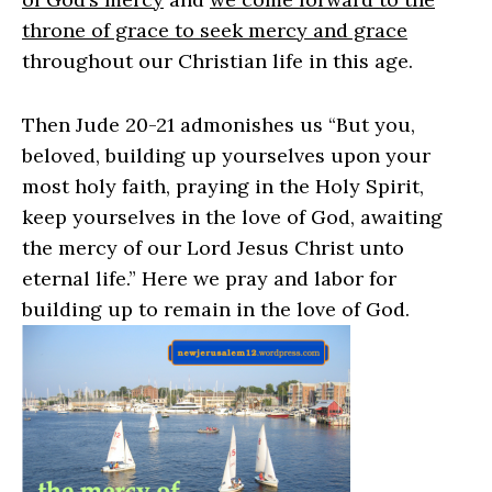
throne of grace to seek mercy and grace
throughout our Christian life in this age.
Then Jude 20-21 admonishes us “
But you,
beloved, building up yourselves upon your
most holy faith, praying in the Holy Spirit,
keep yourselves in the love of God,
awaiting
the mercy of our Lord Jesus Christ unto
eternal life
.” Here we pray and labor for
building up to remain in the love of God.