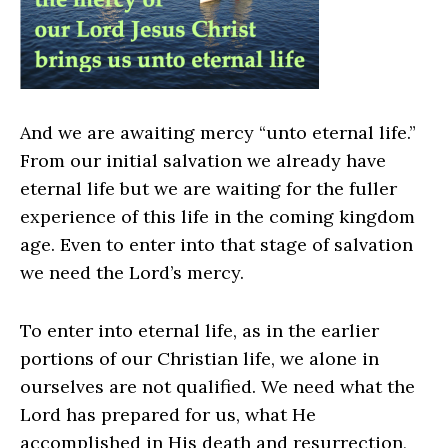
And we are awaiting mercy “unto eternal life.”
From our initial salvation we already have
eternal life but we are waiting for the fuller
experience of this life in the coming kingdom
age. Even to enter into that stage of salvation
we need the Lord’s mercy.
To enter into eternal life, as in the earlier
portions of our Christian life, we alone in
ourselves are not qualified. We need what the
Lord has prepared for us, what He
accomplished in His death and resurrection,