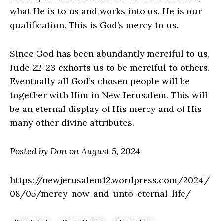
what He is to us and works into us. He is our
qualification. This is God’s mercy to us.
Since God has been abundantly merciful to us,
Jude 22-23 exhorts us to be merciful to others.
Eventually all God’s chosen people will be
together with Him in New Jerusalem. This will
be an eternal display of His mercy and of His
many other divine attributes.
Posted by Don on August 5, 2024
https://newjerusalem12.wordpress.com/2024/
08/05/mercy-now-and-unto-eternal-life/