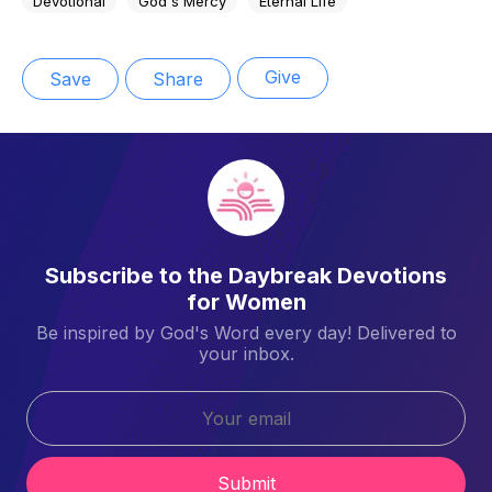
Devotional
God's Mercy
Eternal Life
Give
Save
Share
Subscribe to the Daybreak Devotions
for Women
Be inspired by God's Word every day! Delivered to
your inbox.
Submit