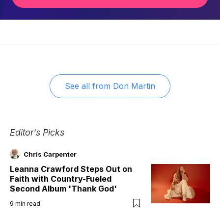
See all from
Don Martin
Editor's Picks
Chris Carpenter
Leanna Crawford Steps Out on
Faith with Country-Fueled
Second Album 'Thank God'
9
min read