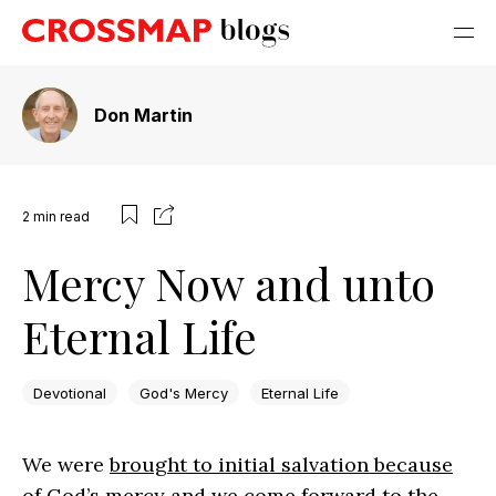
Don Martin
2
min read
Mercy Now and unto
Eternal Life
Devotional
God's Mercy
Eternal Life
We were
brought to initial salvation because
of God’s mercy
and
we come forward to the