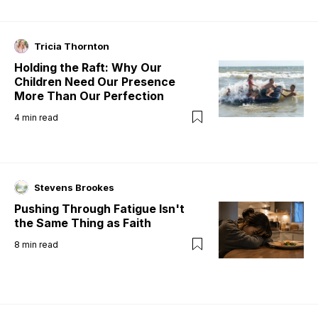
Tricia Thornton
Holding the Raft: Why Our
Children Need Our Presence
More Than Our Perfection
4
min read
Stevens Brookes
Pushing Through Fatigue Isn't
the Same Thing as Faith
8
min read