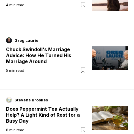
4
min read
Greg Laurie
Chuck Swindoll's Marriage
Advice: How He Turned His
Marriage Around
5
min read
Stevens Brookes
Does Peppermint Tea Actually
Help? A Light Kind of Rest for a
Busy Day
8
min read