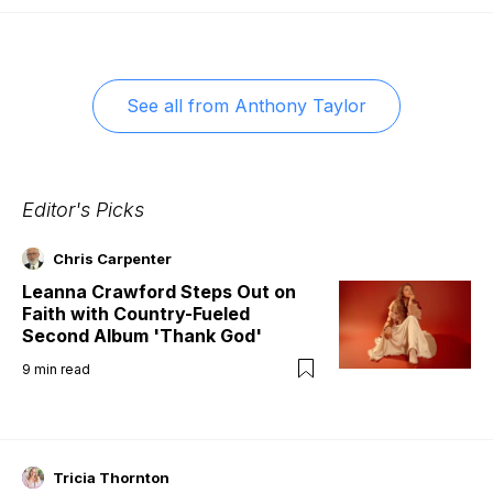
See all from
Anthony Taylor
Editor's Picks
Chris Carpenter
Leanna Crawford Steps Out on
Faith with Country-Fueled
Second Album 'Thank God'
9
min read
Tricia Thornton