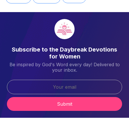
Subscribe to the Daybreak Devotions
for Women
Be inspired by God's Word every day! Delivered to
your inbox.
Submit