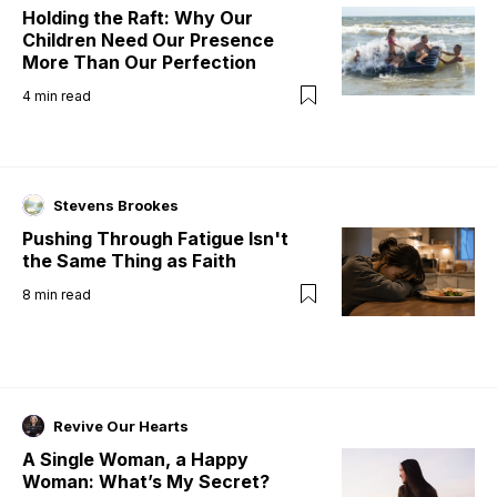
Holding the Raft: Why Our
Children Need Our Presence
More Than Our Perfection
4
min read
Stevens Brookes
Pushing Through Fatigue Isn't
the Same Thing as Faith
8
min read
Revive Our Hearts
A Single Woman, a Happy
Woman: What’s My Secret?