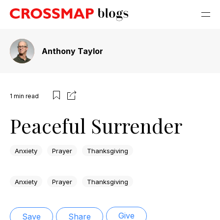
Anthony Taylor
1
min read
Peaceful Surrender
Anxiety
Prayer
Thanksgiving
Anxiety
Prayer
Thanksgiving
Give
Save
Share