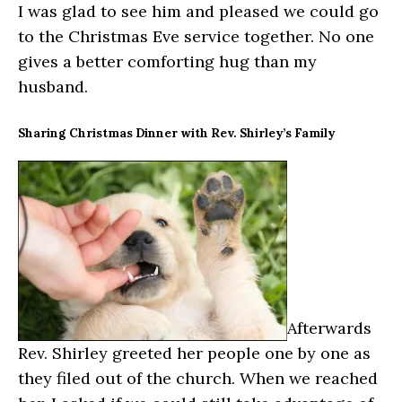
I was glad to see him and pleased we could go
to the Christmas Eve service together. No one
gives a better comforting hug than my
husband.
Sharing Christmas Dinner with Rev. Shirley’s Family
Afterwards
Rev. Shirley greeted her people one by one as
they filed out of the church. When we reached