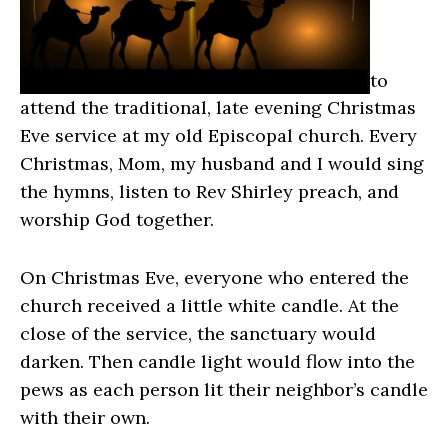
to
attend the traditional, late evening Christmas
Eve service at my old Episcopal church. Every
Christmas, Mom, my husband and I would sing
the hymns, listen to Rev Shirley preach, and
worship God together.
On Christmas Eve, everyone who entered the
church received a little white candle. At the
close of the service, the sanctuary would
darken. Then candle light would flow into the
pews as each person lit their neighbor’s candle
with their own.