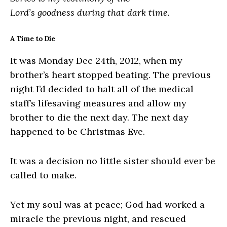
Lord’s goodness during that dark time.
A Time to Die
It was Monday Dec 24th, 2012, when my
brother’s heart stopped beating. The previous
night I’d decided to halt all of the medical
staff’s lifesaving measures and allow my
brother to die the next day. The next day
happened to be Christmas Eve.
It was a decision no little sister should ever be
called to make.
Yet my soul was at peace; God had worked a
miracle the previous night, and rescued