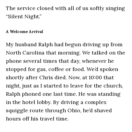
The service closed with all of us softly singing
“Silent Night.”
A Welcome Arrival
My husband Ralph had begun driving up from
North Carolina that morning. We talked on the
phone several times that day, whenever he
stopped for gas, coffee or food. We’d spoken
shortly after Chris died. Now, at 10:00 that
night, just as I started to leave for the church,
Ralph phoned one last time. He was standing
in the hotel lobby. By driving a complex
squiggle route through Ohio, he’d shaved
hours off his travel time.