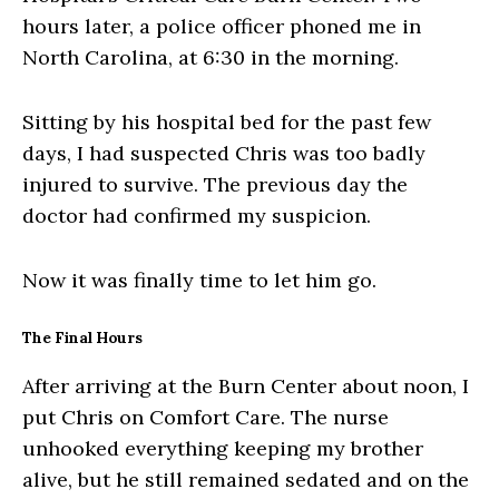
hours later, a police officer phoned me in
North Carolina, at 6:30 in the morning.
Sitting by his hospital bed for the past few
days, I had suspected Chris was too badly
injured to survive. The previous day the
doctor had confirmed my suspicion.
Now it was finally time to let him go.
The Final Hours
After arriving at the Burn Center about noon, I
put Chris on Comfort Care. The nurse
unhooked everything keeping my brother
alive, but he still remained sedated and on the