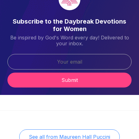
Subscribe to the Daybreak Devotions
for Women
Be inspired by God's Word every day! Delivered to
your inbox.
Submit
See all from
Maureen Hall Puccini