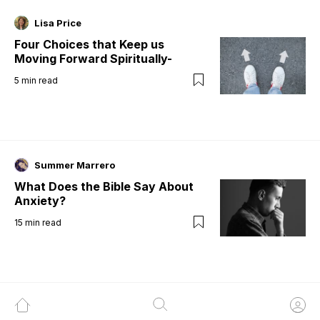
Lisa Price
Four Choices that Keep us
Moving Forward Spiritually-
5
min read
Summer Marrero
What Does the Bible Say About
Anxiety?
15
min read