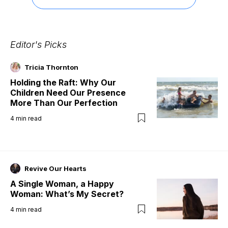
Editor's Picks
Tricia Thornton
Holding the Raft: Why Our
Children Need Our Presence
More Than Our Perfection
4
min read
Revive Our Hearts
A Single Woman, a Happy
Woman: What’s My Secret?
4
min read