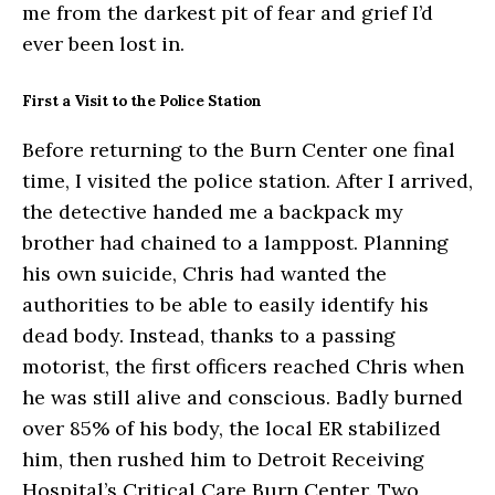
me from the darkest pit of fear and grief I’d
ever been lost in.
First a Visit to the Police Station
Before returning to the Burn Center one final
time, I visited the police station. After I arrived,
the detective handed me a backpack my
brother had chained to a lamppost. Planning
his own suicide, Chris had wanted the
authorities to be able to easily identify his
dead body. Instead, thanks to a passing
motorist, the first officers reached Chris when
he was still alive and conscious. Badly burned
over 85% of his body, the local ER stabilized
him, then rushed him to Detroit Receiving
Hospital’s Critical Care Burn Center. Two