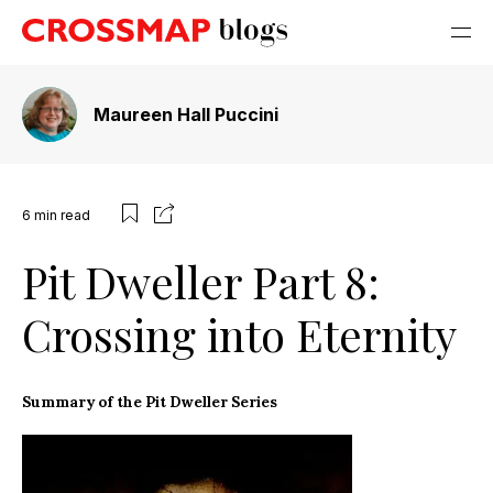
Maureen Hall Puccini
6
min read
Pit Dweller Part 8:
Crossing into Eternity
Summary of the Pit Dweller Series