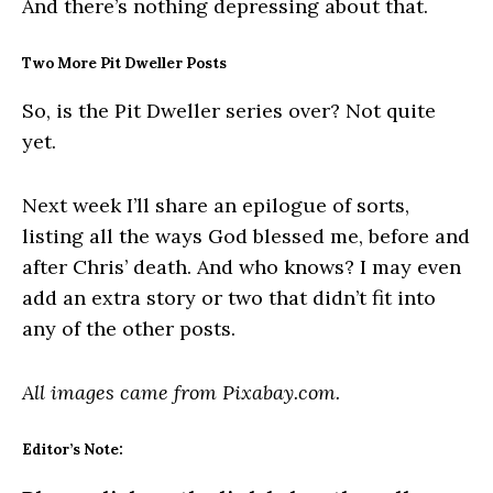
And there’s nothing depressing about that.
Two More Pit Dweller Posts
So, is the Pit Dweller series over? Not quite
yet.
Next week I’ll share an epilogue of sorts,
listing all the ways God blessed me, before and
after Chris’ death. And who knows? I may even
add an extra story or two that didn’t fit into
any of the other posts.
All images came from Pixabay.com.
Editor’s Note: