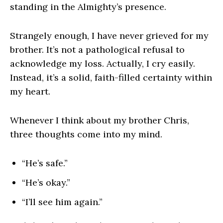
standing in the Almighty’s presence.
Strangely enough, I have never grieved for my
brother. It’s not a pathological refusal to
acknowledge my loss. Actually, I cry easily.
Instead, it’s a solid, faith-filled certainty within
my heart.
Whenever I think about my brother Chris,
three thoughts come into my mind.
“He’s safe.”
“He’s okay.”
“I’ll see him again.”