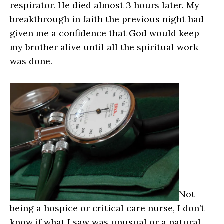
respirator. He died almost 3 hours later. My
breakthrough in faith the previous night had
given me a confidence that God would keep
my brother alive until all the spiritual work
was done.
Not
being a hospice or critical care nurse, I don’t
know if what I saw was unusual or a natural