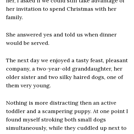
her, I asked if we could still take advantage of
her invitation to spend Christmas with her
family.
She answered yes and told us when dinner
would be served.
The next day we enjoyed a tasty feast, pleasant
company, a two-year-old granddaughter, her
older sister and two silky haired dogs, one of
them very young.
Nothing is more distracting then an active
toddler and a scampering puppy. At one point I
found myself stroking both small dogs
simultaneously, while they cuddled up next to