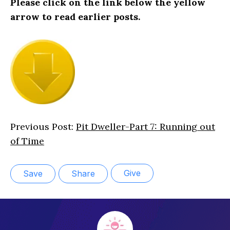
Please click on the link below the yellow
arrow to read earlier posts.
Previous Post:
Pit Dweller-Part 7: Running out
of Time
Give
Save
Share