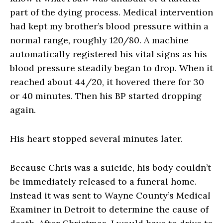
part of the dying process. Medical intervention
had kept my brother’s blood pressure within a
normal range, roughly 120/80. A machine
automatically registered his vital signs as his
blood pressure steadily began to drop. When it
reached about 44/20, it hovered there for 30
or 40 minutes. Then his BP started dropping
again.
His heart stopped several minutes later.
Because Chris was a suicide, his body couldn’t
be immediately released to a funeral home.
Instead it was sent to Wayne County’s Medical
Examiner in Detroit to determine the cause of