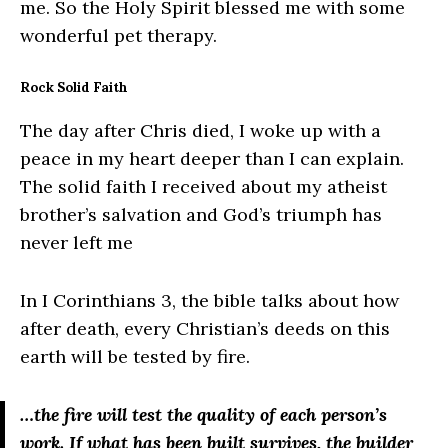
me. So the Holy Spirit blessed me with some
wonderful pet therapy.
Rock Solid Faith
The day after Chris died, I woke up with a
peace in my heart deeper than I can explain.
The solid faith I received about my atheist
brother’s salvation and God’s triumph has
never left me
In I Corinthians 3, the bible talks about how
after death, every Christian’s deeds on this
earth will be tested by fire.
…the fire will test the quality of each person’s
work.
If what has been built survives, the builder