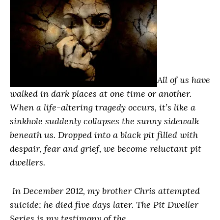
All of us have
walked in dark places at one time or another.
When a life-altering tragedy occurs, it’s like a
sinkhole suddenly collapses the sunny sidewalk
beneath us. Dropped into a black pit filled with
despair, fear and grief, we become reluctant pit
dwellers.
In December 2012, my brother Chris attempted
suicide; he died five days later. The Pit Dweller
Series is my testimony of the