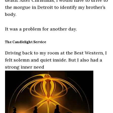
death. After Christmas, I would have to drive to
the morgue in Detroit to identify my brother’s
body.
It was a problem for another day.
The Candlelight Service
Driving back to my room at the Best Western, I
felt solemn and quiet inside. But I also had a
strong inner need