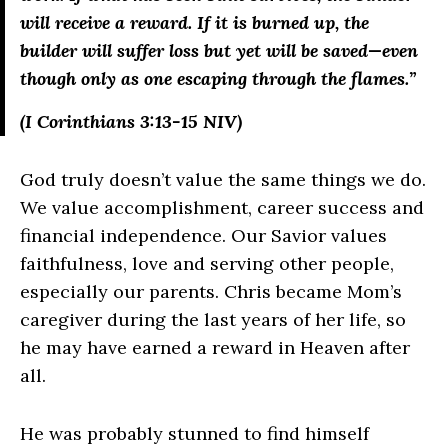
will receive a reward.
If it is burned up, the
builder will suffer loss but yet will be saved—even
though only as one escaping through the flames.”
(I Corinthians 3:13-15 NIV)
God truly doesn’t value the same things we do.
We value accomplishment, career success and
financial independence. Our Savior values
faithfulness, love and serving other people,
especially our parents. Chris became Mom’s
caregiver during the last years of her life, so
he may have earned a reward in Heaven after
all.
He was probably stunned to find himself