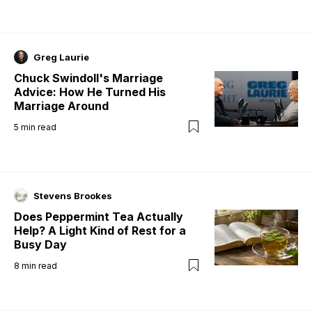
Greg Laurie
Chuck Swindoll's Marriage
Advice: How He Turned His
Marriage Around
5
min read
Stevens Brookes
Does Peppermint Tea Actually
Help? A Light Kind of Rest for a
Busy Day
8
min read