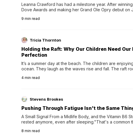
Leanna Crawford has had a milestone year. After winning 
Dove Awards and making her Grand Ole Opry debut on Jul
exciting new chapter with the release of her second full
9
min read
Following her acclaimed debut, Still Waters, this...
Tricia Thornton
Holding the Raft: Why Our Children Need Our
Perfection
It’s a summer day at the beach. The children are enjoying f
ocean. They laugh as the waves rise and fall. The raft r
wave comes, they grip the sides as the raft wobbles bene
4
min read
Stevens Brookes
Pushing Through Fatigue Isn't the Same Thin
A Small Signal From a Midlife Body, and the Vitamin B6 Stor
rested anymore, even after sleeping."That's a common th
their 40s and 50s. A single good night's rest used to fix e
8
min read
night's sleep leaves...