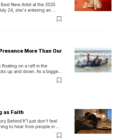
Best New Artist at the 2025 
y 24, she's entering an 
-length album, Thank God. 
 Presence More Than Our
loating on a raft in the 
ocks up and down. As a bigger 
ath them. Then, they relax...
g as Faith
y Behind It"I just don't feel 
ing to hear from people in 
verything. Now, even a full 