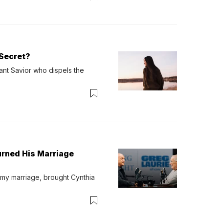
Secret?
ant Savior who dispels the 
urned His Marriage
 my marriage, brought Cynthia 