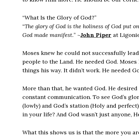
“What Is the Glory of God?”
“
The glory of God is the holiness of God put on 
God made manifest.
” ~
John Piper
at Ligoni
Moses knew he could not successfully lead 
people to the Land. He needed God. Moses 
things his way. It didn’t work. He needed G
More than that, he wanted God. He desired a
constant communication. To see God’s glory
(lowly) and God’s station (Holy and perfec
in your life? And God wasn’t just anyone, 
What this shows us is that the more you a