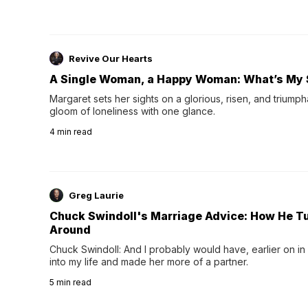
Revive Our Hearts
A Single Woman, a Happy Woman: What’s My 
Margaret sets her sights on a glorious, risen, and triumph
gloom of loneliness with one glance.
4
min read
Greg Laurie
Chuck Swindoll's Marriage Advice: How He T
Around
Chuck Swindoll: And I probably would have, earlier on in
into my life and made her more of a partner.
5
min read