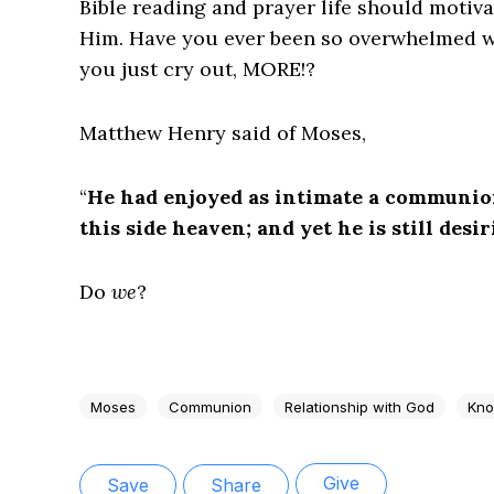
Bible reading and prayer life should motiv
Him. Have you ever been so overwhelmed w
you just cry out, MORE!?
Matthew Henry said of Moses,
“
He had enjoyed as intimate a communio
this side heaven; and yet he is still desi
Do
we
?
Moses
Communion
Relationship with God
Kno
Give
Save
Share