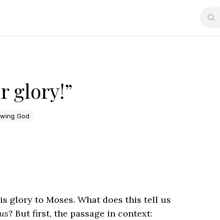
 glory!”
wing God
 glory to Moses. What does this tell us
us
? But first, the passage in context: