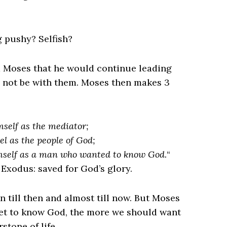
g pushy? Selfish?
d Moses that he would continue leading
not be with them. Moses then makes 3
mself as the mediator;
el as the people of God;
imself as a man who wanted to know God.
“
. Exodus: saved for God’s glory.
 till then and almost till now. But Moses
t to know God, the more we should want
tone of life.