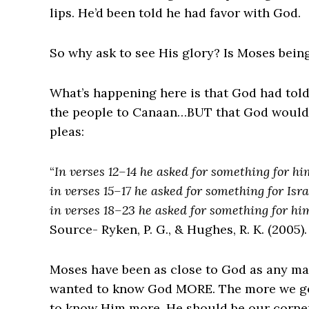
lips. He’d been told he had favor with God.
So why ask to see His glory? Is Moses bein
What’s happening here is that God had tol
the people to Canaan…BUT that God would 
pleas:
“
In verses 12–14 he asked for something for hi
in verses 15–17 he asked for something for Isra
in verses 18–23 he asked for something for h
Source- Ryken, P. G., & Hughes, R. K. (2005)
Moses have been as close to God as any man
wanted to know God MORE. The more we ge
to know Him more. He should be our corners