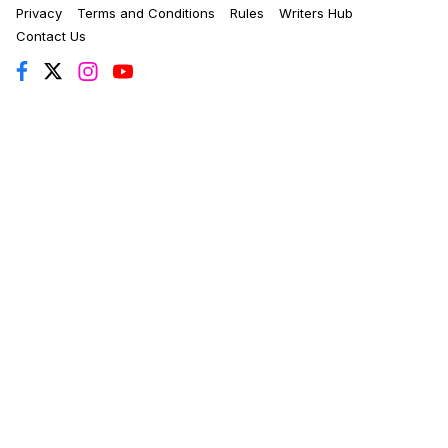
Privacy
Terms and Conditions
Rules
Writers Hub
Contact Us