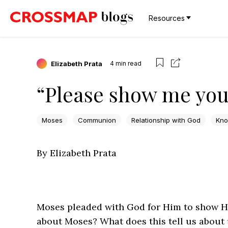
Resources
Elizabeth Prata
4
min read
“Please show me your
Moses
Communion
Relationship with God
Kno
By Elizabeth Prata
Moses pleaded with God for Him to show His
about Moses? What does this tell us about