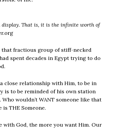
display. That is, it is the infinite worth of
er.org
that fractious group of stiff-necked
had spent decades in Egypt trying to do
od.
 close relationship with Him, to be in
 is to be reminded of his own station
t). Who wouldn’t WANT someone like that
He is THE Someone.
re with God, the more you want Him. Our