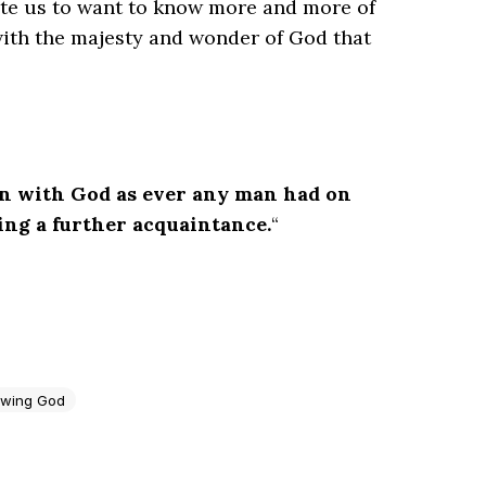
ate us to want to know more and more of
ith the majesty and wonder of God that
n with God as ever any man had on
ring a further acquaintance.
“
wing God