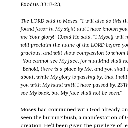
Exodus 33:17-23,
The LORD said to Moses, “I will also do this t
found favor in My sight and I have known you
me Your glory!” 19And He said, “I Myself will
will proclaim the name of the LORD before you
gracious, and will show compassion to whom I
“You cannot see My face, for mankind shall no
“Behold, there is a place by Me, and you shall
about, while My glory is passing by, that I will
you with My hand until I have passed by. 23T
see My back, but My face shall not be seen.”
Moses had communed with God already on t
seen the burning bush, a manifestation of 
creation. He’d been given the privilege of