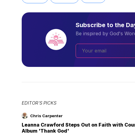
Subscribe to the D
Be inspired by God's Word
EDITOR'S PICKS
Chris Carpenter
Leanna Crawford Steps Out on Faith with Co
Album 'Thank God'