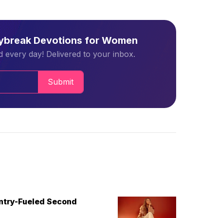
aybreak Devotions for Women
 every day! Delivered to your inbox.
Submit
untry-Fueled Second