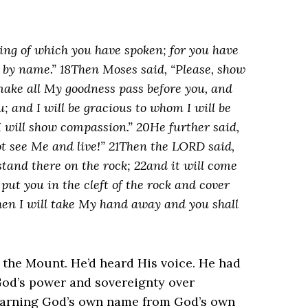
hing of which you have spoken; for you have
 by name.” 18Then Moses said, “Please, show
 make all My goodness pass before you, and
; and I will be gracious to whom I will be
 will show compassion.” 20He further said,
t see Me and live!” 21Then the LORD said,
 stand there on the rock; 22and it will come
 put you in the cleft of the rock and cover
hen I will take My hand away and you shall
he Mount. He’d heard His voice. He had
God’s power and sovereignty over
 learning God’s own name from God’s own