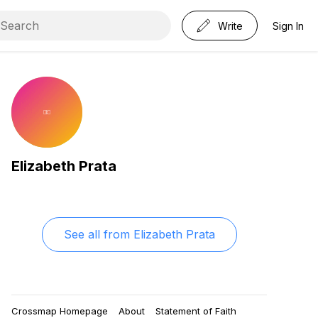
Write
Sign In
Elizabeth Prata
See all from
Elizabeth Prata
Crossmap Homepage
About
Statement of Faith