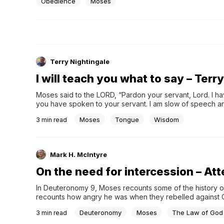
now you’re committed to continuing on...
Obedience
Moses
Terry Nightingale
I will teach you what to say – Terr
Moses said to the LORD, “Pardon your servant, Lord. I ha
you have spoken to your servant. I am slow of speech a
beings their mouths? Who makes them deaf or mute? Who gi
Moses
Tongue
Wisdom
3
min read
LORD? Now go; I will help you speak and will teach you wh
Mark H. McIntyre
On the need for intercession – At
In Deuteronomy 9, Moses recounts some of the history of 
recounts how angry he was when they rebelled against 
with them.
Deuteronomy
Moses
The Law of God
3
min read