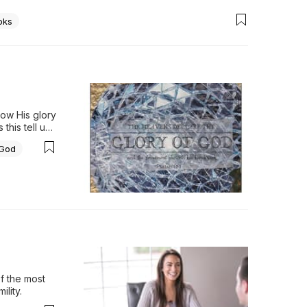
oks
ow His glory 
his tell us 
-23…
 God
f the most 
ility.