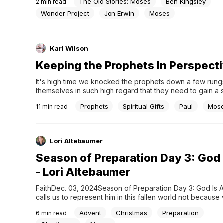
The Old Stories: Moses
Ben Kingsley
2
min read
hit series House of David, and released a new trailer and f
images.Produced by Wonder Project and Amazon MGM St
Wonder Project
Jon Erwin
Moses
created...
Karl Wilson
Keeping the Prophets In Perspect
It's high time we knocked the prophets down a few rungs.
themselves in such high regard that they need to gain a s
ideologies. We need to reassess the modern church's artif
Prophets
Spiritual Gifts
Paul
Mos
11
min read
Lori Altebaumer
Season of Preparation Day 3: God 
- Lori Altebaumer
FaithDec. 03, 2024Season of Preparation Day 3: God Is 
calls us to represent him in this fallen world not because 
but because he is.” ~Paul David Tripp Ever wake up to th
Advent
Christmas
Preparation
6
min read
resounding belief you’ve made a what-was-I-thinking mis