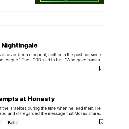
y Nightingale
ve never been eloquent, neither in the past nor since 
nd tongue.” The LORD said to him, “Who gave human 
ves them sight or makes them blind? Is it not I, the 
at to say” (Ex 4: 10 – 12).
tempts at Honesty
the Israelites during the time when he lead them. He 
God and disregarded the message that Moses shared 
Faith