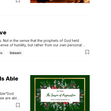
irst-look 
udios, 
ive
 Not in the sense that the prophets of God held 
ense of humility, but rather from our own personal 
icial...
es
Balaam
Is Able
Able“God 
we are able 
e 
take and 