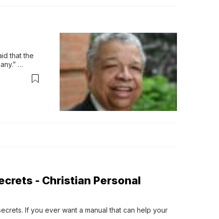
d that the 
ny.” 
what 
crets - Christian Personal
rets. If you ever want a manual that can help your 