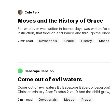
Cole Feix
Moses and the History of Grace
For whatever was written in former days was written for o
instruction, that through endurance and through the enc
of the Scriptures we might have hope” (Romans 15:4). His
Devotionals
Grace
History
Moses
7
min read
reminds us of the past, defines us in the present, and pre
the future. In Scripture, we have something more, someth
might call holy history. The narratives of the Old Testam
the palette the New Testament authors used to paint the 
the great questions of God, faith, and hu&#8230;
Babatope Babalobi
Come out of evil waters
Come out of evil waters By Babatope Babalobi babalob
Christian ministry App: Exodus 2 vs 10 And the child gr
Devotionals
Moses
Prayer
2
min read