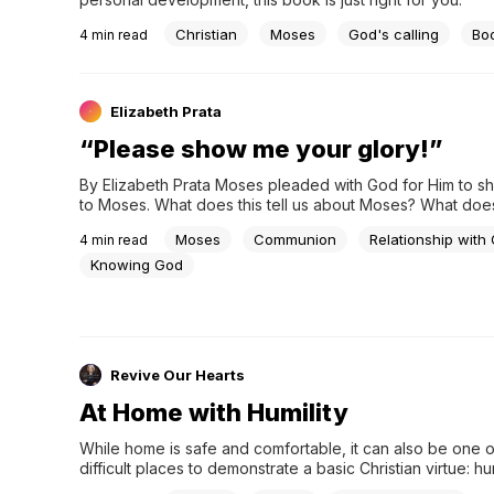
Christian
Moses
God's calling
Bo
4
min read
Elizabeth Prata
“Please show me your glory!”
By Elizabeth Prata Moses pleaded with God for Him to sh
to Moses. What does this tell us about Moses? What does t
about us? But first, the passage in context: Exodus 33:17
Moses
Communion
Relationship with
4
min read
Knowing God
Revive Our Hearts
At Home with Humility
While home is safe and comfortable, it can also be one o
difficult places to demonstrate a basic Christian virtue: hum