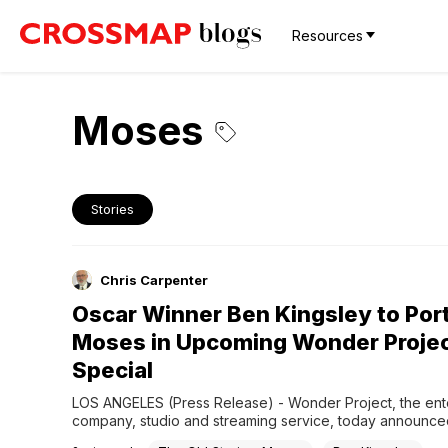
Resources
Moses
Stories
Chris Carpenter
Oscar Winner Ben Kingsley to Por
Moses in Upcoming Wonder Proje
Special
LOS ANGELES (Press Release) - Wonder Project, the ente
company, studio and streaming service, today announce
Stories: Moses, a three-part companion special from the w