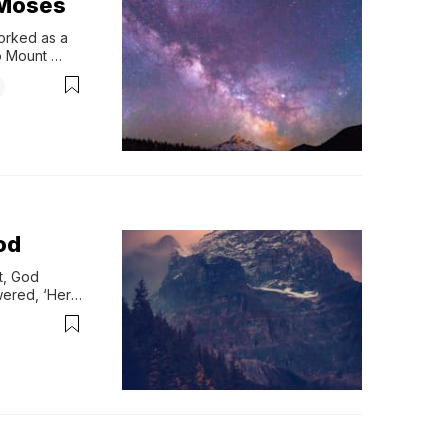
eMoses
rked as a 
 Mount 
On Horeb, 
od
, God 
ered, ‘Here 
inai 