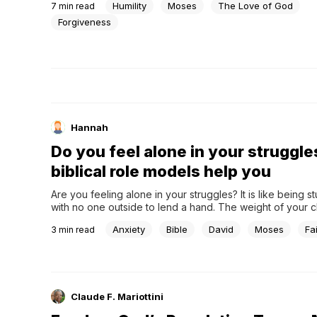
Humility
Moses
The Love of God
7
min read
Forgiveness
Hannah
Do you feel alone in your struggle
biblical role models help you
Are you feeling alone in your struggles? It is like being st
with no one outside to lend a hand. The weight of your c
presses in, and there seems to be no relief in sight. The 
Anxiety
Bible
David
Moses
Fa
3
min read
your struggles can lead to questions and frustration,...
Claude F. Mariottini