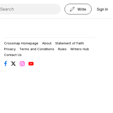
Write
Sign In
Crossmap Homepage
About
Statement of Faith
Privacy
Terms and Conditions
Rules
Writers Hub
Contact Us