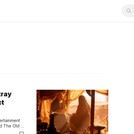
tray
ct
rtainment 
d The Old 
orld of its 