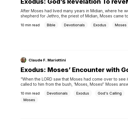
Exodus: God’s Revelation To rev
After Moses had lived many years in Midian, where he wo
shepherd for Jethro, the priest of Midian, Moses came to
Horeb where he had an encounter that changed his life. 
Bible
Devotionals
Exodus
Moses
10
min read
the …
Claude F. Mariottini
Exodus: Moses’ Encounter with G
“When the LORD saw that Moses had come over to see it
called to him from the bush, ‘Moses, Moses!’ Moses answ
I am!’” (Exodus 3:4). God’s revelation to Moses on Mount S
Devotionals
Exodus
God's Calling
10
min read
reveals …
Moses