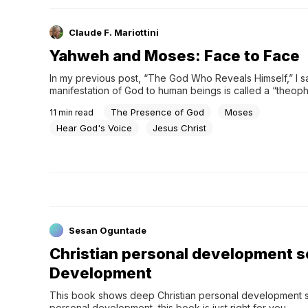
Claude F. Mariottini
Yahweh and Moses: Face to Face
In my previous post, “The God Who Reveals Himself,” I sai
manifestation of God to human beings is called a “theopha
However, the actual understanding of theophany is some
The Presence of God
Moses
11
min read
complica…
Hear God's Voice
Jesus Christ
Sesan Oguntade
Christian personal development se
Development
This book shows deep Christian personal development sec
personal development, this book is just right for you.