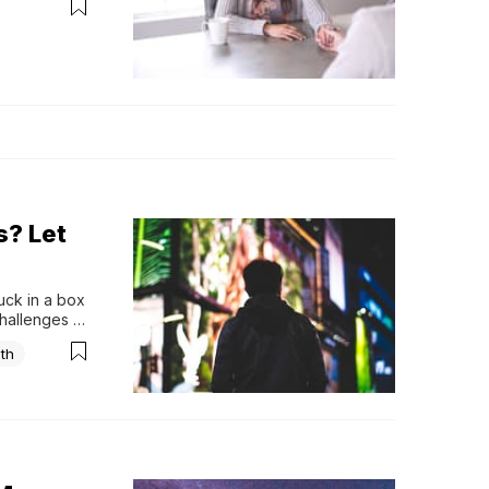
s? Let
uck in a box 
hallenges 
weight of 
ith