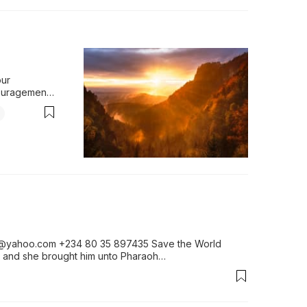
ur 
ouragement 
tory 
pares us for 
ing we 
ent become 
answers to 
i@yahoo.com +234 80 35 897435 Save the World 
ew, and she brought him unto Pharaoh…