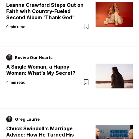
Leanna Crawford Steps Out on
Faith with Country-Fueled
Second Album 'Thank God'
9
min read
Revive Our Hearts
A Single Woman, a Happy
Woman: What’s My Secret?
4
min read
Greg Laurie
Chuck Swindoll's Marriage
Advice: How He Turned His