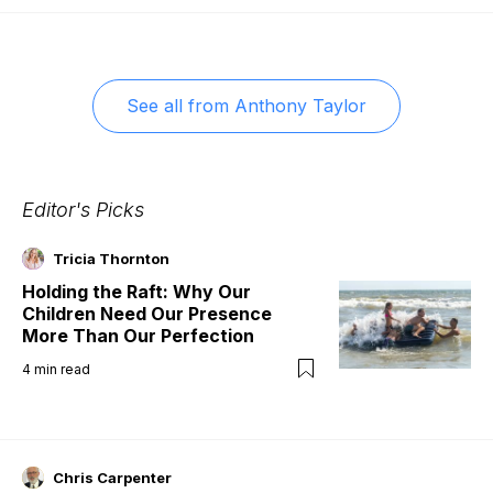
See all from
Anthony Taylor
Editor's Picks
Tricia Thornton
Holding the Raft: Why Our
Children Need Our Presence
More Than Our Perfection
4
min read
Chris Carpenter