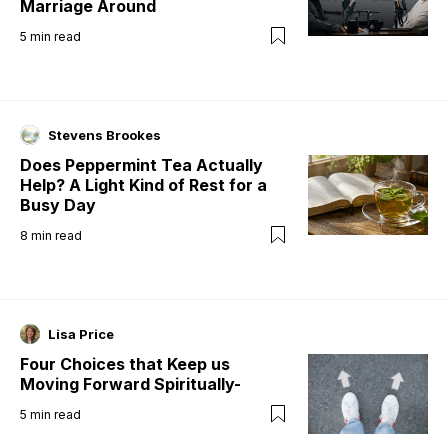
Marriage Around
5
min read
Stevens Brookes
Does Peppermint Tea Actually
Help? A Light Kind of Rest for a
Busy Day
8
min read
Lisa Price
Four Choices that Keep us
Moving Forward Spiritually-
5
min read