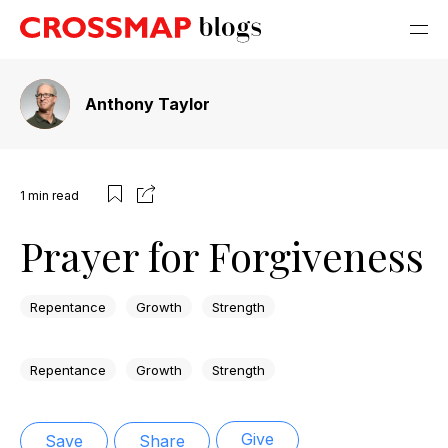
Anthony Taylor
1
min read
Prayer for Forgiveness
Repentance
Growth
Strength
Repentance
Growth
Strength
Give
Save
Share