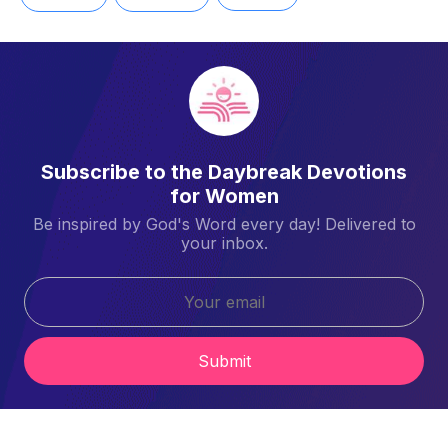
Subscribe to the Daybreak Devotions
for Women
Be inspired by God's Word every day! Delivered to
your inbox.
Submit