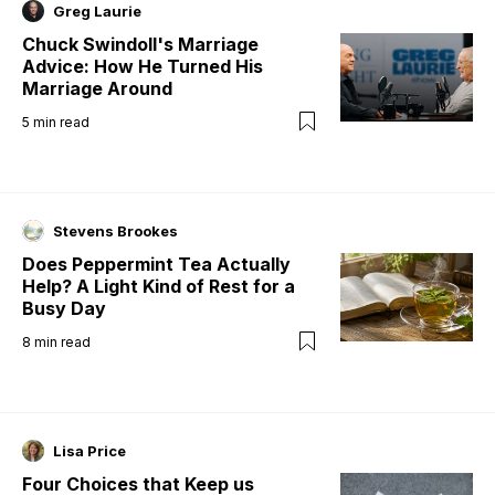
Greg Laurie
Chuck Swindoll's Marriage
Advice: How He Turned His
Marriage Around
5
min read
Stevens Brookes
Does Peppermint Tea Actually
Help? A Light Kind of Rest for a
Busy Day
8
min read
Lisa Price
Four Choices that Keep us