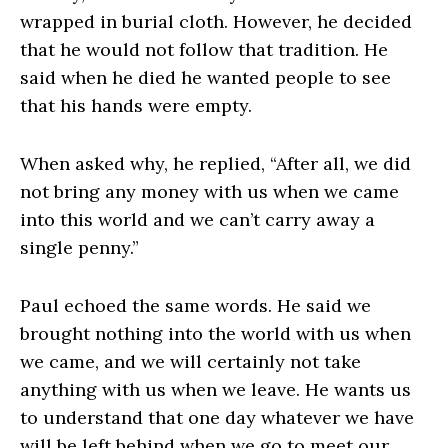
wrapped in burial cloth. However, he decided
that he would not follow that tradition. He
said when he died he wanted people to see
that his hands were empty.
When asked why, he replied, “After all, we did
not bring any money with us when we came
into this world and we can’t carry away a
single penny.”
Paul echoed the same words. He said we
brought nothing into the world with us when
we came, and we will certainly not take
anything with us when we leave. He wants us
to understand that one day whatever we have
will be left behind when we go to meet our