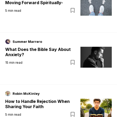
Moving Forward Spiritually-
5
min read
Summer Marrero
What Does the Bible Say About
Anxiety?
15
min read
Robin McKinley
How to Handle Rejection When
Sharing Your Faith
5
min read