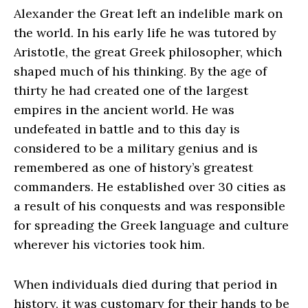
Alexander the Great left an indelible mark on
the world. In his early life he was tutored by
Aristotle, the great Greek philosopher, which
shaped much of his thinking. By the age of
thirty he had created one of the largest
empires in the ancient world. He was
undefeated in battle and to this day is
considered to be a military genius and is
remembered as one of history’s greatest
commanders. He established over 30 cities as
a result of his conquests and was responsible
for spreading the Greek language and culture
wherever his victories took him.
When individuals died during that period in
history, it was customary for their hands to be