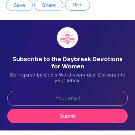
Give
Save
Share
Subscribe to the Daybreak Devotions
for Women
Be inspired by God's Word every day! Delivered to
your inbox.
Submit