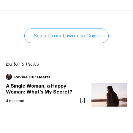
See all from
Lawrence Guido
Editor's Picks
Revive Our Hearts
A Single Woman, a Happy
Woman: What’s My Secret?
4
min read