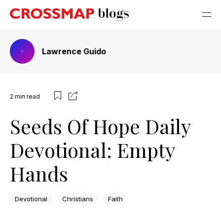
Lawrence Guido
2
min read
Seeds Of Hope Daily
Devotional: Empty
Hands
Devotional
Christians
Faith