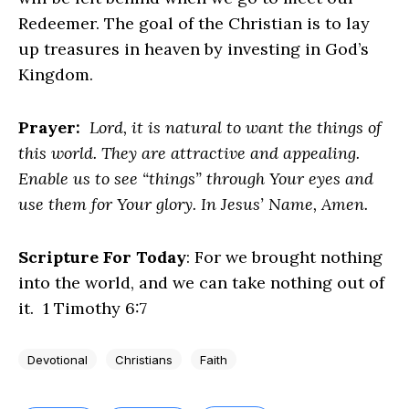
Redeemer. The goal of the Christian is to lay
up treasures in heaven by investing in God’s
Kingdom.
Prayer:
Lord, it is natural to want the things of
this world. They are attractive and appealing.
Enable us to see “things” through Your eyes and
use them for Your glory. In Jesus’ Name, Amen.
Scripture For Today
: For we brought nothing
into the world, and we can take nothing out of
it. 1 Timothy 6:7
Devotional
Christians
Faith