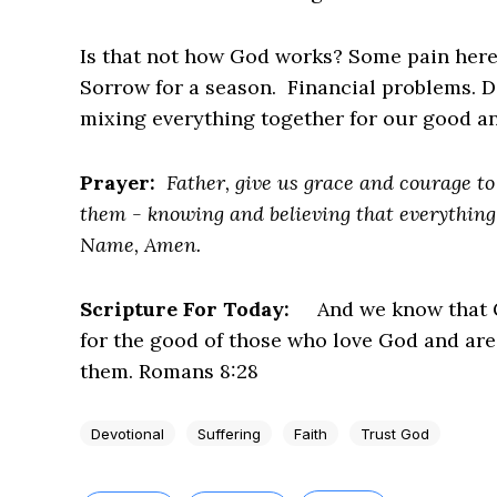
Is that not how God works? Some pain here. A
Sorrow for a season. Financial problems. D
mixing everything together for our good an
Prayer:
Father, give us grace and courage to 
them - knowing and believing that everything 
Name, Amen.
Scripture For Today:
And we know that G
for the good of those who love God and are
them. Romans 8:28
Devotional
Suffering
Faith
Trust God