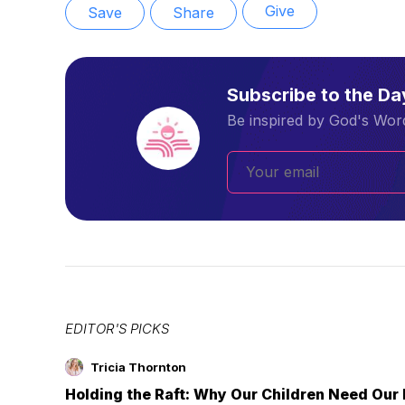
Give
Save
Share
Subscribe to the D
Be inspired by God's Word
EDITOR'S PICKS
Tricia Thornton
Holding the Raft: Why Our Children Need Our