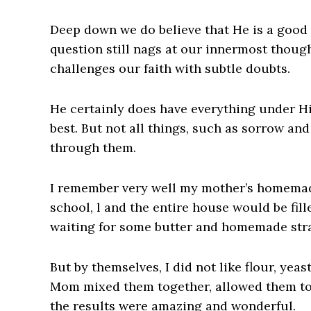
Deep down we do believe that He is a good
question still nags at our innermost thoug
challenges our faith with subtle doubts.
He certainly does have everything under Hi
best. But not all things, such as sorrow an
through them.
I remember very well my mother’s homemad
school, l and the entire house would be fil
waiting for some butter and homemade str
But by themselves, I did not like flour, yea
Mom mixed them together, allowed them to 
the results were amazing and wonderful.