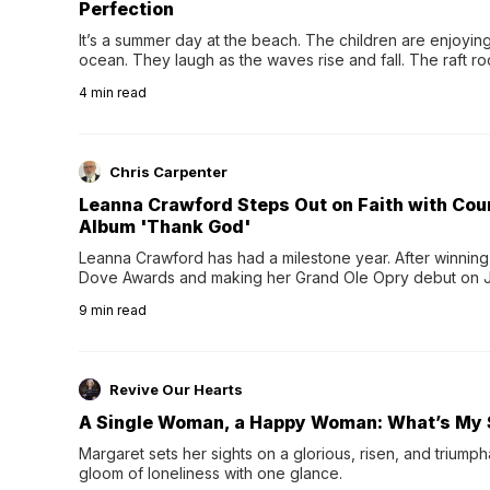
Perfection
It’s a summer day at the beach. The children are enjoying f
ocean. They laugh as the waves rise and fall. The raft r
wave comes, they grip the sides as the raft wobbles bene
4
min read
Chris Carpenter
Leanna Crawford Steps Out on Faith with Co
Album 'Thank God'
Leanna Crawford has had a milestone year. After winning 
Dove Awards and making her Grand Ole Opry debut on Jul
exciting new chapter with the release of her second full
9
min read
Following her acclaimed debut, Still Waters, this...
Revive Our Hearts
A Single Woman, a Happy Woman: What’s My 
Margaret sets her sights on a glorious, risen, and triumph
gloom of loneliness with one glance.