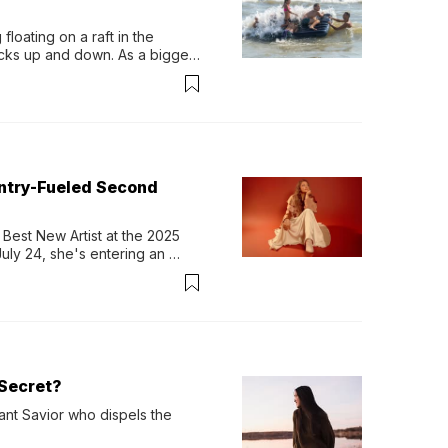
loating on a raft in the 
ocks up and down. As a bigger 
ath them. Then, they relax...
untry-Fueled Second
Best New Artist at the 2025 
y 24, she's entering an 
-length album, Thank God. 
Secret?
ant Savior who dispels the 