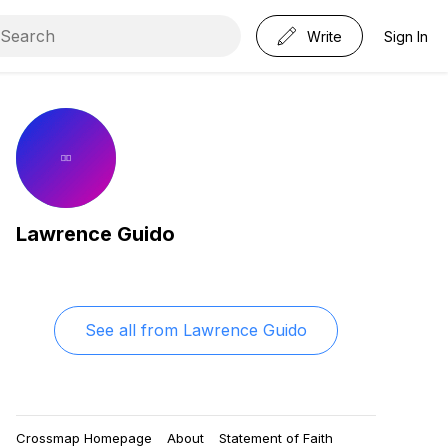
Write
Sign In
Lawrence Guido
See all from
Lawrence Guido
Crossmap Homepage
About
Statement of Faith