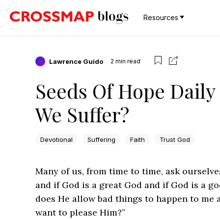
Resources
Lawrence Guido
2
min read
Seeds Of Hope Daily
We Suffer?
Devotional
Suffering
Faith
Trust God
Many of us, from time to time, ask ourselve
and if God is a great God and if God is a 
does He allow bad things to happen to me 
want to please Him?”