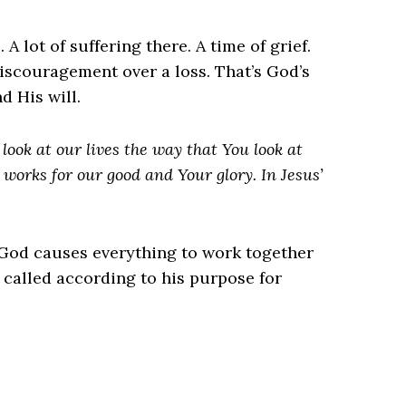
 lot of suffering there. A time of grief.
iscouragement over a loss. That’s God’s
d His will.
look at our lives the way that You look at
works for our good and Your glory. In Jesus’
od causes everything to work together
 called according to his purpose for