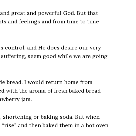
 and great and powerful God. But that
hts and feelings and from time to time
s control, and He does desire our very
d suffering, seem good while we are going
e bread. I would return home from
led with the aroma of fresh baked bread
awberry jam.
st, shortening or baking soda. But when
“rise” and then baked them in a hot oven,