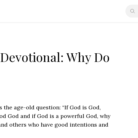
 Devotional: Why Do
s the age-old question: “If God is God,
good God and if God is a powerful God, why
and others who have good intentions and