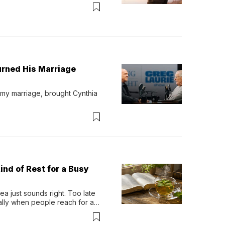
urned His Marriage
 my marriage, brought Cynthia 
ind of Rest for a Busy
 just sounds right. Too late 
ually when people reach for an 
permint tea.That cool, 