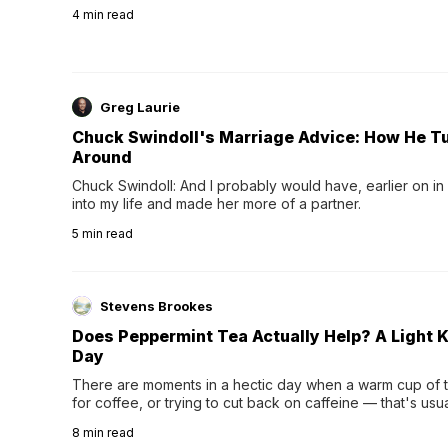
4
min read
Greg Laurie
Chuck Swindoll's Marriage Advice: How He T
Around
Chuck Swindoll: And I probably would have, earlier on in
into my life and made her more of a partner.
5
min read
Stevens Brookes
Does Peppermint Tea Actually Help? A Light K
Day
There are moments in a hectic day when a warm cup of tea
for coffee, or trying to cut back on caffeine — that's us
herbal tea instead.One of the more familiar options is pep
8
min read
distinctive peppermint scent...