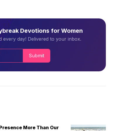
aybreak Devotions for Women
 every day! Delivered to your inbox.
Submit
 Presence More Than Our