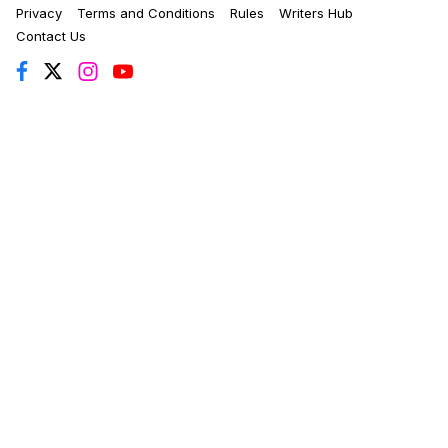
Privacy
Terms and Conditions
Rules
Writers Hub
Contact Us