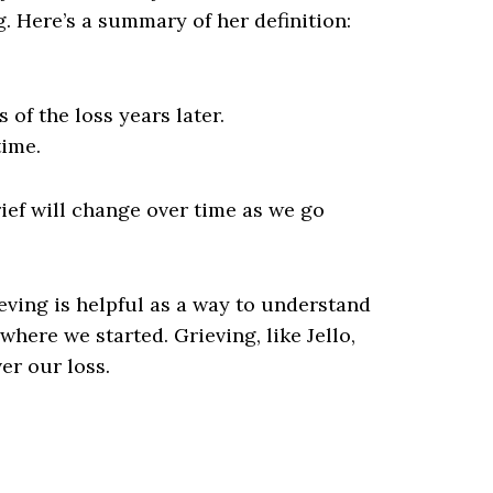
ng. Here’s a summary of her definition:
of the loss years later.
time.
rief will change over time as we go
eving is helpful as a way to understand
here we started. Grieving, like Jello,
er our loss.