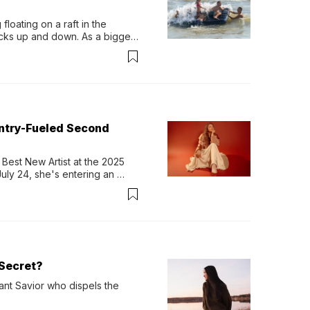
loating on a raft in the 
ocks up and down. As a bigger 
ath them. Then, they relax...
untry-Fueled Second
Best New Artist at the 2025 
y 24, she's entering an 
-length album, Thank God. 
Secret?
ant Savior who dispels the 