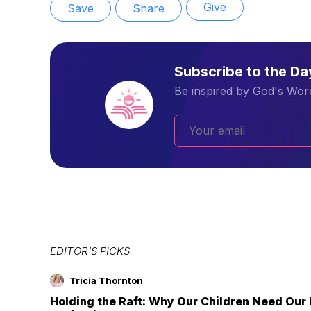
Give
Save
Share
Subscribe to the D
Be inspired by God's Word
EDITOR'S PICKS
Tricia Thornton
Holding the Raft: Why Our Children Need Our