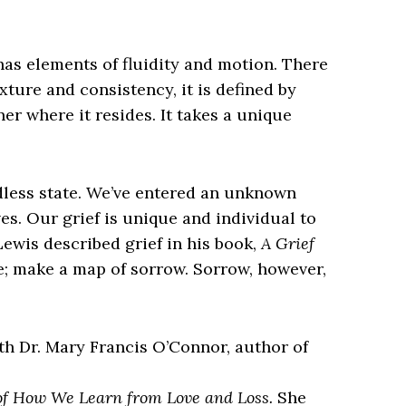
 has elements of fluidity and motion. There
texture and consistency, it is defined by
iner where it resides. It takes a unique
rdless state. We’ve entered an unknown
es. Our grief is unique and individual to
Lewis described grief in his book,
A Grief
te; make a map of sorrow. Sorrow, however,
ith Dr. Mary Francis O’Connor, author of
 of How We Learn from Love and Loss.
She