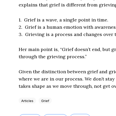
explains that grief is different from grievi
1. Grief is a wave, a single point in time.
2. Grief is a human emotion with awareness 
3. Grieving is a process and changes over 
Her main point is, “Grief doesn’t end, but g
through the grieving process.”
Given the distinction between grief and gri
where we are in our process. We don’t stay w
takes shape as we move through, not get ov
Articles
Grief