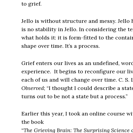
to grief.
Jello is without structure and messy. Jello
is no stability in Jello. In considering the 
what holds it: it is form-fitted to the conta
shape over time. It’s a process.
Grief enters our lives as an undefined, wo
experience. It begins to reconfigure our liv
each of us and will change over time. C. S. 
Observed
; “I thought I could describe a sta
turns out to be not a state but a process.”
Earlier this year, I took an online course w
the book
“
The Grieving Brain: The Surprising Science