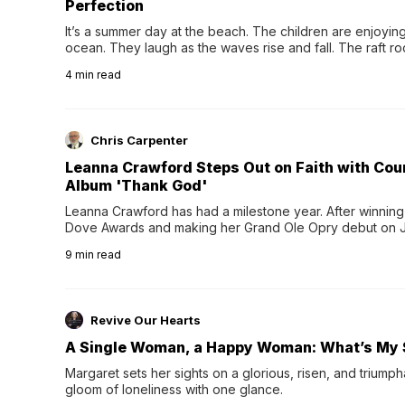
Perfection
It’s a summer day at the beach. The children are enjoying f
ocean. They laugh as the waves rise and fall. The raft r
wave comes, they grip the sides as the raft wobbles bene
4
min read
Chris Carpenter
Leanna Crawford Steps Out on Faith with Co
Album 'Thank God'
Leanna Crawford has had a milestone year. After winning 
Dove Awards and making her Grand Ole Opry debut on Jul
exciting new chapter with the release of her second full
9
min read
Following her acclaimed debut, Still Waters, this...
Revive Our Hearts
A Single Woman, a Happy Woman: What’s My 
Margaret sets her sights on a glorious, risen, and triumph
gloom of loneliness with one glance.