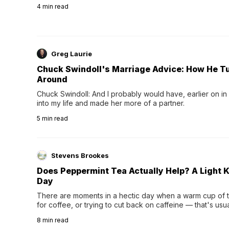
4
min read
Greg Laurie
Chuck Swindoll's Marriage Advice: How He T
Around
Chuck Swindoll: And I probably would have, earlier on in
into my life and made her more of a partner.
5
min read
Stevens Brookes
Does Peppermint Tea Actually Help? A Light K
Day
There are moments in a hectic day when a warm cup of tea
for coffee, or trying to cut back on caffeine — that's us
herbal tea instead.One of the more familiar options is pep
8
min read
distinctive peppermint scent...