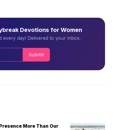
aybreak Devotions for Women
 every day! Delivered to your inbox.
Submit
 Presence More Than Our