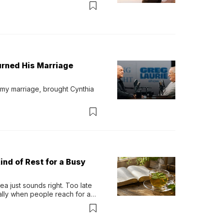
urned His Marriage
 my marriage, brought Cynthia 
ind of Rest for a Busy
 just sounds right. Too late 
ually when people reach for an 
permint tea.That cool, 