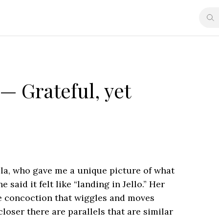
 Grateful, yet
la, who gave me a unique picture of what
e said it felt like “landing in Jello.” Her
ike concoction that wiggles and moves
closer there are parallels that are similar