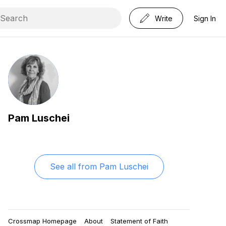
Write
Sign In
Pam Luschei
See all from
Pam Luschei
Crossmap Homepage
About
Statement of Faith