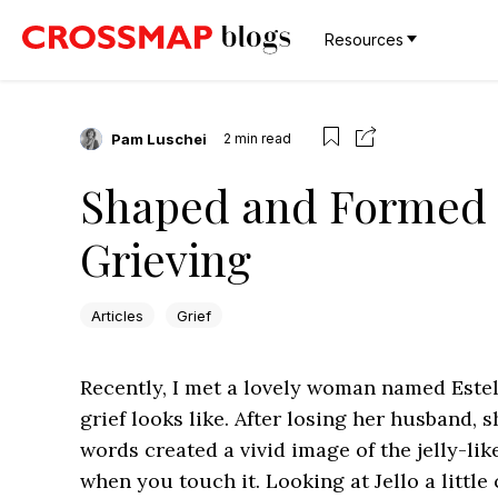
Resources
Pam Luschei
2
min read
Shaped and Formed —
Grieving
Articles
Grief
Recently, I met a lovely woman named Estel
grief looks like. After losing her husband, sh
words created a vivid image of the jelly-l
when you touch it. Looking at Jello a little 