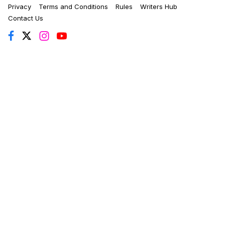
Privacy
Terms and Conditions
Rules
Writers Hub
Contact Us