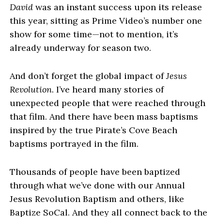
David
was an instant success upon its release
this year, sitting as Prime Video’s number one
show for some time—not to mention, it’s
already underway for season two.
And don’t forget the global impact of
Jesus
Revolution
. I’ve heard many stories of
unexpected people that were reached through
that film. And there have been mass baptisms
inspired by the true Pirate’s Cove Beach
baptisms portrayed in the film.
Thousands of people have been baptized
through what we’ve done with our Annual
Jesus Revolution Baptism and others, like
Baptize SoCal. And they all connect back to the