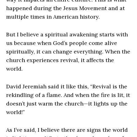
happened during the Jesus Movement and at
multiple times in American history.
But I believe a spiritual awakening starts with
us because when God’s people come alive
spiritually, it can change everything. When the
church experiences revival, it affects the
world.
David Jeremiah said it like this, “Revival is the
rekindling of a flame. And when the fire is lit, it
doesn’t just warm the church—it lights up the
world!”
As I’ve said, I believe there are signs the world