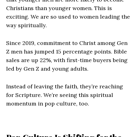
Christians than younger women. This is
exciting. We are so used to women leading the
way spiritually.
Since 2019, commitment to Christ among Gen
Z men has jumped 15 percentage points. Bible
sales are up 22%, with first-time buyers being
led by Gen Z and young adults.
Instead of leaving the faith, they’re reaching
for Scripture. We’re seeing this spiritual
momentum in pop culture, too.