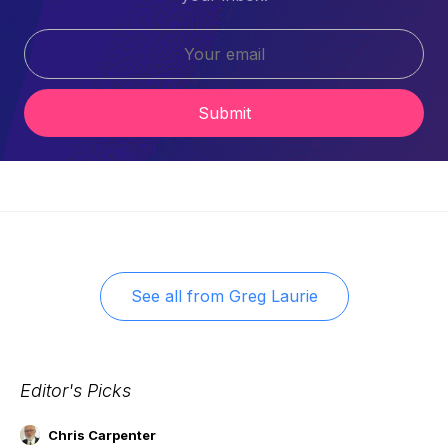
Submit
See all from
Greg Laurie
Editor's Picks
Chris Carpenter