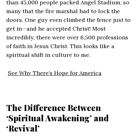
than 45,000 people packed Angel Stadium, so
many that the fire marshal had to lock the
doors. One guy even climbed the fence just to
get in—and he accepted Christ! Most
incredibly, there were over 6,500 professions
of faith in Jesus Christ. This looks like a
spiritual shift in culture to me.
See Why There’s Hope for America
The Difference Between
‘Spiritual Awakening’ and
‘Revival’