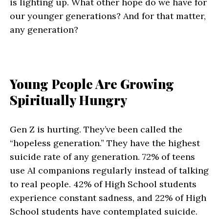
is lighting up. What other hope do we have for
our younger generations? And for that matter,
any generation?
Young People Are Growing
Spiritually Hungry
Gen Z is hurting. They’ve been called the
“hopeless generation.” They have the highest
suicide rate of any generation. 72% of teens
use AI companions regularly instead of talking
to real people. 42% of High School students
experience constant sadness, and 22% of High
School students have contemplated suicide.