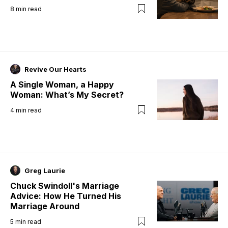
8
min read
Revive Our Hearts
A Single Woman, a Happy
Woman: What’s My Secret?
4
min read
Greg Laurie
Chuck Swindoll's Marriage
Advice: How He Turned His
Marriage Around
5
min read