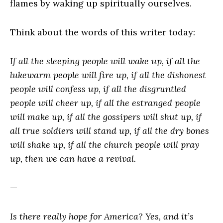
flames by waking up spiritually ourselves.
Think about the words of this writer today:
If all the sleeping people will wake up, if all the
lukewarm people will fire up, if all the dishonest
people will confess up, if all the disgruntled
people will cheer up, if all the estranged people
will make up, if all the gossipers will shut up, if
all true soldiers will stand up, if all the dry bones
will shake up, if all the church people will pray
up, then we can have a revival.
—
Is there really hope for America? Yes, and it’s