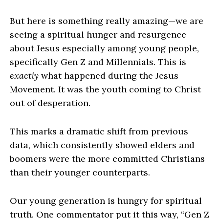
But here is something really amazing—we are
seeing a spiritual hunger and resurgence
about Jesus especially among young people,
specifically Gen Z and Millennials. This is
exactly
what happened during the Jesus
Movement. It was the youth coming to Christ
out of desperation.
This marks a dramatic shift from previous
data, which consistently showed elders and
boomers were the more committed Christians
than their younger counterparts.
Our young generation is hungry for spiritual
truth. One commentator put it this way, “Gen Z