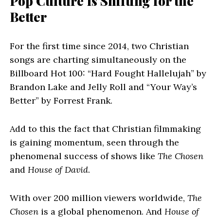
Pop Culture Is Shifting for the
Better
For the first time since 2014, two Christian
songs are charting simultaneously on the
Billboard Hot 100: “Hard Fought Hallelujah” by
Brandon Lake and Jelly Roll and “Your Way’s
Better” by Forrest Frank.
Add to this the fact that Christian filmmaking
is gaining momentum, seen through the
phenomenal success of shows like
The Chosen
and
House of David
.
With over 200 million viewers worldwide,
The
Chosen
is a global phenomenon. And
House of