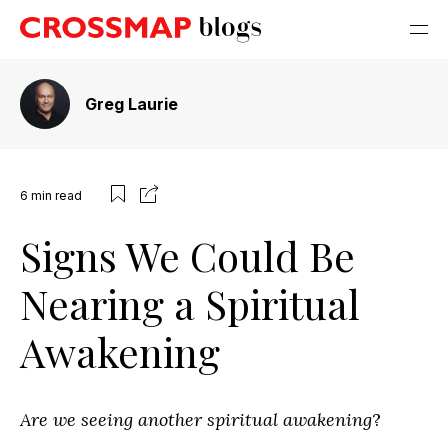
Greg Laurie
6
min read
Signs We Could Be
Nearing a Spiritual
Awakening
Are we seeing another spiritual awakening
?