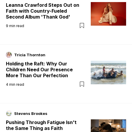
Leanna Crawford Steps Out on
Faith with Country-Fueled
Second Album 'Thank God'
9
min read
Tricia Thornton
Holding the Raft: Why Our
Children Need Our Presence
More Than Our Perfection
4
min read
Stevens Brookes
Pushing Through Fatigue Isn't
the Same Thing as Faith