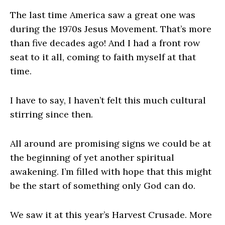
The last time America saw a great one was
during the 1970s Jesus Movement. That’s more
than five decades ago! And I had a front row
seat to it all, coming to faith myself at that
time.
I have to say, I haven’t felt this much cultural
stirring since then.
All around are promising signs we could be at
the beginning of yet another spiritual
awakening. I’m filled with hope that this might
be the start of something only God can do.
We saw it at this year’s Harvest Crusade. More