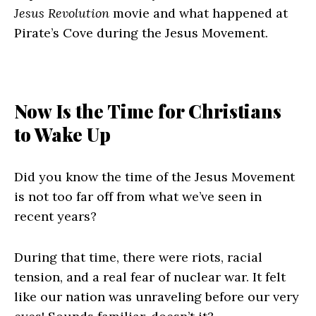
Jesus Revolution
movie and what happened at
Pirate’s Cove during the Jesus Movement.
Now Is the Time for Christians
to Wake Up
Did you know the time of the Jesus Movement
is not too far off from what we’ve seen in
recent years?
During that time, there were riots, racial
tension, and a real fear of nuclear war. It felt
like our nation was unraveling before our very