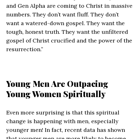
and Gen Alpha are coming to Christ in massive
numbers. They don’t want fluff. They don’t
want a watered-down gospel. They want the
tough, honest truth. They want the unfiltered
gospel of Christ crucified and the power of the
resurrection.”
Young Men Are Outpacing
Young Women Spiritually
Even more surprising is that this spiritual
change is happening with men, especially
younger men! In fact, recent data has shown
that younger men are more likely to become