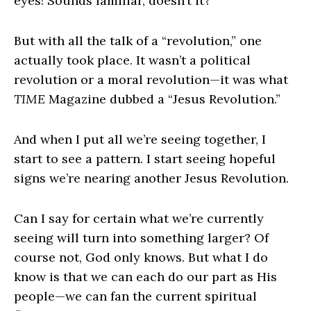
eyes! Sounds familiar, doesn’t it?
But with all the talk of a “revolution,” one
actually took place. It wasn’t a political
revolution or a moral revolution—it was what
TIME
Magazine dubbed a “Jesus Revolution.”
And when I put all we’re seeing together, I
start to see a pattern. I start seeing hopeful
signs we’re nearing another Jesus Revolution.
Can I say for certain what we’re currently
seeing will turn into something larger? Of
course not, God only knows. But what I do
know is that we can each do our part as His
people—we can fan the current spiritual