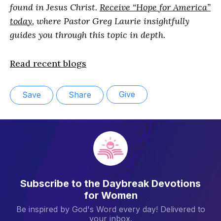
found in Jesus Christ.
Receive “Hope for America”
today
, where Pastor Greg Laurie insightfully
guides you through this topic in depth.
Read recent blogs
Give
Save
Share
Subscribe to the Daybreak Devotions
for Women
Be inspired by God's Word every day! Delivered to
your inbox.