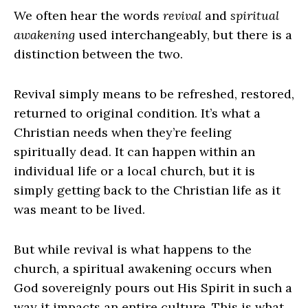
We often hear the words
revival
and
spiritual
awakening
used interchangeably, but there is a
distinction between the two.
Revival simply means to be refreshed, restored,
returned to original condition. It’s what a
Christian needs when they’re feeling
spiritually dead. It can happen within an
individual life or a local church, but it is
simply getting back to the Christian life as it
was meant to be lived.
But while revival is what happens to the
church, a spiritual awakening occurs when
God sovereignly pours out His Spirit in such a
way it impacts an entire culture. This is what