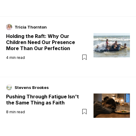
Tricia Thornton
Holding the Raft: Why Our
Children Need Our Presence
More Than Our Perfection
4
min read
Stevens Brookes
Pushing Through Fatigue Isn't
the Same Thing as Faith
8
min read