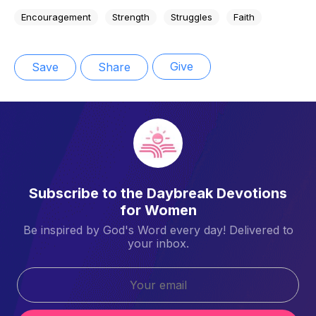
Encouragement
Strength
Struggles
Faith
Give
Save
Share
Subscribe to the Daybreak Devotions
for Women
Be inspired by God's Word every day! Delivered to
your inbox.