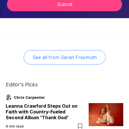
Submit
See all from
Sarah Freymuth
Editor's Picks
Chris Carpenter
Leanna Crawford Steps Out on
Faith with Country-Fueled
Second Album 'Thank God'
9
min read