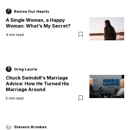
Revive Our Hearts
A Single Woman, a Happy
Woman: What’s My Secret?
4
min read
Greg Laurie
Chuck Swindoll's Marriage
Advice: How He Turned His
Marriage Around
5
min read
Stevens Brookes