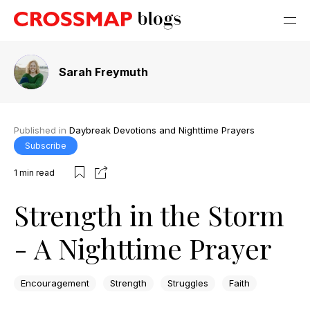
Sarah Freymuth
Published in
Daybreak Devotions and Nighttime Prayers
Subscribe
1
min read
Strength in the Storm
- A Nighttime Prayer
Encouragement
Strength
Struggles
Faith