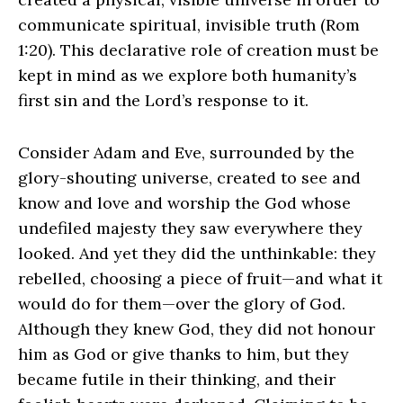
communicate spiritual, invisible truth (Rom
1:20). This declarative role of creation must be
kept in mind as we explore both humanity’s
first sin and the Lord’s response to it.
Consider Adam and Eve, surrounded by the
glory-shouting universe, created to see and
know and love and worship the God whose
undefiled majesty they saw everywhere they
looked. And yet they did the unthinkable: they
rebelled, choosing a piece of fruit—and what it
would do for them—over the glory of God.
Although they knew God, they did not honour
him as God or give thanks to him, but they
became futile in their thinking, and their