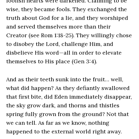
foolish hearts were darkened. Claiming to be
wise, they became fools. They exchanged the
truth about God for a lie, and they worshiped
and served themselves more than their
Creator (see Rom 1:18-25). They willingly chose
to disobey the Lord, challenge Him, and
disbelieve His word—all in order to elevate
themselves to His place (Gen 3:4).
And as their teeth sunk into the fruit… well,
what did happen? As they defiantly swallowed
that first bite, did Eden immediately disappear,
the sky grow dark, and thorns and thistles
spring fully grown from the ground? Not that
we can tell. As far as we know, nothing
happened to the external world right away.