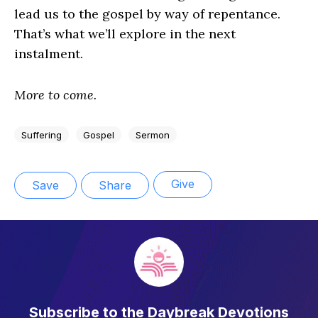
lead us to the gospel by way of repentance.
That’s what we’ll explore in the next
instalment.
More to come.
Suffering
Gospel
Sermon
Give
Save
Share
Subscribe to the Daybreak Devotions