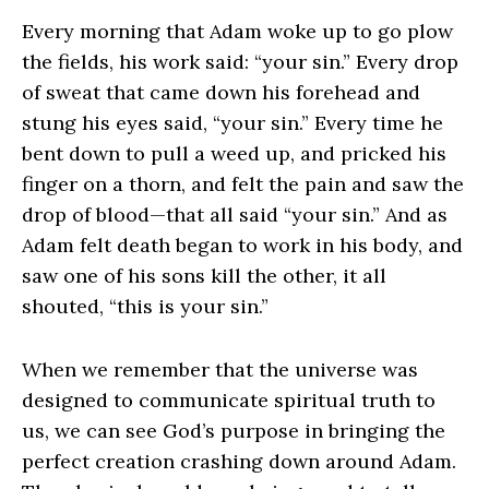
Every morning that Adam woke up to go plow
the fields, his work said: “your sin.” Every drop
of sweat that came down his forehead and
stung his eyes said, “your sin.” Every time he
bent down to pull a weed up, and pricked his
finger on a thorn, and felt the pain and saw the
drop of blood—that all said “your sin.” And as
Adam felt death began to work in his body, and
saw one of his sons kill the other, it all
shouted, “this is your sin.”
When we remember that the universe was
designed to communicate spiritual truth to
us, we can see God’s purpose in bringing the
perfect creation crashing down around Adam.