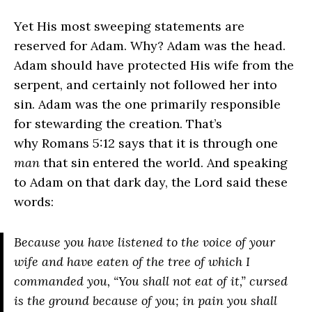
Yet His most sweeping statements are
reserved for Adam. Why? Adam was the head.
Adam should have protected His wife from the
serpent, and certainly not followed her into
sin. Adam was the one primarily responsible
for stewarding the creation. That’s
why Romans 5:12 says that it is through one
man
that sin entered the world. And speaking
to Adam on that dark day, the Lord said these
words:
Because you have listened to the voice of your
wife and have eaten of the tree of which I
commanded you, “You shall not eat of it,” cursed
is the ground because of you; in pain you shall