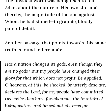
The physical world was being used to tell
Adam about the nature of His own sin—and,
thereby, the magnitude of the one against
Whom he had sinned—in graphic, bloody,
painful detail.
Another passage that points towards this same
truth is found in Jeremiah:
Has a nation changed its gods, even though they
are no gods? But my people have changed their
glory for that which does not profit. Be appalled,
O heavens, at this; be shocked, be utterly desolate,
declares the L
ord
, for my people have committed
two evils: they have forsaken me, the fountain of
living waters, and hewed out cisterns for