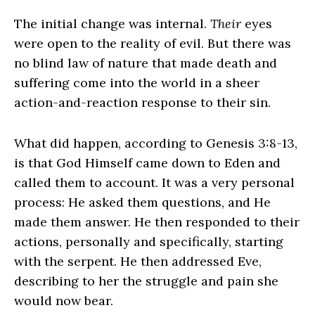
The initial change was internal.
Their
eyes
were open to the reality of evil. But there was
no blind law of nature that made death and
suffering come into the world in a sheer
action-and-reaction response to their sin.
What did happen, according to Genesis 3:8-13,
is that God Himself came down to Eden and
called them to account. It was a very personal
process: He asked them questions, and He
made them answer. He then responded to their
actions, personally and specifically, starting
with the serpent. He then addressed Eve,
describing to her the struggle and pain she
would now bear.