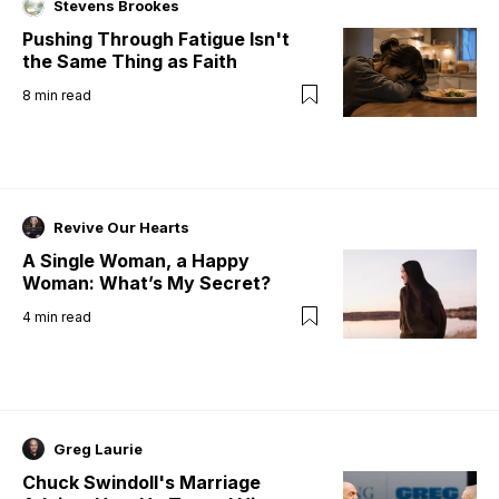
Stevens Brookes
Pushing Through Fatigue Isn't
the Same Thing as Faith
8
min read
Revive Our Hearts
A Single Woman, a Happy
Woman: What’s My Secret?
4
min read
Greg Laurie
Chuck Swindoll's Marriage