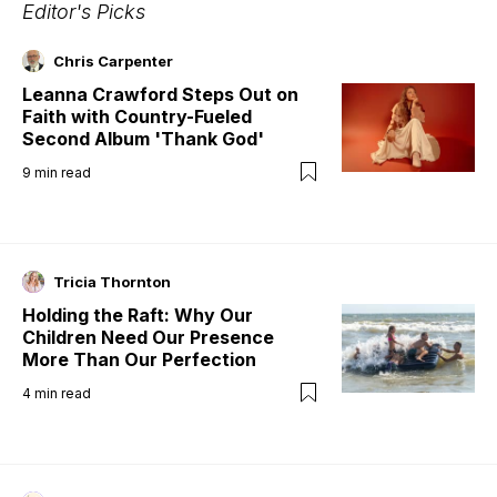
Editor's Picks
Chris Carpenter
Leanna Crawford Steps Out on
Faith with Country-Fueled
Second Album 'Thank God'
9
min read
Tricia Thornton
Holding the Raft: Why Our
Children Need Our Presence
More Than Our Perfection
4
min read