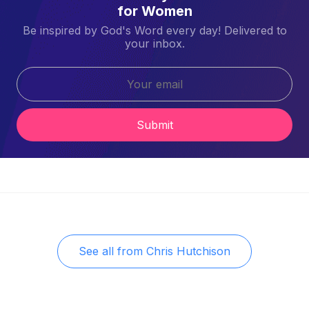
for Women
Be inspired by God's Word every day! Delivered to
your inbox.
Submit
See all from
Chris Hutchison