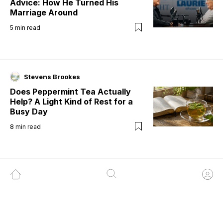
Advice: How He Turned His
Marriage Around
5
min read
Stevens Brookes
Does Peppermint Tea Actually
Help? A Light Kind of Rest for a
Busy Day
8
min read