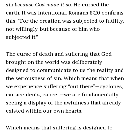
sin
because
God made it so
. He cursed the
earth. It was intentional. Romans 8:20 confirms
this: “For the creation was subjected to futility,
not willingly, but because of him who
subjected it.”
The curse of death and suffering that God
brought on the world was deliberately
designed to communicate to us the reality and
the seriousness of sin. Which means that when
we experience suffering “out there”—cyclones,
car accidents, cancer—we are fundamentally
seeing a display of the awfulness that already
existed within our own hearts.
Which means that suffering is designed to