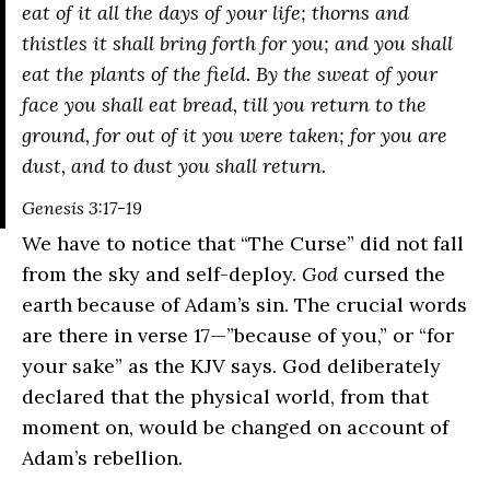
eat of it all the days of your life; thorns and
thistles it shall bring forth for you; and you shall
eat the plants of the field. By the sweat of your
face you shall eat bread, till you return to the
ground, for out of it you were taken; for you are
dust, and to dust you shall return.
Genesis 3:17-19
We have to notice that “The Curse” did not fall
from the sky and self-deploy.
God
cursed the
earth because of Adam’s sin. The crucial words
are there in verse 17—”because of you,” or “for
your sake” as the KJV says. God deliberately
declared that the physical world, from that
moment on, would be changed on account of
Adam’s rebellion.