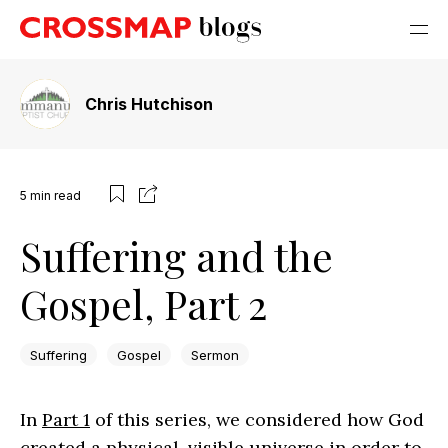
Chris Hutchison
5
min read
Suffering and the
Gospel, Part 2
Suffering
Gospel
Sermon
In
Part 1
of this series, we considered how God
created a physical, visible universe in order to