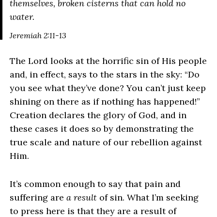
themselves, broken cisterns that can hold no
water.
Jeremiah 2:11-13
The Lord looks at the horrific sin of His people
and, in effect, says to the stars in the sky: “Do
you see what they’ve done? You can’t just keep
shining on there as if nothing has happened!”
Creation declares the glory of God, and in
these cases it does so by demonstrating the
true scale and nature of our rebellion against
Him.
It’s common enough to say that pain and
suffering are
a result
of sin. What I’m seeking
to press here is that they are a result of