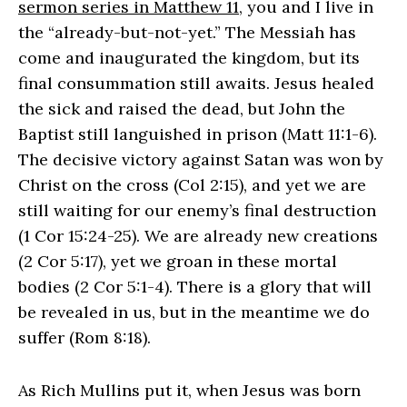
sermon series in Matthew 11
, you and I live in
the “already-but-not-yet.” The Messiah has
come and inaugurated the kingdom, but its
final consummation still awaits. Jesus healed
the sick and raised the dead, but John the
Baptist still languished in prison (Matt 11:1-6).
The decisive victory against Satan was won by
Christ on the cross (Col 2:15), and yet we are
still waiting for our enemy’s final destruction
(1 Cor 15:24-25). We are already new creations
(2 Cor 5:17), yet we groan in these mortal
bodies (2 Cor 5:1-4). There is a glory that will
be revealed in us, but in the meantime we do
suffer (Rom 8:18).
As Rich Mullins put it, when Jesus was born