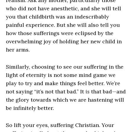
realism. Ask any mother, particularly those
who did not have anesthetic, and she will tell
you that childbirth was an indescribably
painful experience. But she will also tell you
how those sufferings were eclipsed by the
overwhelming joy of holding her new child in
her arms.
Similarly, choosing to see our suffering in the
light of eternity is not some mind game we
play to try and make things feel better. We’re
not saying “it’s not that bad.” It
is
that bad—and
the glory towards which we are hastening will
be infinitely better.
So lift your eyes, suffering Christian. Your