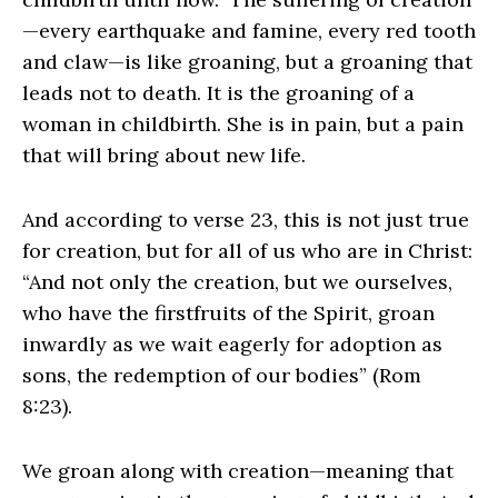
—every earthquake and famine, every red tooth
and claw—is like groaning, but a groaning that
leads not to death. It is the groaning of a
woman in childbirth. She is in pain, but a pain
that will bring about new life.
And according to verse 23, this is not just true
for creation, but for all of us who are in Christ:
“And not only the creation, but we ourselves,
who have the firstfruits of the Spirit, groan
inwardly as we wait eagerly for adoption as
sons, the redemption of our bodies” (Rom
8:23).
We groan along with creation—meaning that