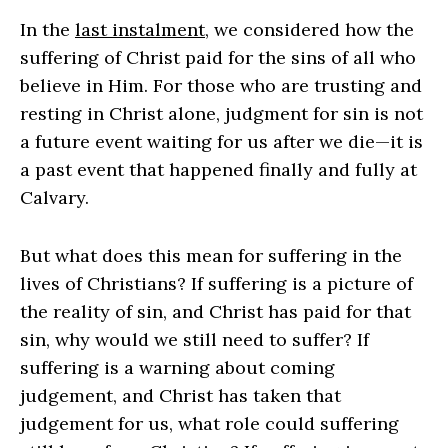
In the
last instalment
, we considered how the
suffering of Christ paid for the sins of all who
believe in Him. For those who are trusting and
resting in Christ alone, judgment for sin is not
a future event waiting for us after we die—it is
a past event that happened finally and fully at
Calvary.
But what does this mean for suffering in the
lives of Christians? If suffering is a picture of
the reality of sin, and Christ has paid for that
sin, why would we still need to suffer? If
suffering is a warning about coming
judgement, and Christ has taken that
judgement for us, what role could suffering