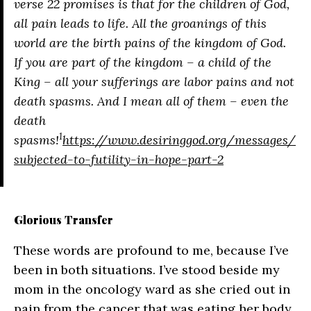
verse 22 promises is that for the children of God,
all pain leads to life. All the groanings of this
world are the birth pains of the kingdom of God.
If you are part of the kingdom – a child of the
King – all your sufferings are labor pains and not
death spasms. And I mean all of them – even the
death
1
spasms!
https://www.desiringgod.org/messages/
subjected-to-futility-in-hope-part-2
Glorious Transfer
These words are profound to me, because I’ve
been in both situations. I’ve stood beside my
mom in the oncology ward as she cried out in
pain from the cancer that was eating her body