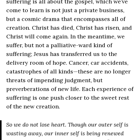
suffering is all about the gospel, which we’ve
come to learn is not just a private business,
but a cosmic drama that encompasses all of
creation. Christ has died, Christ has risen, and
Christ will come again. In the meantime, we
suffer, but not a palliative-ward kind of
suffering; Jesus has transferred us to the
delivery room of hope. Cancer, car accidents,
catastrophes of all kinds—these are no longer
threats of impending judgment, but
preverberations of new life. Each experience of
suffering is one push closer to the sweet rest
of the new creation.
So we do not lose heart. Though our outer self is
wasting away, our inner self is being renewed