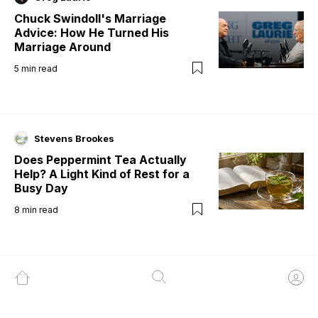
Chuck Swindoll's Marriage
Advice: How He Turned His
Marriage Around
5
min read
Stevens Brookes
Does Peppermint Tea Actually
Help? A Light Kind of Rest for a
Busy Day
8
min read