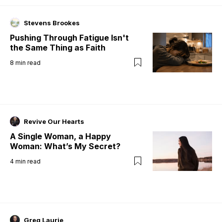
Stevens Brookes
Pushing Through Fatigue Isn't
the Same Thing as Faith
8
min read
Revive Our Hearts
A Single Woman, a Happy
Woman: What’s My Secret?
4
min read
Greg Laurie