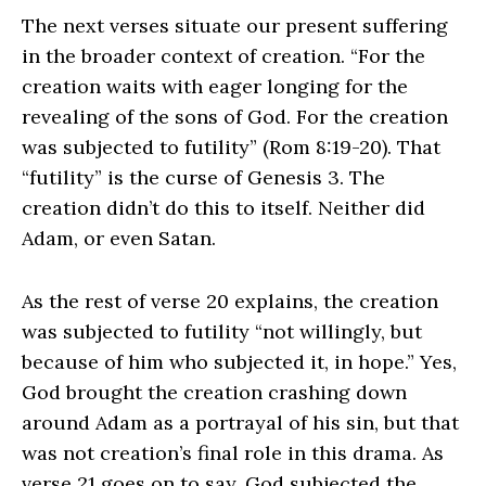
The next verses situate our present suffering
in the broader context of creation. “For the
creation waits with eager longing for the
revealing of the sons of God. For the creation
was subjected to futility” (Rom 8:19-20). That
“futility” is the curse of Genesis 3. The
creation didn’t do this to itself. Neither did
Adam, or even Satan.
As the rest of verse 20 explains, the creation
was subjected to futility “not willingly, but
because of him who subjected it, in hope.” Yes,
God brought the creation crashing down
around Adam as a portrayal of his sin, but that
was not creation’s final role in this drama. As
verse 21 goes on to say, God subjected the