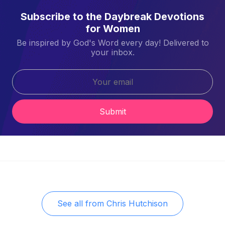
Subscribe to the Daybreak Devotions
for Women
Be inspired by God's Word every day! Delivered to
your inbox.
Submit
See all from
Chris Hutchison