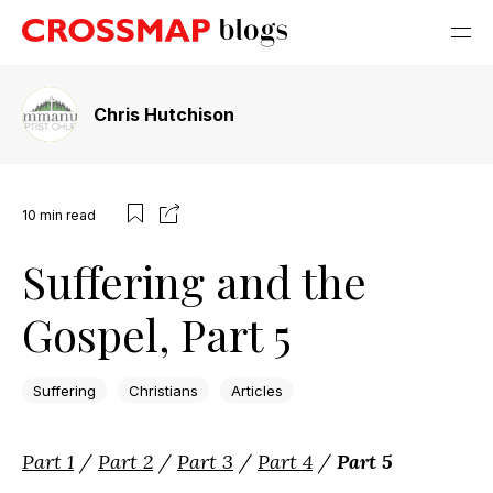
Chris Hutchison
10
min read
Suffering and the
Gospel, Part 5
Suffering
Christians
Articles
Part 1
/
Part 2
/
Part 3
/
Part 4
/
Part 5