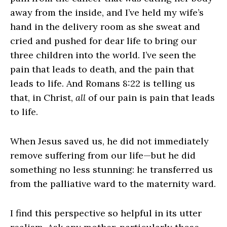
away from the inside, and I’ve held my wife’s
hand in the delivery room as she sweat and
cried and pushed for dear life to bring our
three children into the world. I’ve seen the
pain that leads to death, and the pain that
leads to life. And Romans 8:22 is telling us
that, in Christ,
all
of our pain is pain that leads
to life.
When Jesus saved us, he did not immediately
remove suffering from our life—but he did
something no less stunning: he transferred us
from the palliative ward to the maternity ward.
I find this perspective so helpful in its utter