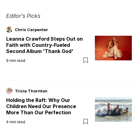
Editor's Picks
Chris Carpenter
Leanna Crawford Steps Out on
Faith with Country-Fueled
Second Album 'Thank God'
9
min read
Tricia Thornton
Holding the Raft: Why Our
Children Need Our Presence
More Than Our Perfection
4
min read