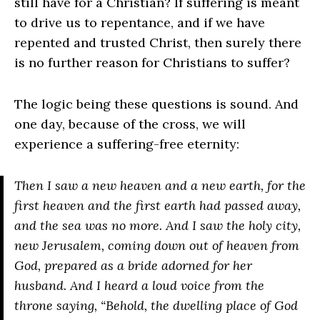
still have for a Christian? If suffering is meant
to drive us to repentance, and if we have
repented and trusted Christ, then surely there
is no further reason for Christians to suffer?
The logic being these questions is sound. And
one day, because of the cross, we will
experience a suffering-free eternity:
Then I saw a new heaven and a new earth, for the
first heaven and the first earth had passed away,
and the sea was no more. And I saw the holy city,
new Jerusalem, coming down out of heaven from
God, prepared as a bride adorned for her
husband. And I heard a loud voice from the
throne saying, “Behold, the dwelling place of God