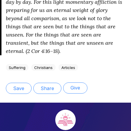
day by day. For this light momentary affliction is
preparing for us an eternal weight of glory
beyond all comparison, as we look not to the
things that are seen but to the things that are
unseen. For the things that are seen are
transient, but the things that are unseen are
eternal. (2 Cor 4:16–18).
Suffering
Christians
Articles
Give
Save
Share