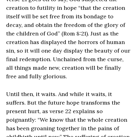
creation to futility in hope “that the creation
itself will be set free from its bondage to
decay, and obtain the freedom of the glory of
the children of God” (Rom 8:21). Just as the
creation has displayed the horrors of human
sin, so it will one day display the beauty of our
final redemption. Unchained from the curse,
all things made new, creation will be finally
free and fully glorious.
Until then, it waits. And while it waits, it
suffers. But the future hope transforms the
present hurt, as verse 22 explains so
poignantly: “We know that the whole creation
has been groaning together in the pains of
childbirth until now.” The suffering of creation