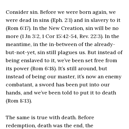
Consider sin. Before we were born again, we
were dead in sins (Eph. 2:1) and in slavery to it
(Rom 6:17). In the New Creation, sin will be no
more (1 Jn 3:2, 1 Cor 15:42-54, Rev. 22:3). In the
meantime, in the in-between of the already-
but-not-yet, sin still plagues us. But instead of
being enslaved to it, we’ve been set free from
its power (Rom 6:18). It’s still around, but
instead of being our master, it’s now an enemy
combatant, a sword has been put into our
hands, and we’ve been told to put it to death
(Rom 8:13).
The same is true with death. Before
redemption, death was the end, the