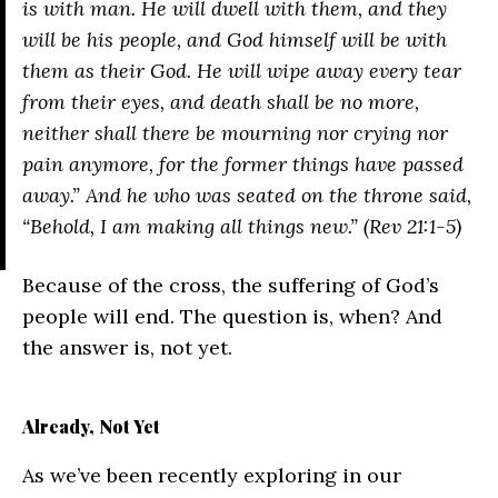
is with man. He will dwell with them, and they
will be his people, and God himself will be with
them as their God. He will wipe away every tear
from their eyes, and death shall be no more,
neither shall there be mourning nor crying nor
pain anymore, for the former things have passed
away.” And he who was seated on the throne said,
“Behold, I am making all things new.” (Rev 21:1-5)
Because of the cross, the suffering of God’s
people will end. The question is, when? And
the answer is, not yet.
Already, Not Yet
As we’ve been recently exploring in our