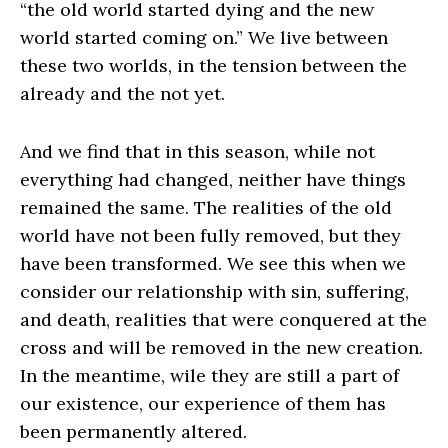
“the old world started dying and the new
world started coming on.” We live between
these two worlds, in the tension between the
already and the not yet.
And we find that in this season, while not
everything had changed, neither have things
remained the same. The realities of the old
world have not been fully removed, but they
have been transformed. We see this when we
consider our relationship with sin, suffering,
and death, realities that were conquered at the
cross and will be removed in the new creation.
In the meantime, wile they are still a part of
our existence, our experience of them has
been permanently altered.