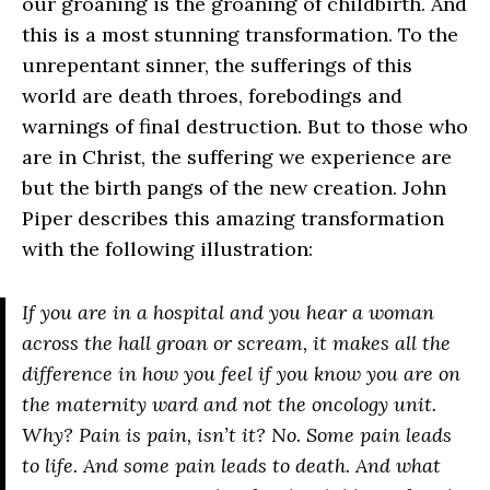
our groaning is the groaning of childbirth. And
this is a most stunning transformation. To the
unrepentant sinner, the sufferings of this
world are death throes, forebodings and
warnings of final destruction. But to those who
are in Christ, the suffering we experience are
but the birth pangs of the new creation. John
Piper describes this amazing transformation
with the following illustration:
If you are in a hospital and you hear a woman
across the hall groan or scream, it makes all the
difference in how you feel if you know you are on
the maternity ward and not the oncology unit.
Why? Pain is pain, isn’t it? No. Some pain leads
to life. And some pain leads to death. And what