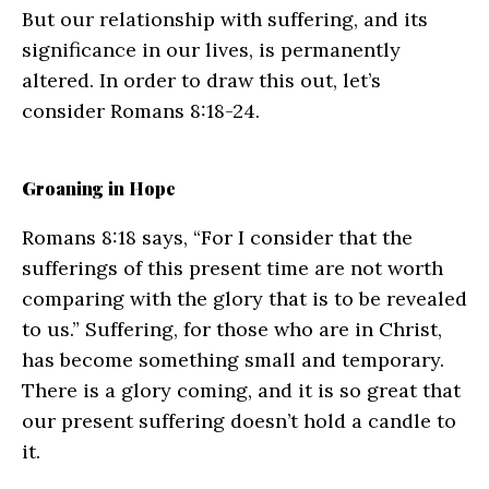
But our relationship with suffering, and its
significance in our lives, is permanently
altered. In order to draw this out, let’s
consider Romans 8:18-24.
Groaning in Hope
Romans 8:18 says, “For I consider that the
sufferings of this present time are not worth
comparing with the glory that is to be revealed
to us.” Suffering, for those who are in Christ,
has become something small and temporary.
There is a glory coming, and it is so great that
our present suffering doesn’t hold a candle to
it.