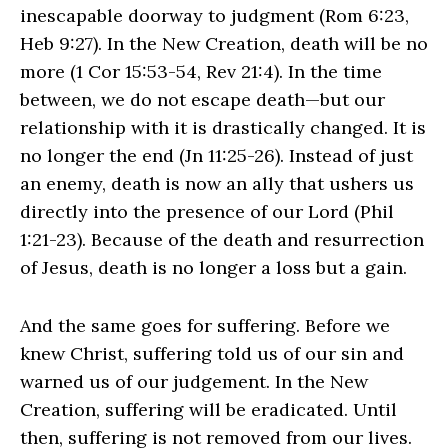
inescapable doorway to judgment (Rom 6:23,
Heb 9:27). In the New Creation, death will be no
more (1 Cor 15:53-54, Rev 21:4). In the time
between, we do not escape death—but our
relationship with it is drastically changed. It is
no longer the end (Jn 11:25-26). Instead of just
an enemy, death is now an ally that ushers us
directly into the presence of our Lord (Phil
1:21-23). Because of the death and resurrection
of Jesus, death is no longer a loss but a gain.
And the same goes for suffering. Before we
knew Christ, suffering told us of our sin and
warned us of our judgement. In the New
Creation, suffering will be eradicated. Until
then, suffering is not removed from our lives.