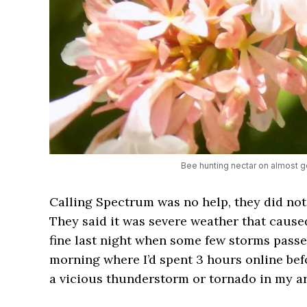
Bee hunting nectar on almost g
Calling Spectrum was no help, they did not 
They said it was severe weather that cause
fine last night when some few storms passed
morning where I’d spent 3 hours online bef
a vicious thunderstorm or tornado in my ar