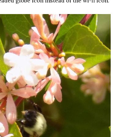
aded globe icon instead of the wi-fi icon.