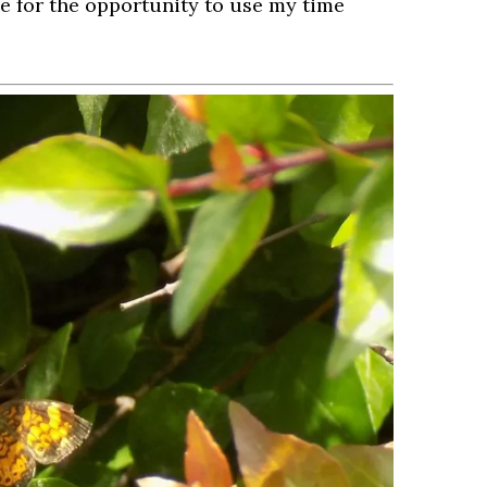
de for the opportunity to use my time