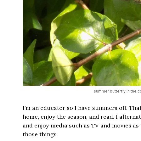
summer butterfly in the c
I’m an educator so I have summers off. That
home, enjoy the season, and read. I alternat
and enjoy media such as TV and movies as we
those things.