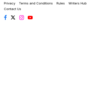
Privacy
Terms and Conditions
Rules
Writers Hub
Contact Us