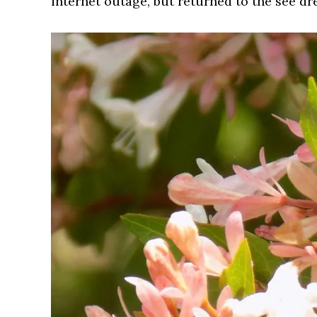
internet outage, but returned to the see dre