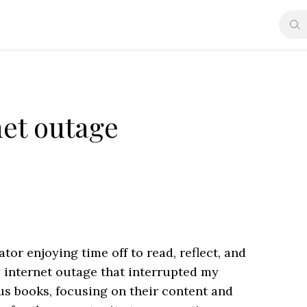
net outage
or enjoying time off to read, reflect, and
 internet outage that interrupted my
us books, focusing on their content and