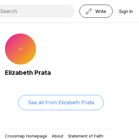
Write
Sign In
Elizabeth Prata
See all from
Elizabeth Prata
Crossmap Homepage
About
Statement of Faith