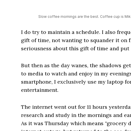
Slow coffee mornings are the best. Coffee cup is Mi
I do try to maintain a schedule. I also freq
gift of time, not wanting to squander it on f
seriousness about this gift of time and put i
But then as the day wanes, the shadows get
to media to watch and enjoy in my evenings.
smartphone, I exclusively use my laptop fo
entertainment.
The internet went out for 11 hours yesterda
research and study in the mornings and ear
As it was Thursday which means “grocery day