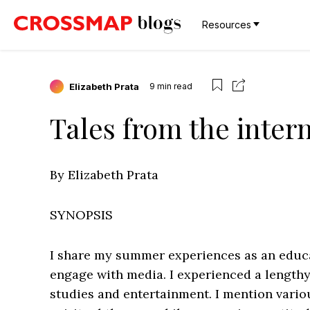
Resources
Elizabeth Prata
9
min read
Tales from the inter
By Elizabeth Prata
SYNOPSIS
I share my summer experiences as an educat
engage with media. I experienced a lengthy
studies and entertainment. I mention vario