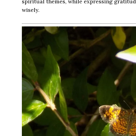
spiritual themes, while expressing gratitu
wisely.