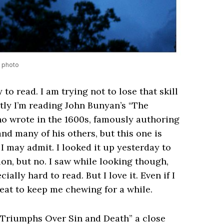
a photo
y to read. I am trying not to lose that skill
tly I’m reading John Bunyan’s “The
ho wrote in the 1600s, famously authoring
and many of his others, but this one is
f I may admit. I looked it up yesterday to
ion, but no. I saw while looking though,
ally hard to read. But I love it. Even if I
eat to keep me chewing for a while.
 Triumphs Over Sin and Death” a close