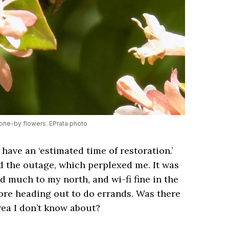
one-by flowers. EPrata photo
have an ‘estimated time of restoration.’
d the outage, which perplexed me. It was
 much to my north, and wi-fi fine in the
ore heading out to do errands. Was there
ea I don’t know about?