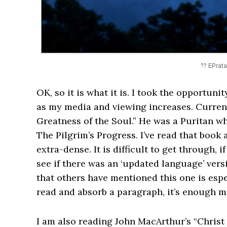
?? EPrat
OK, so it is what it is. I took the opportunit
as my media and viewing increases. Curren
Greatness of the Soul.” He was a Puritan w
The Pilgrim’s Progress. I’ve read that book 
extra-dense. It is difficult to get through, i
see if there was an ‘updated language’ vers
that others have mentioned this one is especi
read and absorb a paragraph, it’s enough m
I am also reading John MacArthur’s “Christ