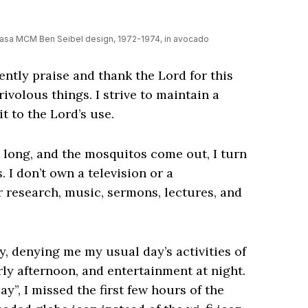
kasa MCM Ben Seibel design, 1972-1974, in avocado
uently praise and thank the Lord for this
rivolous things. I strive to maintain a
t to the Lord’s use.
 long, and the mosquitos come out, I turn
 I don’t own a television or a
r research, music, sermons, lectures, and
y, denying me my usual day’s activities of
ly afternoon, and entertainment at night.
”, I missed the first few hours of the