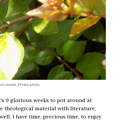
ool shade. EPrata photo
’s 9 glorious weeks to pot around at
e theological material with literature,
ll. I have time, precious time, to enjoy