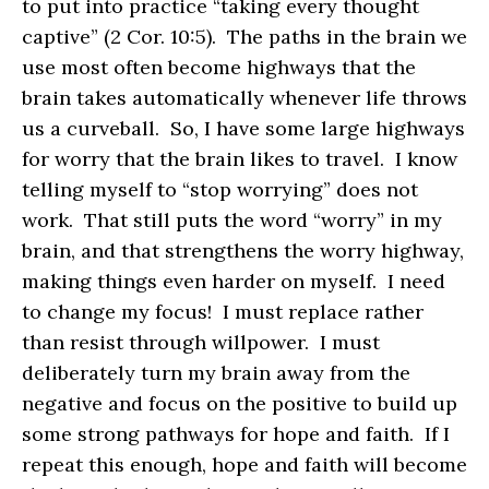
to put into practice “taking every thought
captive” (2 Cor. 10:5). The paths in the brain we
use most often become highways that the
brain takes automatically whenever life throws
us a curveball. So, I have some large highways
for worry that the brain likes to travel. I know
telling myself to “stop worrying” does not
work. That still puts the word “worry” in my
brain, and that strengthens the worry highway,
making things even harder on myself. I need
to change my focus! I must replace rather
than resist through willpower. I must
deliberately turn my brain away from the
negative and focus on the positive to build up
some strong pathways for hope and faith. If I
repeat this enough, hope and faith will become