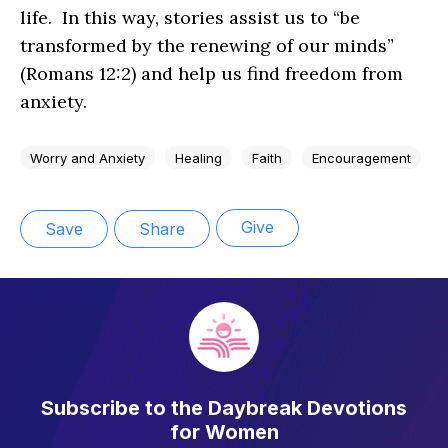
life. In this way, stories assist us to “be
transformed by the renewing of our minds”
(Romans 12:2) and help us find freedom from
anxiety.
Worry and Anxiety
Healing
Faith
Encouragement
Give
Save
Share
Subscribe to the Daybreak Devotions
for Women