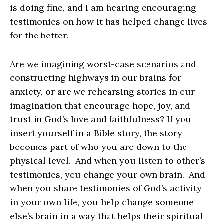
is doing fine, and I am hearing encouraging
testimonies on how it has helped change lives
for the better.
Are we imagining worst-case scenarios and
constructing highways in our brains for
anxiety, or are we rehearsing stories in our
imagination that encourage hope, joy, and
trust in God’s love and faithfulness? If you
insert yourself in a Bible story, the story
becomes part of who you are down to the
physical level. And when you listen to other’s
testimonies, you change your own brain. And
when you share testimonies of God’s activity
in your own life, you help change someone
else’s brain in a way that helps their spiritual