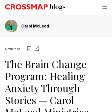
Carol McLeod
5
min read
The Brain Change
Program: Healing
Anxiety Through
Stories — Carol
McLeod Ministries