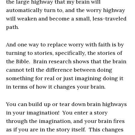
the large highway that my brain will
automatically turn to, and the worry highway
will weaken and become a small, less-traveled
path.
And one way to replace worry with faith is by
turning to stories, specifically, the stories of
the Bible. Brain research shows that the brain
cannot tell the difference between doing
something for real or just imagining doing it
in terms of how it changes your brain.
You can build up or tear down brain highways
in your imagination! You enter a story
through the imagination, and your brain fires
as if you are in the story itself. This changes