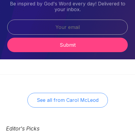
Be inspired by God's Word every day! Delivered to
your inbox.
Submit
See all from
Carol McLeod
Editor's Picks