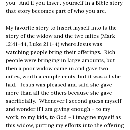
you. And if you insert yourself in a Bible story,
that story becomes part of who you are.
My favorite story to insert myself into is the
story of the widow and the two mites (Mark
12:41–44, Luke 21:1–4) where Jesus was
watching people bring their offerings. Rich
people were bringing in large amounts, but
then a poor widow came in and gave two
mites, worth a couple cents, but it was all she
had. Jesus was pleased and said she gave
more than all the others because she gave
sacrificially. Whenever I second guess myself
and wonder if I am giving enough – to my
work, to my kids, to God – I imagine myself as
this widow, putting my efforts into the offering