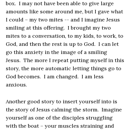
box. I may not have been able to give large
amounts like some around me, but I gave what
I could – my two mites -- and I imagine Jesus
smiling at this offering. I brought my two
mites to a conversation, to my kids, to work, to
God, and then the rest is up to God. I can let
go this anxiety in the image of a smiling
Jesus. The more I repeat putting myself in this
story, the more automatic letting things go to
God becomes. I am changed. I am less
anxious.
Another good story to insert yourself into is
the story of Jesus calming the storm. Imagine
yourself as one of the disciples struggling
with the boat – your muscles straining and