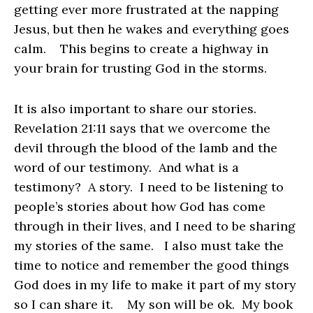
getting ever more frustrated at the napping
Jesus, but then he wakes and everything goes
calm. This begins to create a highway in
your brain for trusting God in the storms.
It is also important to share our stories.
Revelation 21:11 says that we overcome the
devil through the blood of the lamb and the
word of our testimony. And what is a
testimony? A story. I need to be listening to
people’s stories about how God has come
through in their lives, and I need to be sharing
my stories of the same. I also must take the
time to notice and remember the good things
God does in my life to make it part of my story
so I can share it. My son will be ok. My book