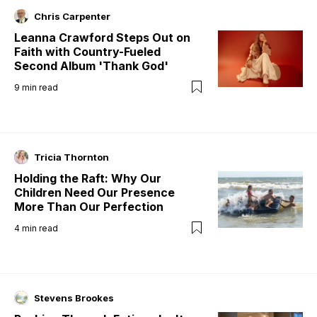
Chris Carpenter
Leanna Crawford Steps Out on
Faith with Country-Fueled
Second Album 'Thank God'
9
min read
Tricia Thornton
Holding the Raft: Why Our
Children Need Our Presence
More Than Our Perfection
4
min read
Stevens Brookes