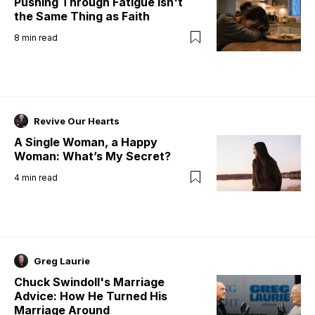
Pushing Through Fatigue Isn't
the Same Thing as Faith
8
min read
Revive Our Hearts
A Single Woman, a Happy
Woman: What’s My Secret?
4
min read
Greg Laurie
Chuck Swindoll's Marriage
Advice: How He Turned His
Marriage Around