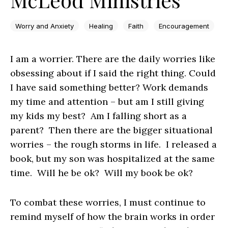
Worry and Anxiety
Healing
Faith
Encouragement
I am a worrier. There are the daily worries like
obsessing about if I said the right thing. Could
I have said something better? Work demands
my time and attention – but am I still giving
my kids my best? Am I falling short as a
parent? Then there are the bigger situational
worries – the rough storms in life. I released a
book, but my son was hospitalized at the same
time. Will he be ok? Will my book be ok?
To combat these worries, I must continue to
remind myself of how the brain works in order