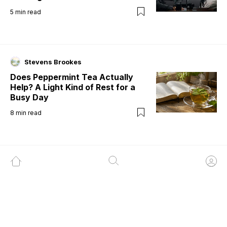
5
min read
Stevens Brookes
Does Peppermint Tea Actually
Help? A Light Kind of Rest for a
Busy Day
8
min read