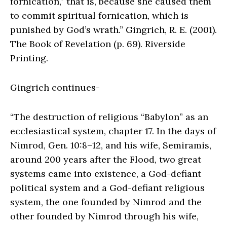
fornication,” that is, because she caused them
to commit spiritual fornication, which is
punished by God’s wrath.” Gingrich, R. E. (2001).
The Book of Revelation (p. 69). Riverside
Printing.
Gingrich continues-
“
The destruction of religious “Babylon” as an
ecclesiastical system, chapter 17
. In the days of
Nimrod, Gen. 10:8–12, and his wife, Semiramis,
around 200 years after the Flood, two great
systems came into existence, a God-defiant
political system and a God-defiant religious
system, the one founded by Nimrod and the
other founded by Nimrod through his wife,