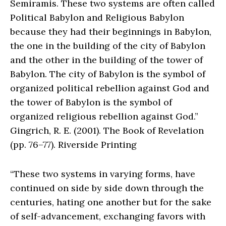
Semiramis. These two systems are often called
Political Babylon and Religious Babylon
because they had their beginnings in Babylon,
the one in the building of the city of Babylon
and the other in the building of the tower of
Babylon. The city of Babylon is the symbol of
organized political rebellion against God and
the tower of Babylon is the symbol of
organized religious rebellion against God.”
Gingrich, R. E. (2001). The Book of Revelation
(pp. 76–77). Riverside Printing
“These two systems in varying forms, have
continued on side by side down through the
centuries, hating one another but for the sake
of self-advancement, exchanging favors with