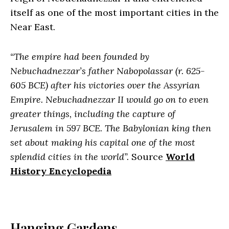
itself as one of the most important cities in the
Near East.
“The empire had been founded by
Nebuchadnezzar’s father Nabopolassar (r. 625-
605 BCE) after his victories over the Assyrian
Empire. Nebuchadnezzar II would go on to even
greater things, including the capture of
Jerusalem in 597 BCE. The Babylonian king then
set about making his capital one of the most
splendid cities in the world”.
Source
World
History Encyclopedia
Hanging Gardens