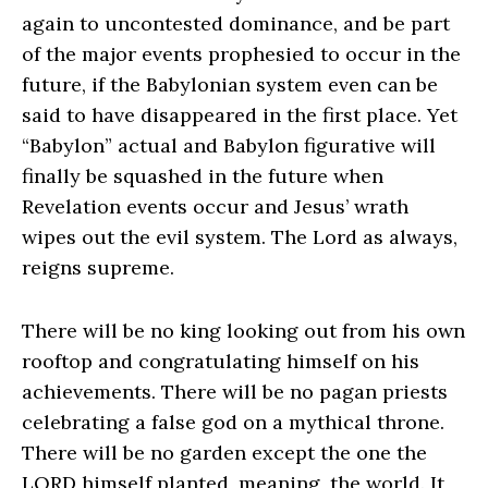
again to uncontested dominance, and be part
of the major events prophesied to occur in the
future, if the Babylonian system even can be
said to have disappeared in the first place. Yet
“Babylon” actual and Babylon figurative will
finally be squashed in the future when
Revelation events occur and Jesus’ wrath
wipes out the evil system. The Lord as always,
reigns supreme.
There will be no king looking out from his own
rooftop and congratulating himself on his
achievements. There will be no pagan priests
celebrating a false god on a mythical throne.
There will be no garden except the one the
LORD himself planted, meaning, the world. It