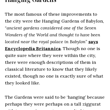
The most famous of these improvements to
the city were the Hanging Gardens of Babylon,
“
ancient gardens considered one of the Seven
Wonders of the World and thought to have been
located near the royal palace in Babylon
”
says
Encyclopedia Britannica
. Though no one is
quite sure where they were within the city,
there were enough descriptions of them in
classical literature to know that they likely
existed, though no one is exactly sure of what
they looked like.
The Gardens were said to be ‘hanging’ because
perhaps they were perhaps on a tall ziggurat