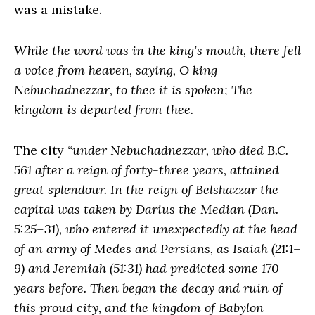
was a mistake.
While the word was in the king’s mouth, there fell
a voice from heaven, saying, O king
Nebuchadnezzar, to thee it is spoken; The
kingdom is departed from thee.
The city
“under Nebuchadnezzar, who died B.C.
561 after a reign of forty-three years, attained
great splendour. In the reign of Belshazzar the
capital was taken by Darius the Median (Dan.
5:25–31), who entered it unexpectedly at the head
of an army of Medes and Persians, as Isaiah (21:1–
9) and Jeremiah (51:31) had predicted some 170
years before. Then began the decay and ruin of
this proud city, and the kingdom of Babylon