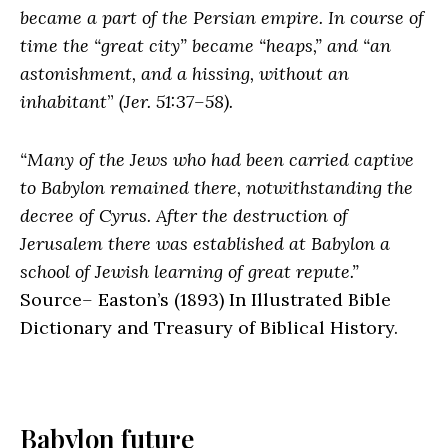
became a part of the Persian empire. In course of
time the “great city” became “heaps,” and “an
astonishment, and a hissing, without an
inhabitant
”
(Jer. 51:37–58).
“Many of the Jews who had been carried captive
to Babylon remained there, notwithstanding the
decree of Cyrus. After the destruction of
Jerusalem there was established at Babylon a
school of Jewish learning of great repute.”
Source
–
Easton’s
(1893) In Illustrated Bible
Dictionary and Treasury of Biblical History.
Babylon future