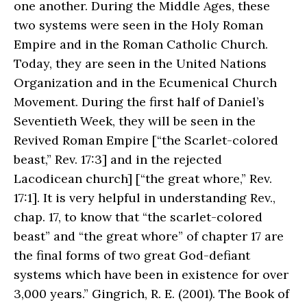
one another. During the Middle Ages, these
two systems were seen in the Holy Roman
Empire and in the Roman Catholic Church.
Today, they are seen in the United Nations
Organization and in the Ecumenical Church
Movement. During the first half of Daniel’s
Seventieth Week, they will be seen in the
Revived Roman Empire [“the Scarlet-colored
beast,” Rev. 17:3] and in the rejected
Lacodicean church] [“the great whore,” Rev.
17:1]. It is very helpful in understanding Rev.,
chap. 17, to know that “the scarlet-colored
beast” and “the great whore” of chapter 17 are
the final forms of two great God-defiant
systems which have been in existence for over
3,000 years.” Gingrich, R. E. (2001). The Book of