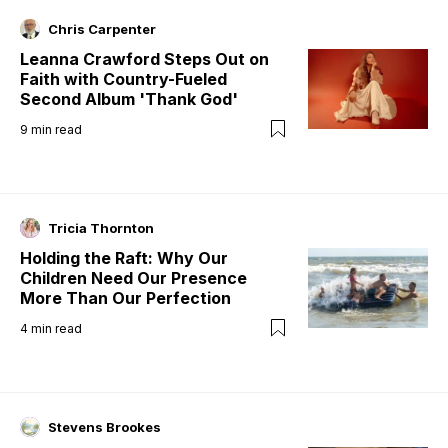
Chris Carpenter
Leanna Crawford Steps Out on
Faith with Country-Fueled
Second Album 'Thank God'
9
min read
Tricia Thornton
Holding the Raft: Why Our
Children Need Our Presence
More Than Our Perfection
4
min read
Stevens Brookes