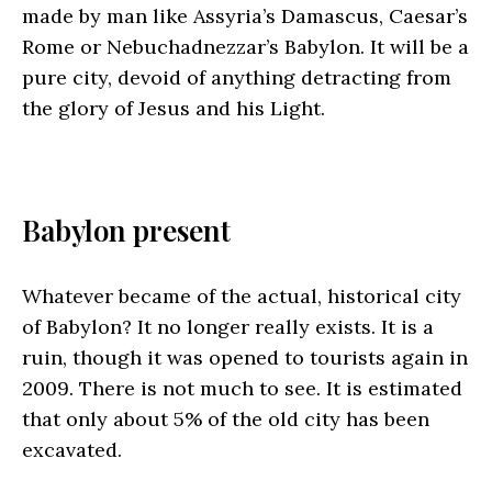
made by man like Assyria’s Damascus, Caesar’s
Rome or Nebuchadnezzar’s Babylon. It will be a
pure city, devoid of anything detracting from
the glory of Jesus and his Light.
Babylon present
Whatever became of the actual, historical city
of Babylon? It no longer really exists. It is a
ruin, though it was opened to tourists again in
2009. There is not much to see. It is estimated
that only about 5% of the old city has been
excavated.