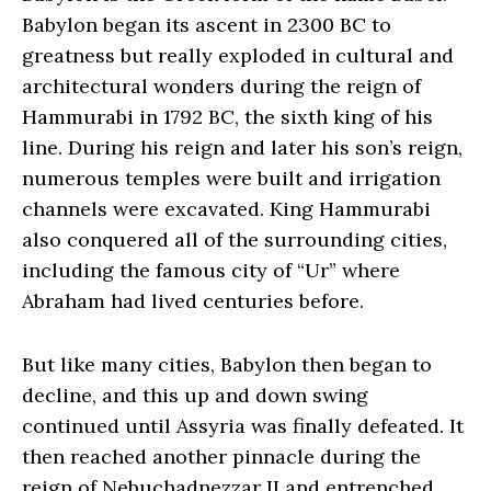
Babylon began its ascent in 2300 BC to
greatness but really exploded in cultural and
architectural wonders during the reign of
Hammurabi in 1792 BC, the sixth king of his
line. During his reign and later his son’s reign,
numerous temples were built and irrigation
channels were excavated. King Hammurabi
also conquered all of the surrounding cities,
including the famous city of “Ur” where
Abraham had lived centuries before.
But like many cities, Babylon then began to
decline, and this up and down swing
continued until Assyria was finally defeated. It
then reached another pinnacle during the
reign of Nebuchadnezzar II and entrenched