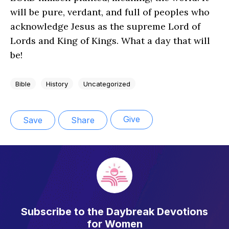
will be pure, verdant, and full of peoples who
acknowledge Jesus as the supreme Lord of
Lords and King of Kings. What a day that will
be!
Bible
History
Uncategorized
Give
Save
Share
Subscribe to the Daybreak Devotions
for Women