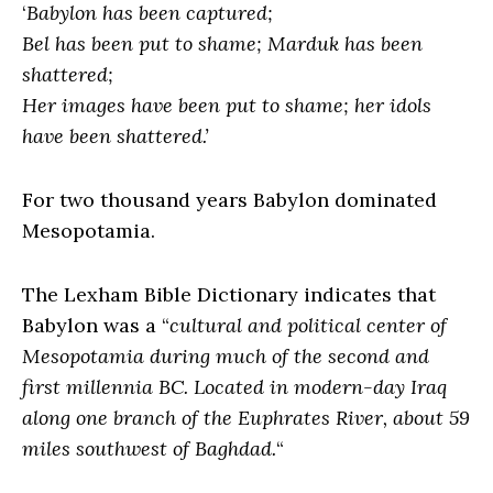
‘
Babylon has been captured;
Bel has been put to shame; Marduk has been
shattered;
Her images have been put to shame; her idols
have been shattered.’
For two thousand years Babylon dominated
Mesopotamia.
The Lexham Bible Dictionary indicates that
Babylon was a “
cultural and political center of
Mesopotamia during much of the second and
first millennia BC. Located in modern-day Iraq
along one branch of the Euphrates River, about 59
miles southwest of Baghdad.
“