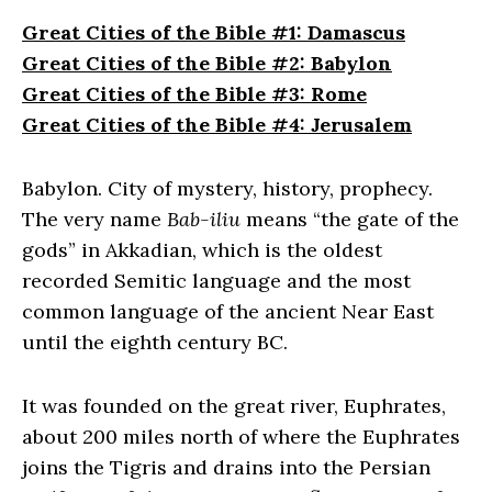
Great Cities of the Bible #1: Damascus
Great Cities of the Bible #2: Babylon
Great Cities of the Bible #3: Rome
Great Cities of the Bible #4: Jerusalem
Babylon. City of mystery, history, prophecy.
The very name
Bab-iliu
means “the gate of the
gods” in Akkadian, which is the oldest
recorded Semitic language and the most
common language of the ancient Near East
until the eighth century BC.
It was founded on the great river, Euphrates,
about 200 miles north of where the Euphrates
joins the Tigris and drains into the Persian