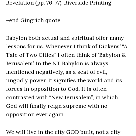
Revelation (pp. 76–77). Riverside Printing.
–end Gingrich quote
Babylon both actual and spiritual offer many
lessons for us. Whenever I think of Dickens’ “A
Tale of Two Cities” I often think of ‘Babylon &
Jerusalem’. In the NT Babylon is always
mentioned negatively, as a seat of evil,
ungodly power. It signifies the world and its
forces in opposition to God. It is often
contrasted with “New Jerusalem”, in which
God will finally reign supreme with no
opposition ever again.
We will live in the city GOD built, not a city