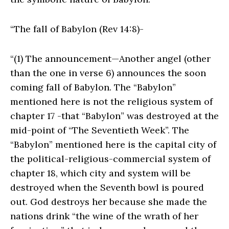
“The fall of Babylon (Rev 14:8)-
“(1) The announcement—Another angel (other
than the one in verse 6) announces the soon
coming fall of Babylon. The “Babylon”
mentioned here is not the religious system of
chapter 17 -that “Babylon” was destroyed at the
mid-point of “The Seventieth Week”. The
“Babylon” mentioned here is the capital city of
the political-religious-commercial system of
chapter 18, which city and system will be
destroyed when the Seventh bowl is poured
out. God destroys her because she made the
nations drink “the wine of the wrath of her