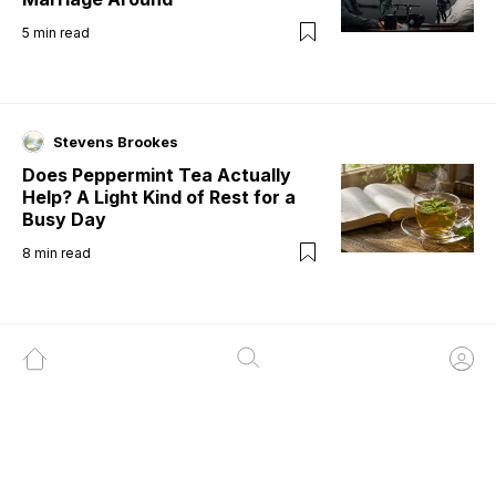
5
min read
Stevens Brookes
Does Peppermint Tea Actually
Help? A Light Kind of Rest for a
Busy Day
8
min read