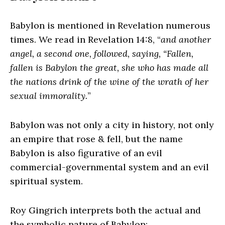
Babylon is mentioned in Revelation numerous
times. We read in Revelation 14:8, “
and another
angel, a second one, followed, saying, “Fallen,
fallen is Babylon the great, she who has made all
the nations drink of the wine of the wrath of her
sexual immorality.
”
Babylon was not only a city in history, not only
an empire that rose & fell, but the name
Babylon is also figurative of an evil
commercial-governmental system and an evil
spiritual system.
Roy Gingrich interprets both the actual and
the symbolic nature of Babylon: