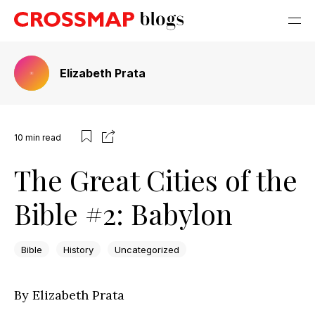
Elizabeth Prata
10
min read
The Great Cities of the
Bible #2: Babylon
Bible
History
Uncategorized
By Elizabeth Prata