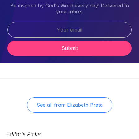
Be inspired by God's Word every day! Delivered to
your inbox.
Submit
See all from
Elizabeth Prata
Editor's Picks