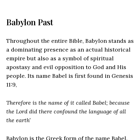
Babylon Past
Throughout the entire Bible, Babylon stands as
a dominating presence as an actual historical
empire but also as a symbol of spiritual
apostasy and evil opposition to God and His
people. Its name Babel is first found in Genesis
11:9,
Therefore is the name of it called Babel; because
the Lord did there confound the language of all
the earth’
Babylon is the Greek form of the name Babel.