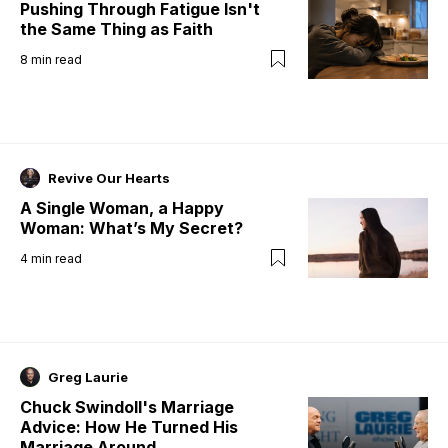
Pushing Through Fatigue Isn't
the Same Thing as Faith
8
min read
Revive Our Hearts
A Single Woman, a Happy
Woman: What’s My Secret?
4
min read
Greg Laurie
Chuck Swindoll's Marriage
Advice: How He Turned His
Marriage Around