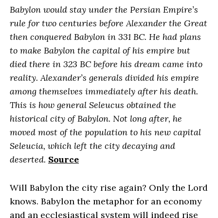
Babylon would stay under the Persian Empire’s
rule for two centuries before Alexander the Great
then conquered Babylon in 331 BC. He had plans
to make Babylon the capital of his empire but
died there in 323 BC before his dream came into
reality. Alexander’s generals divided his empire
among themselves immediately after his death.
This is how general Seleucus obtained the
historical city of Babylon. Not long after, he
moved most of the population to his new capital
Seleucia, which left the city decaying and
deserted.
Source
Will Babylon the city rise again? Only the Lord
knows. Babylon the metaphor for an economy
and an ecclesiastical system will indeed rise