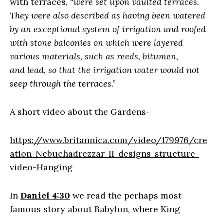
with terraces, “
were set upon vaulted terraces.
They were also described as having been watered
by an exceptional system of irrigation and roofed
with stone balconies on which were layered
various materials, such as reeds, bitumen,
and lead, so that the irrigation water would not
seep through the terraces
.”
A short video about the Gardens-
https://www.britannica.com/video/179976/cre
ation-Nebuchadrezzar-II-designs-structure-
video-Hanging
In
Daniel 4:30
we read the perhaps most
famous story about Babylon, where King