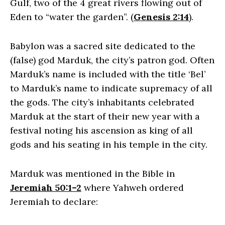
Gulf, two of the 4 great rivers flowing out of
Eden to “water the garden”. (
Genesis 2:14
).
Babylon was a sacred site dedicated to the
(false) god Marduk, the city’s patron god. Often
Marduk’s name is included with the title ‘Bel’
to Marduk’s name to indicate supremacy of all
the gods. The city’s inhabitants celebrated
Marduk at the start of their new year with a
festival noting his ascension as king of all
gods and his seating in his temple in the city.
Marduk was mentioned in the Bible in
Jeremiah 50:1–2
where Yahweh ordered
Jeremiah to declare: