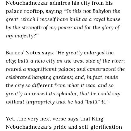
Nebuchadnezzar admires his city from his
palace rooftop, saying “‘
Is this not Babylon the
great, which I myself have built as a royal house
by the strength of my power and for the glory of
my majesty?’”
Barnes’ Notes says: “
He greatly enlarged the
city; built a new city on the west side of the river;
reared a magnificent palace; and constructed the
celebrated hanging gardens; and, in fact, made
the city so different from what it was, and so
greatly increased its splendor, that he could say
without impropriety that he had “built” it.
“
Yet…the very next verse says that King
Nebuchadnezzar’s pride and self-glorification