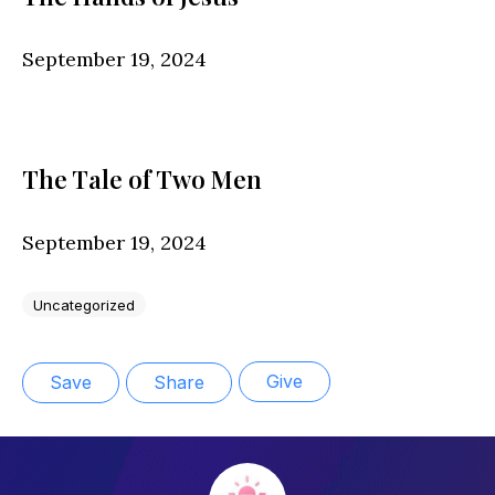
September 19, 2024
The Tale of Two Men
September 19, 2024
Uncategorized
Give
Save
Share