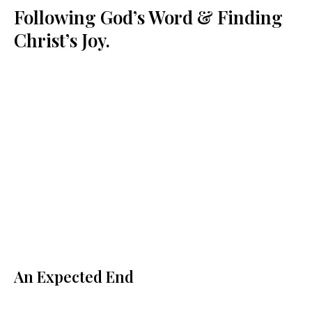
Following God’s Word & Finding
Christ’s Joy.
An Expected End