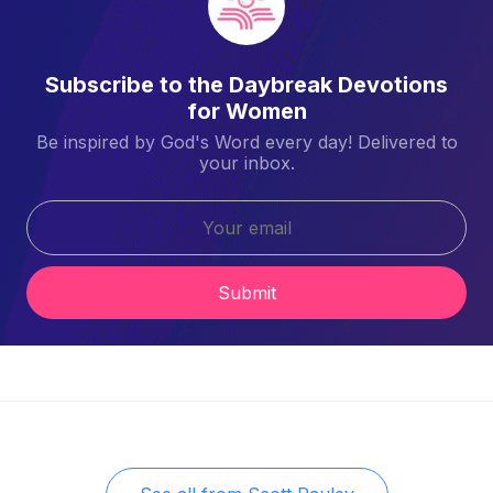
Subscribe to the Daybreak Devotions
for Women
Be inspired by God's Word every day! Delivered to
your inbox.
Submit