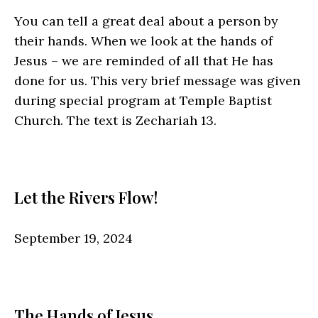
You can tell a great deal about a person by
their hands. When we look at the hands of
Jesus – we are reminded of all that He has
done for us. This very brief message was given
during special program at Temple Baptist
Church. The text is Zechariah 13.
Let the Rivers Flow!
September 19, 2024
The Hands of Jesus