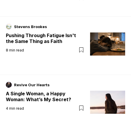
Stevens Brookes
Pushing Through Fatigue Isn't
the Same Thing as Faith
8
min read
Revive Our Hearts
A Single Woman, a Happy
Woman: What’s My Secret?
4
min read