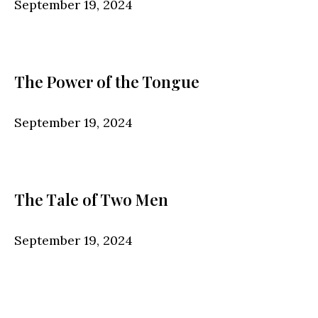
September 19, 2024
The Power of the Tongue
September 19, 2024
The Tale of Two Men
September 19, 2024