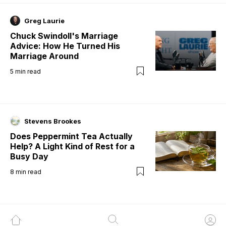
Greg Laurie
Chuck Swindoll's Marriage
Advice: How He Turned His
Marriage Around
5
min read
Stevens Brookes
Does Peppermint Tea Actually
Help? A Light Kind of Rest for a
Busy Day
8
min read