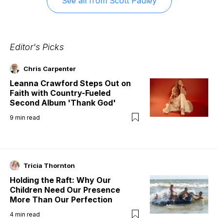
See all from
Scott Pauley
Editor's Picks
Chris Carpenter
Leanna Crawford Steps Out on
Faith with Country-Fueled
Second Album 'Thank God'
9
min read
Tricia Thornton
Holding the Raft: Why Our
Children Need Our Presence
More Than Our Perfection
4
min read