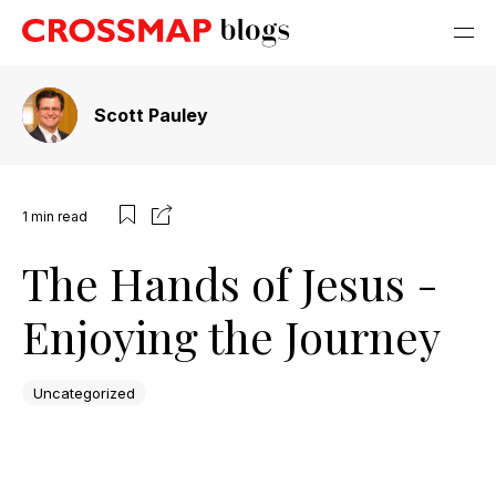
Scott Pauley
1
min read
The Hands of Jesus -
Enjoying the Journey
Uncategorized