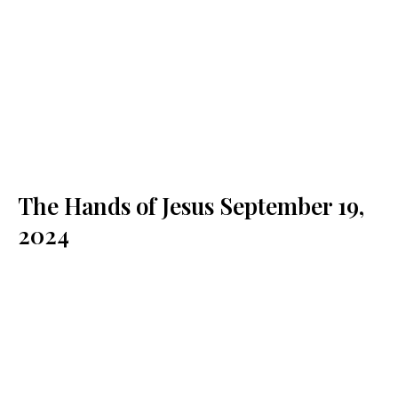
The Hands of Jesus
September 19,
2024