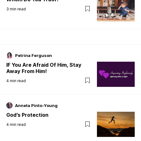
3
min read
Petrina Ferguson
IF You Are Afraid Of Him, Stay
Away From Him!
4
min read
Anneta Pinto-Young
God’s Protection
4
min read