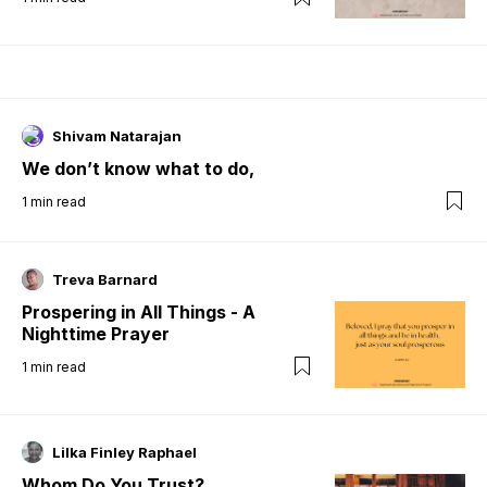
Shivam Natarajan
We don’t know what to do,
1
min read
Treva Barnard
Prospering in All Things - A
Nighttime Prayer
1
min read
Lilka Finley Raphael
Whom Do You Trust?