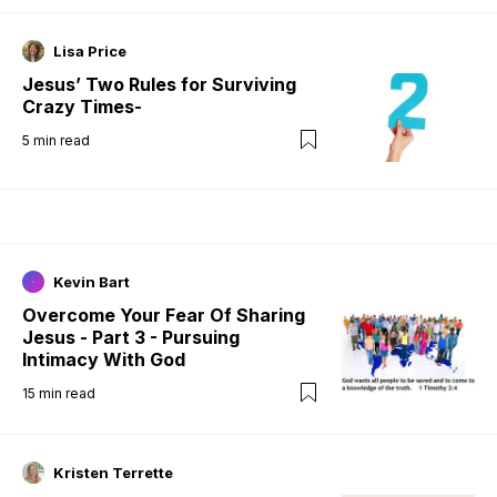
Lisa Price
Jesus’ Two Rules for Surviving
Crazy Times-
5
min read
Kevin Bart
Overcome Your Fear Of Sharing
Jesus - Part 3 - Pursuing
Intimacy With God
15
min read
Kristen Terrette