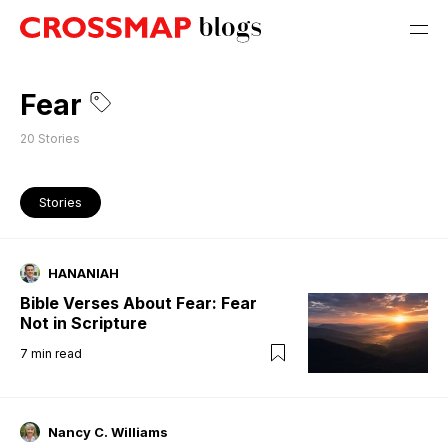
Fear
20
Stories
Stories
HANANIAH
Bible Verses About Fear: Fear
Not in Scripture
7
min read
Nancy C. Williams