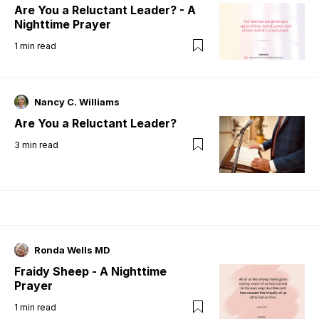
Are You a Reluctant Leader? - A
Nighttime Prayer
1
min read
Nancy C. Williams
Are You a Reluctant Leader?
3
min read
Ronda Wells MD
Fraidy Sheep - A Nighttime
Prayer
1
min read