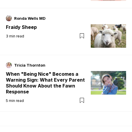
Ronda Wells MD
Fraidy Sheep
3
min read
Tricia Thornton
When "Being Nice" Becomes a
Warning Sign: What Every Parent
Should Know About the Fawn
Response
5
min read