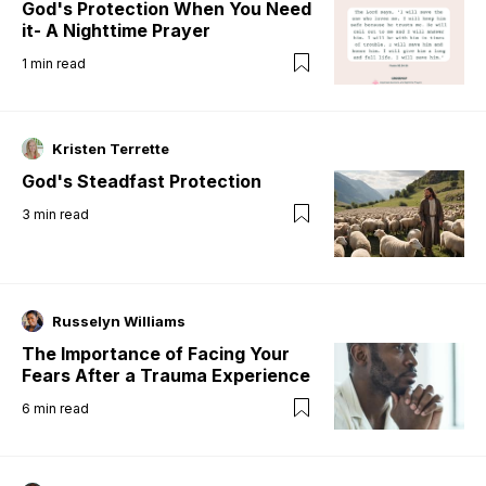
God's Protection When You Need
it- A Nighttime Prayer
1
min read
Kristen Terrette
God's Steadfast Protection
3
min read
Russelyn Williams
The Importance of Facing Your
Fears After a Trauma Experience
6
min read