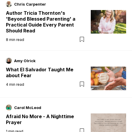
Chris Carpenter
Author Tricia Thornton's
'Beyond Blessed Parenting' a
Practical Guide Every Parent
Should Read
8
min read
Amy Olrick
What El Salvador Taught Me
about Fear
4
min read
Carol McLeod
Afraid No More - A Nighttime
Prayer
1
min read