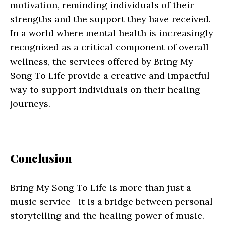
motivation, reminding individuals of their
strengths and the support they have received.
In a world where mental health is increasingly
recognized as a critical component of overall
wellness, the services offered by Bring My
Song To Life provide a creative and impactful
way to support individuals on their healing
journeys.
Conclusion
Bring My Song To Life is more than just a
music service—it is a bridge between personal
storytelling and the healing power of music.