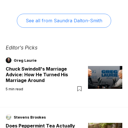
See all from
Saundra Dalton-Smith
Editor's Picks
Greg Laurie
Chuck Swindoll's Marriage
Advice: How He Turned His
Marriage Around
5
min read
Stevens Brookes
Does Peppermint Tea Actually