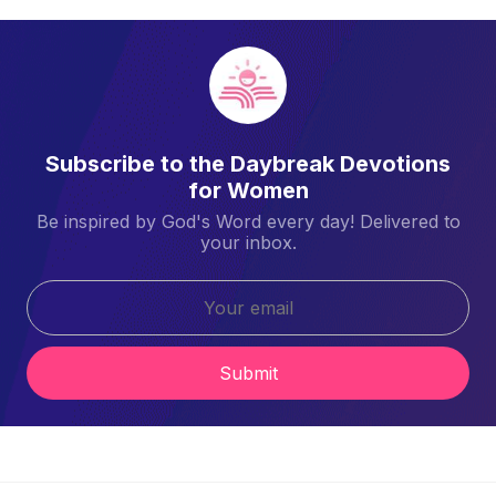
Subscribe to the Daybreak Devotions
for Women
Be inspired by God's Word every day! Delivered to
your inbox.
Submit