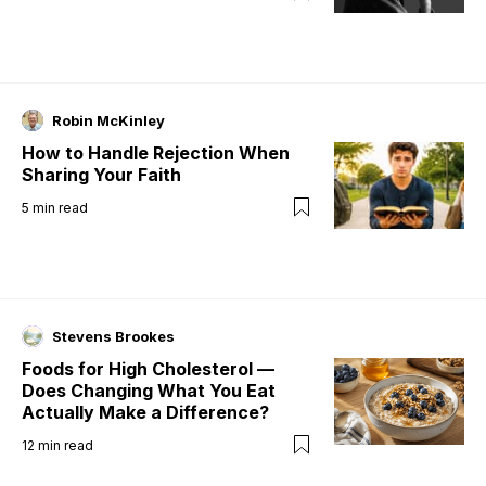
Robin McKinley
How to Handle Rejection When
Sharing Your Faith
5
min read
Stevens Brookes
Foods for High Cholesterol —
Does Changing What You Eat
Actually Make a Difference?
12
min read