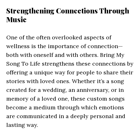
Strengthening Connections Through
Music
One of the often overlooked aspects of
wellness is the importance of connection—
both with oneself and with others. Bring My
Song To Life strengthens these connections by
offering a unique way for people to share their
stories with loved ones. Whether it’s a song
created for a wedding, an anniversary, or in
memory of a loved one, these custom songs
become a medium through which emotions
are communicated in a deeply personal and
lasting way.