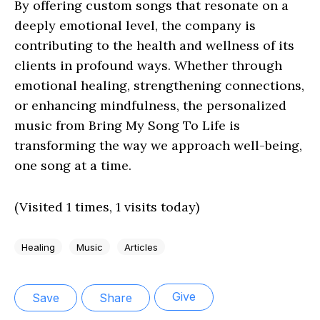
By offering custom songs that resonate on a
deeply emotional level, the company is
contributing to the health and wellness of its
clients in profound ways. Whether through
emotional healing, strengthening connections,
or enhancing mindfulness, the personalized
music from Bring My Song To Life is
transforming the way we approach well-being,
one song at a time.
(Visited 1 times, 1 visits today)
Healing
Music
Articles
Give
Save
Share