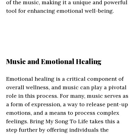
of the music, making it a unique and powerful
tool for enhancing emotional well-being.
Music and Emotional Healing
Emotional healing is a critical component of
overall wellness, and music can play a pivotal
role in this process. For many, music serves as
a form of expression, a way to release pent-up
emotions, and a means to process complex
feelings. Bring My Song To Life takes this a
step further by offering individuals the