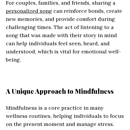
For couples, families, and friends, sharing a
personalized song
can reinforce bonds, create
new memories, and provide comfort during
challenging times. The act of listening to a
song that was made with their story in mind
can help individuals feel seen, heard, and
understood, which is vital for emotional well-
being.
A Unique Approach to Mindfulness
Mindfulness is a core practice in many
wellness routines, helping individuals to focus
on the present moment and manage stress.