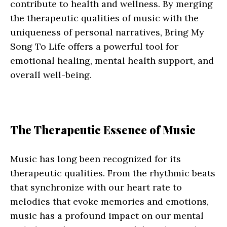
contribute to health and wellness. By merging
the therapeutic qualities of music with the
uniqueness of personal narratives, Bring My
Song To Life offers a powerful tool for
emotional healing, mental health support, and
overall well-being.
The Therapeutic Essence of Music
Music has long been recognized for its
therapeutic qualities. From the rhythmic beats
that synchronize with our heart rate to
melodies that evoke memories and emotions,
music has a profound impact on our mental