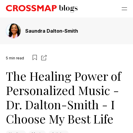
Saundra Dalton-Smith
5
min read
The Healing Power of
Personalized Music -
Dr. Dalton-Smith - I
Choose My Best Life