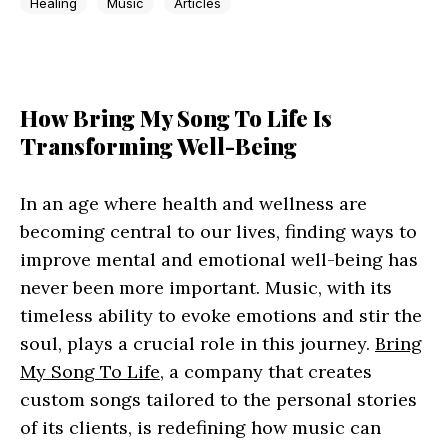
Healing
Music
Articles
How Bring My Song To Life Is
Transforming Well-Being
In an age where health and wellness are
becoming central to our lives, finding ways to
improve mental and emotional well-being has
never been more important. Music, with its
timeless ability to evoke emotions and stir the
soul, plays a crucial role in this journey.
Bring
My Song To Life
, a company that creates
custom songs tailored to the personal stories
of its clients, is redefining how music can