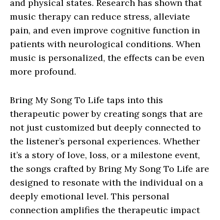
and physical states. Research has shown that
music therapy can reduce stress, alleviate
pain, and even improve cognitive function in
patients with neurological conditions. When
music is personalized, the effects can be even
more profound.
Bring My Song To Life taps into this
therapeutic power by creating songs that are
not just customized but deeply connected to
the listener’s personal experiences. Whether
it’s a story of love, loss, or a milestone event,
the songs crafted by Bring My Song To Life are
designed to resonate with the individual on a
deeply emotional level. This personal
connection amplifies the therapeutic impact