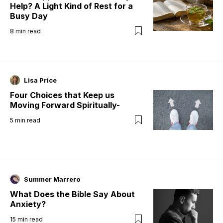
Help? A Light Kind of Rest for a
Busy Day
8
min read
Lisa Price
Four Choices that Keep us
Moving Forward Spiritually-
5
min read
Summer Marrero
What Does the Bible Say About
Anxiety?
15
min read