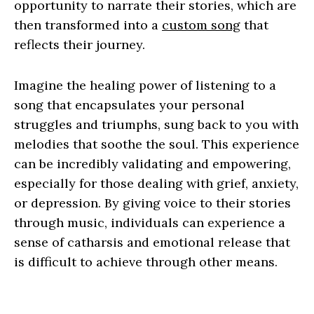
opportunity to narrate their stories, which are
then transformed into a
custom song
that
reflects their journey.
Imagine the healing power of listening to a
song that encapsulates your personal
struggles and triumphs, sung back to you with
melodies that soothe the soul. This experience
can be incredibly validating and empowering,
especially for those dealing with grief, anxiety,
or depression. By giving voice to their stories
through music, individuals can experience a
sense of catharsis and emotional release that
is difficult to achieve through other means.