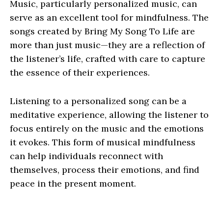
Music, particularly personalized music, can
serve as an excellent tool for mindfulness. The
songs created by Bring My Song To Life are
more than just music—they are a reflection of
the listener’s life, crafted with care to capture
the essence of their experiences.
Listening to a personalized song can be a
meditative experience, allowing the listener to
focus entirely on the music and the emotions
it evokes. This form of musical mindfulness
can help individuals reconnect with
themselves, process their emotions, and find
peace in the present moment.