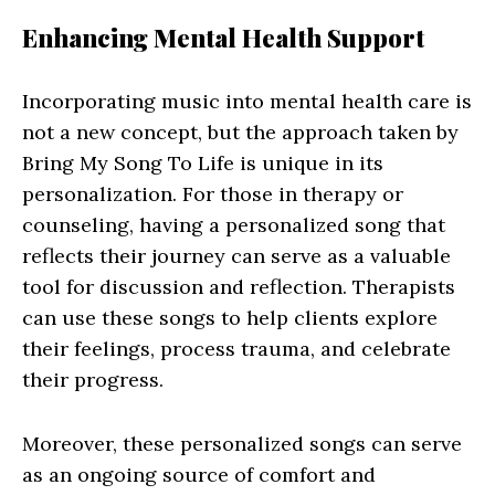
Enhancing Mental Health Support
Incorporating music into mental health care is
not a new concept, but the approach taken by
Bring My Song To Life is unique in its
personalization. For those in therapy or
counseling, having a personalized song that
reflects their journey can serve as a valuable
tool for discussion and reflection. Therapists
can use these songs to help clients explore
their feelings, process trauma, and celebrate
their progress.
Moreover, these personalized songs can serve
as an ongoing source of comfort and