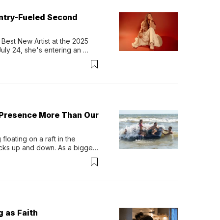
untry-Fueled Second
Best New Artist at the 2025 
y 24, she's entering an 
-length album, Thank God. 
 Presence More Than Our
loating on a raft in the 
ocks up and down. As a bigger 
ath them. Then, they relax...
g as Faith