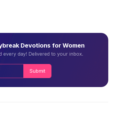
aybreak Devotions for Women
 every day! Delivered to your inbox.
Submit