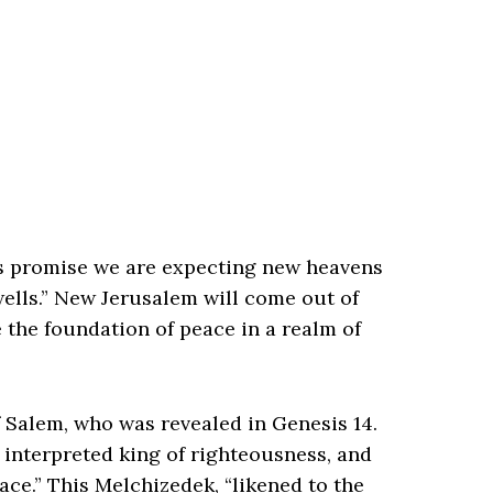
is promise we are expecting new heavens
ells.” New Jerusalem will come out of
e the foundation of peace in a realm of
 Salem, who was revealed in Genesis 14.
ng interpreted king of righteousness, and
ace.” This Melchizedek, “likened to the