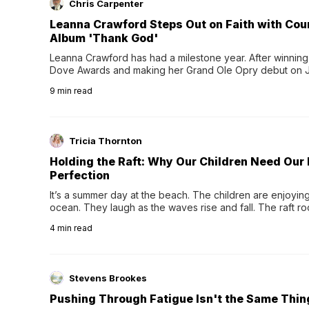
Chris Carpenter
Leanna Crawford Steps Out on Faith with Co
Album 'Thank God'
Leanna Crawford has had a milestone year. After winning 
Dove Awards and making her Grand Ole Opry debut on Jul
exciting new chapter with the release of her second full
9
min read
Following her acclaimed debut, Still Waters, this...
Tricia Thornton
Holding the Raft: Why Our Children Need Our
Perfection
It’s a summer day at the beach. The children are enjoying f
ocean. They laugh as the waves rise and fall. The raft r
wave comes, they grip the sides as the raft wobbles bene
4
min read
Stevens Brookes
Pushing Through Fatigue Isn't the Same Thin