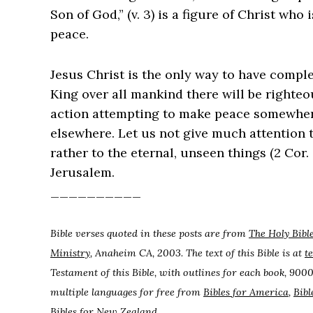
Son of God,” (v. 3) is a figure of Christ who
peace.
Jesus Christ is the only way to have compl
King over all mankind there will be right
action attempting to make peace somewher
elsewhere. Let us not give much attention 
rather to the eternal, unseen things (2 Cor.
Jerusalem.
__________
Bible verses quoted in these posts are from
The Holy Bibl
Ministry
, Anaheim CA, 2003. The text of this Bible is at
t
Testament of this Bible, with outlines for each book, 9000
multiple languages for free from
Bibles for America
,
Bibl
Bibles for New Zealand
.