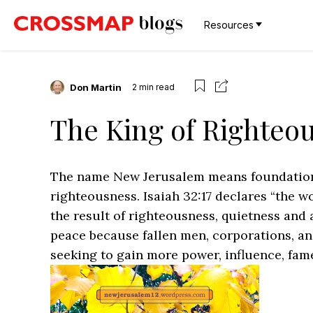
Resources
Don Martin
2
min read
The King of Righteo
The name New Jerusalem means foundation o
righteousness. Isaiah 32:17 declares “the w
the result of righteousness, quietness and 
peace because fallen men, corporations, a
seeking to gain more power, influence, fame