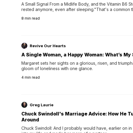
A Small Signal From a Midlife Body, and the Vitamin B6 Stor
rested anymore, even after sleeping."That's a common th
their 40s and 50s. A single good night's rest used to fix e
8
min read
night's sleep leaves...
Revive Our Hearts
A Single Woman, a Happy Woman: What’s My 
Margaret sets her sights on a glorious, risen, and triumph
gloom of loneliness with one glance.
4
min read
Greg Laurie
Chuck Swindoll's Marriage Advice: How He T
Around
Chuck Swindoll: And I probably would have, earlier on in