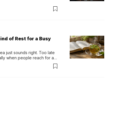
ind of Rest for a Busy
 just sounds right. Too late 
ually when people reach for an 
permint tea.That cool, 