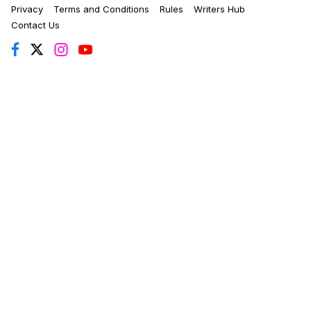
Privacy
Terms and Conditions
Rules
Writers Hub
Contact Us