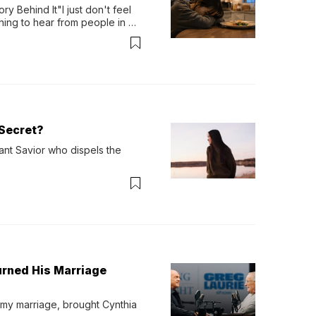
y Behind It"I just don't feel 
ing to hear from people in 
verything. Now, even a full 
Secret?
ant Savior who dispels the 
urned His Marriage
 my marriage, brought Cynthia 