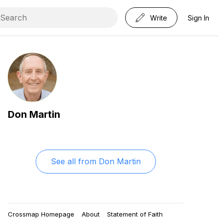
Write
Sign In
Don Martin
See all from
Don Martin
Crossmap Homepage
About
Statement of Faith