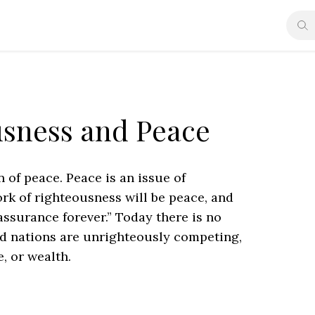
usness and Peace
f peace. Peace is an issue of
ork of righteousness will be peace, and
assurance forever.” Today there is no
nd nations are unrighteously competing,
, or wealth.