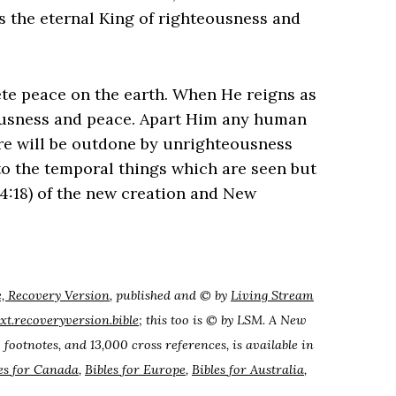
 is the eternal King of righteousness and
ete peace on the earth. When He reigns as
eousness and peace. Apart Him any human
e will be outdone by unrighteousness
to the temporal things which are seen but
 4:18) of the new creation and New
e, Recovery Version
, published and © by
Living Stream
ext.recoveryversion.bible
; this too is © by LSM. A New
 footnotes, and 13,000 cross references, is available in
es for Canada
,
Bibles for Europe
,
Bibles for Australia
,