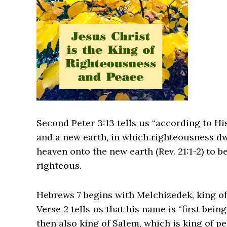
Second Peter 3:13 tells us “according to H
and a new earth, in which righteousness dw
heaven onto the new earth (Rev. 21:1-2) to b
righteous.
Hebrews 7 begins with Melchizedek, king of
Verse 2 tells us that his name is “first bei
then also king of Salem, which is king of pe