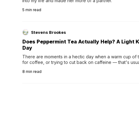
into my life and made her more of a partner.
5
min read
Stevens Brookes
Does Peppermint Tea Actually Help? A Light K
Day
There are moments in a hectic day when a warm cup of tea
for coffee, or trying to cut back on caffeine — that's us
herbal tea instead.One of the more familiar options is pep
8
min read
distinctive peppermint scent...