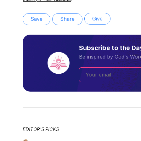
Give
Save
Share
Subscribe to the D
Be inspired by God's Word
EDITOR'S PICKS