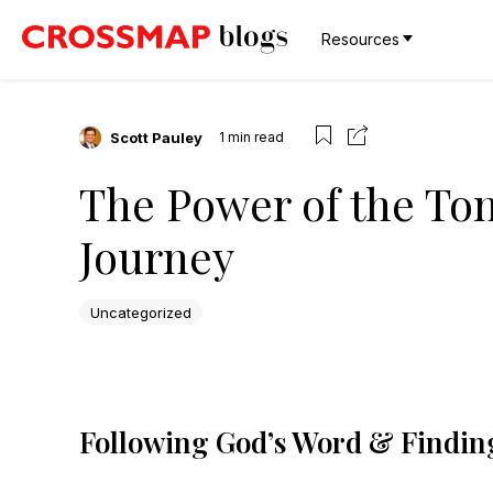
Resources
Scott Pauley
1
min read
The Power of the To
Journey
Uncategorized
Following God’s Word & Finding 