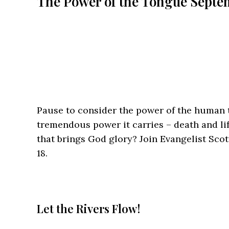
The Power of the Tongue
Septem
Pause to consider the power of the human t
tremendous power it carries – death and li
that brings God glory? Join Evangelist Sco
18.
Let the Rivers Flow!