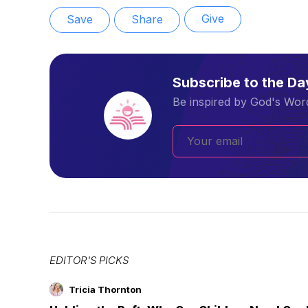
Give
Save
Share
Subscribe to the D
Be inspired by God's Word
EDITOR'S PICKS
Tricia Thornton