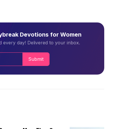
aybreak Devotions for Women
 every day! Delivered to your inbox.
Submit