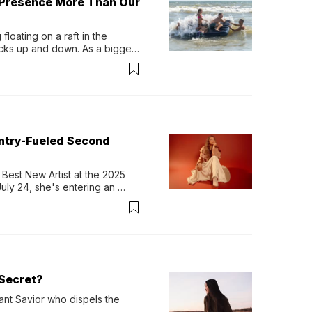
 Presence More Than Our
loating on a raft in the 
ocks up and down. As a bigger 
ath them. Then, they relax...
untry-Fueled Second
Best New Artist at the 2025 
y 24, she's entering an 
-length album, Thank God. 
Secret?
ant Savior who dispels the 