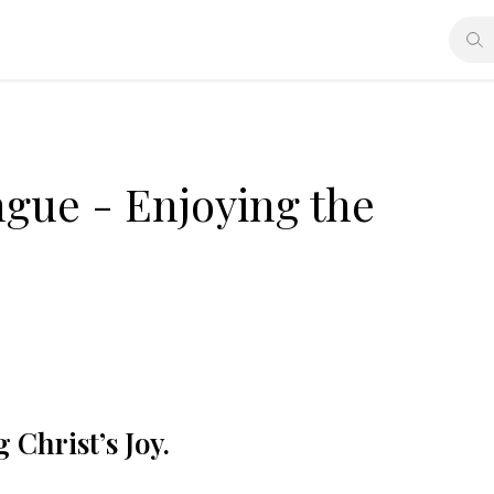
ngue - Enjoying the
Christ’s Joy.