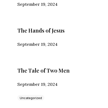
September 19, 2024
The Hands of Jesus
September 19, 2024
The Tale of Two Men
September 19, 2024
Uncategorized