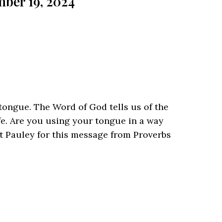
ber 19, 2024
ongue. The Word of God tells us of the
fe. Are you using your tongue in a way
tt Pauley for this message from Proverbs