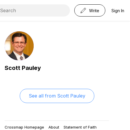
Write
Sign In
Scott Pauley
See all from
Scott Pauley
Crossmap Homepage
About
Statement of Faith