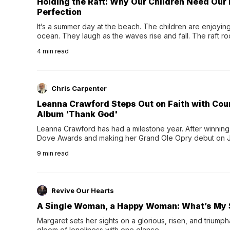
Holding the Raft: Why Our Children Need Our
Perfection
It’s a summer day at the beach. The children are enjoying f
ocean. They laugh as the waves rise and fall. The raft r
wave comes, they grip the sides as the raft wobbles bene
4
min read
Chris Carpenter
Leanna Crawford Steps Out on Faith with Co
Album 'Thank God'
Leanna Crawford has had a milestone year. After winning 
Dove Awards and making her Grand Ole Opry debut on Jul
exciting new chapter with the release of her second full
9
min read
Following her acclaimed debut, Still Waters, this...
Revive Our Hearts
A Single Woman, a Happy Woman: What’s My 
Margaret sets her sights on a glorious, risen, and triumph
gloom of loneliness with one glance.