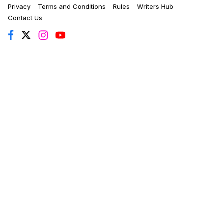
Privacy
Terms and Conditions
Rules
Writers Hub
Contact Us