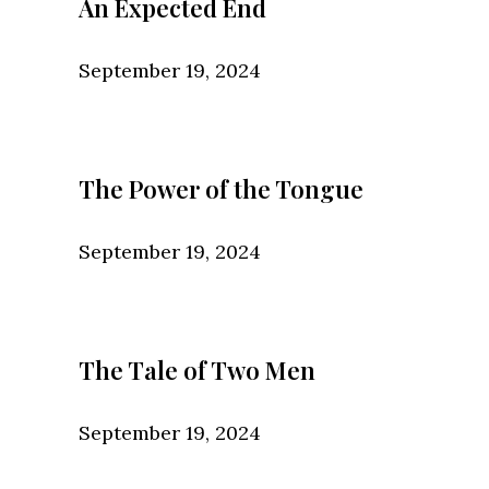
An Expected End
September 19, 2024
The Power of the Tongue
September 19, 2024
The Tale of Two Men
September 19, 2024