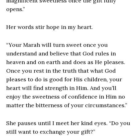
magnificent sweetness once the gift fully
opens.”
Her words stir hope in my heart.
“Your Marah will turn sweet once you
understand and believe that God rules in
heaven and on earth and does as He pleases.
Once you rest in the truth that what God
pleases to do is good for His children, your
heart will find strength in Him. And you’ll
enjoy the sweetness of confidence in Him no
matter the bitterness of your circumstances.”
She pauses until I meet her kind eyes. “Do you
still want to exchange your gift?”