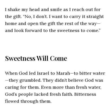
I shake my head and smile as I reach out for
the gift. “No, I don’t. I want to carry it straight
home and open the gift the rest of the way—
and look forward to the sweetness to come.”
Sweetness Will Come
When God led Israel to Marah—to bitter water
—they grumbled. They didn’t believe God was
caring for them. Even more than fresh water,
God’s people lacked fresh faith. Bitterness
flowed through them.