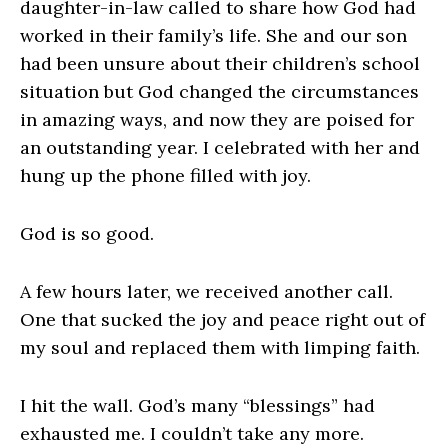
daughter-in-law called to share how God had
worked in their family’s life. She and our son
had been unsure about their children’s school
situation but God changed the circumstances
in amazing ways, and now they are poised for
an outstanding year. I celebrated with her and
hung up the phone filled with joy.
God is so good.
A few hours later, we received another call.
One that sucked the joy and peace right out of
my soul and replaced them with limping faith.
I hit the wall. God’s many “blessings” had
exhausted me. I couldn’t take any more.