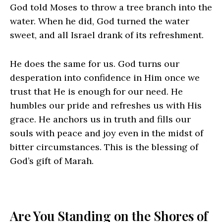
God told Moses to throw a tree branch into the
water. When he did, God turned the water
sweet, and all Israel drank of its refreshment.
He does the same for us. God turns our
desperation into confidence in Him once we
trust that He is enough for our need. He
humbles our pride and refreshes us with His
grace. He anchors us in truth and fills our
souls with peace and joy even in the midst of
bitter circumstances. This is the blessing of
God’s gift of Marah.
Are You Standing on the Shores of