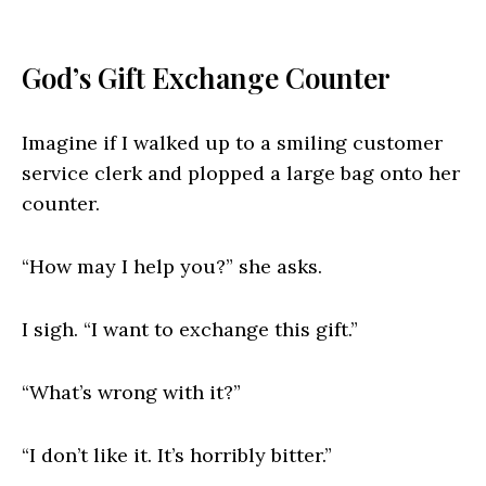
God’s Gift Exchange Counter
Imagine if I walked up to a smiling customer
service clerk and plopped a large bag onto her
counter.
“How may I help you?” she asks.
I sigh. “I want to exchange this gift.”
“What’s wrong with it?”
“I don’t like it. It’s horribly bitter.”