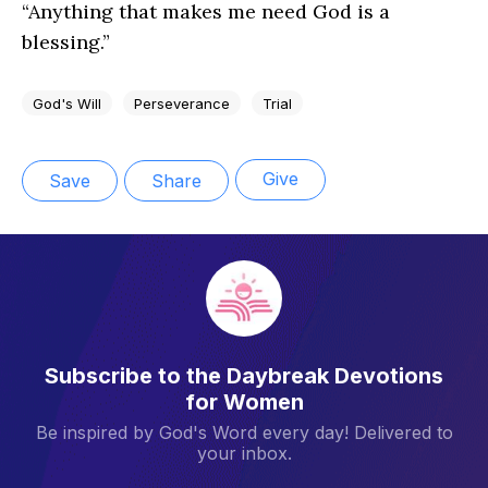
“Anything that makes me need God is a
blessing.”
God's Will
Perseverance
Trial
Give
Save
Share
Subscribe to the Daybreak Devotions
for Women
Be inspired by God's Word every day! Delivered to
your inbox.