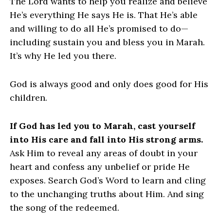
The Lord wants to help you realize and believe
He’s everything He says He is. That He’s able
and willing to do all He’s promised to do—
including sustain you and bless you in Marah.
It’s why He led you there.
God is always good and only does good for His
children.
If God has led you to Marah, cast yourself
into His care and fall into His strong arms.
Ask Him to reveal any areas of doubt in your
heart and confess any unbelief or pride He
exposes. Search God’s Word to learn and cling
to the unchanging truths about Him. And sing
the song of the redeemed.