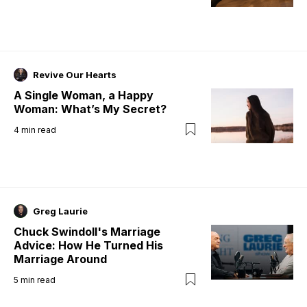
Revive Our Hearts
A Single Woman, a Happy
Woman: What’s My Secret?
4
min read
Greg Laurie
Chuck Swindoll's Marriage
Advice: How He Turned His
Marriage Around
5
min read