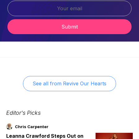
Submit
See all from
Revive Our Hearts
Editor's Picks
Chris Carpenter
Leanna Crawford Steps Out on