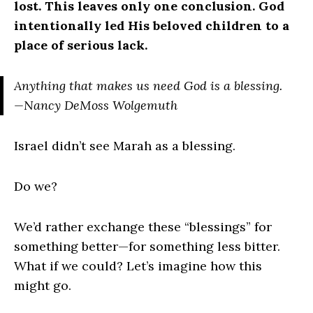
lost. This leaves only one conclusion. God
intentionally led His beloved children to a
place of serious lack.
Anything that makes us need God is a blessing.
—Nancy DeMoss Wolgemuth
Israel didn’t see Marah as a blessing.
Do we?
We’d rather exchange these “blessings” for
something better—for something less bitter.
What if we could? Let’s imagine how this
might go.