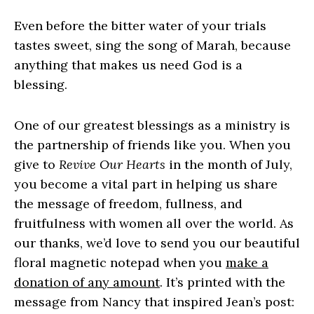
Even before the bitter water of your trials
tastes sweet, sing the song of Marah, because
anything that makes us need God is a
blessing.
One of our greatest blessings as a ministry is
the partnership of friends like you. When you
give to
Revive Our Hearts
in the month of July,
you become a vital part in helping us share
the message of freedom, fullness, and
fruitfulness with women all over the world. As
our thanks, we’d love to send you our beautiful
floral magnetic notepad when you
make a
donation of any amount
. It’s printed with the
message from Nancy that inspired Jean’s post: