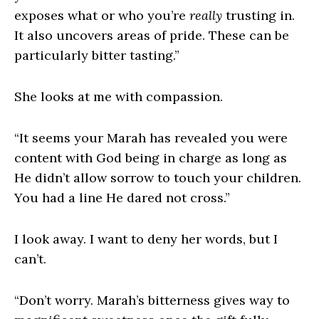
exposes what or who you’re
really
trusting in.
It also uncovers areas of pride. These can be
particularly bitter tasting.”
She looks at me with compassion.
“It seems your Marah has revealed you were
content with God being in charge as long as
He didn’t allow sorrow to touch your children.
You had a line He dared not cross.”
I look away. I want to deny her words, but I
can’t.
“Don’t worry. Marah’s bitterness gives way to