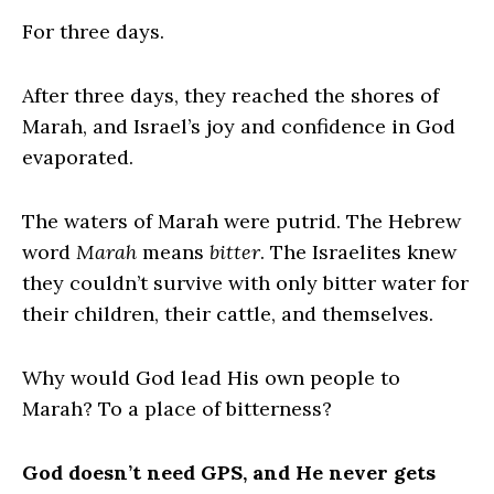
For three days.
After three days, they reached the shores of
Marah, and Israel’s joy and confidence in God
evaporated.
The waters of Marah were putrid. The Hebrew
word
Marah
means
bitter
. The Israelites knew
they couldn’t survive with only bitter water for
their children, their cattle, and themselves.
Why would God lead His own people to
Marah? To a place of bitterness?
God doesn’t need GPS, and He never gets