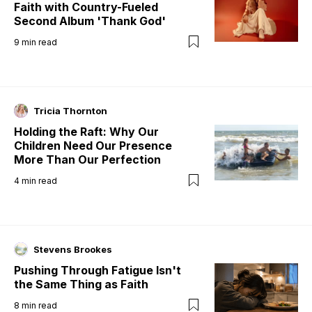
Faith with Country-Fueled
Second Album 'Thank God'
9
min read
Tricia Thornton
Holding the Raft: Why Our
Children Need Our Presence
More Than Our Perfection
4
min read
Stevens Brookes
Pushing Through Fatigue Isn't
the Same Thing as Faith
8
min read