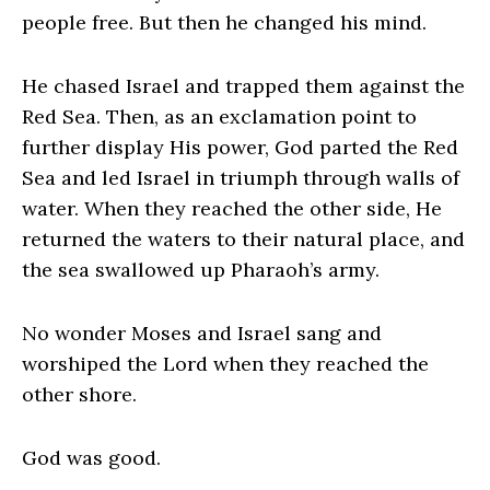
people free. But then he changed his mind.
He chased Israel and trapped them against the
Red Sea. Then, as an exclamation point to
further display His power, God parted the Red
Sea and led Israel in triumph through walls of
water. When they reached the other side, He
returned the waters to their natural place, and
the sea swallowed up Pharaoh’s army.
No wonder Moses and Israel sang and
worshiped the Lord when they reached the
other shore.
God was good.