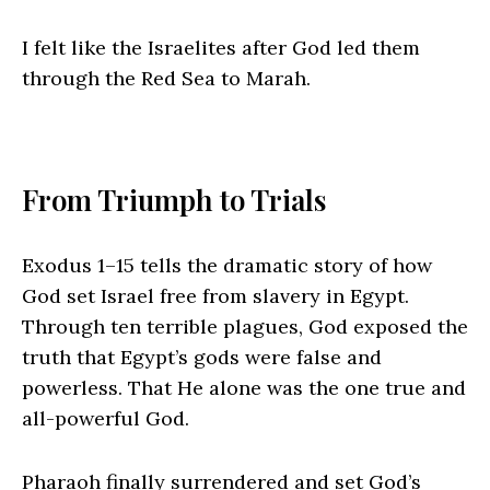
I felt like the Israelites after God led them
through the Red Sea to Marah.
From Triumph to Trials
Exodus 1–15 tells the dramatic story of how
God set Israel free from slavery in Egypt.
Through ten terrible plagues, God exposed the
truth that Egypt’s gods were false and
powerless. That He alone was the one true and
all-powerful God.
Pharaoh finally surrendered and set God’s