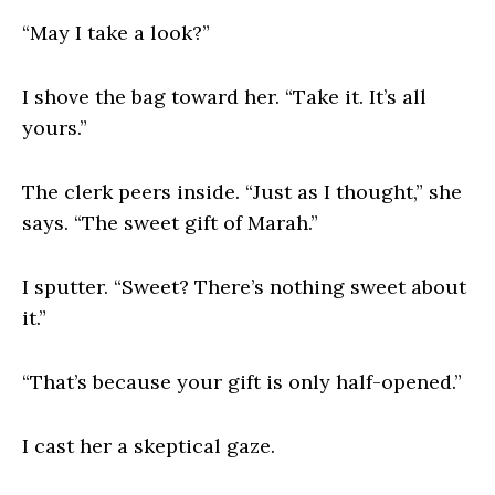
“May I take a look?”
I shove the bag toward her. “Take it. It’s all
yours.”
The clerk peers inside. “Just as I thought,” she
says. “The sweet gift of Marah.”
I sputter. “Sweet? There’s nothing sweet about
it.”
“That’s because your gift is only half-opened.”
I cast her a skeptical gaze.