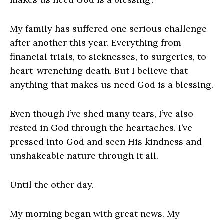
My family has suffered one serious challenge
after another this year. Everything from
financial trials, to sicknesses, to surgeries, to
heart-wrenching death. But I believe that
anything that makes us need God is a blessing.
Even though I’ve shed many tears, I’ve also
rested in God through the heartaches. I’ve
pressed into God and seen His kindness and
unshakeable nature through it all.
Until the other day.
My morning began with great news. My