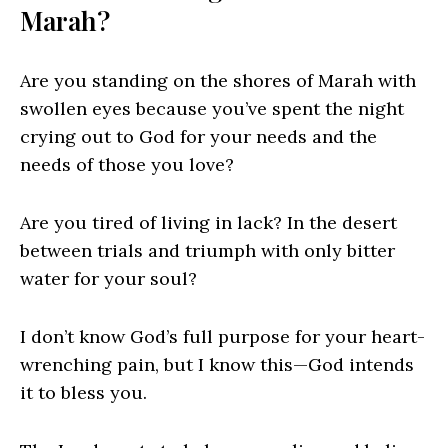
Marah?
Are you standing on the shores of Marah with
swollen eyes because you’ve spent the night
crying out to God for your needs and the
needs of those you love?
Are you tired of living in lack? In the desert
between trials and triumph with only bitter
water for your soul?
I don’t know God’s full purpose for your heart-
wrenching pain, but I know this—God intends
it to bless you.