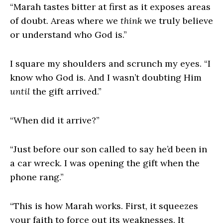
“Marah tastes bitter at first as it exposes areas
of doubt. Areas where we
think
we truly believe
or understand who God is.”
I square my shoulders and scrunch my eyes. “I
know who God is. And I wasn’t doubting Him
until
the gift arrived.”
“When did it arrive?”
“Just before our son called to say he’d been in
a car wreck. I was opening the gift when the
phone rang.”
“This is how Marah works. First, it squeezes
your faith to force out its weaknesses. It