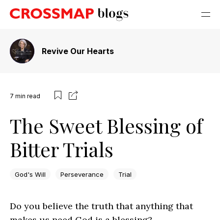
Revive Our Hearts
7
min read
The Sweet Blessing of
Bitter Trials
God's Will
Perseverance
Trial
Do you believe the truth that anything that
makes us need God is a blessing?