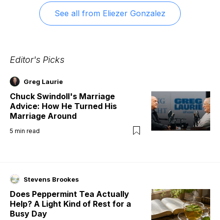
See all from
Eliezer Gonzalez
Editor's Picks
Greg Laurie
Chuck Swindoll's Marriage
Advice: How He Turned His
Marriage Around
5
min read
Stevens Brookes
Does Peppermint Tea Actually
Help? A Light Kind of Rest for a
Busy Day