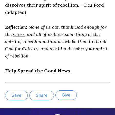
dissolves their spirit of rebellion. – Des Ford
(adapted)
Reflection:
None of us can thank God enough for
the
Cross
, and all of us have something of the
spirit of rebellion within us. Make time to thank
God for Calvary, and ask him dissolve your spirit
of rebellion.
Help Spread the Good News
Give
Save
Share