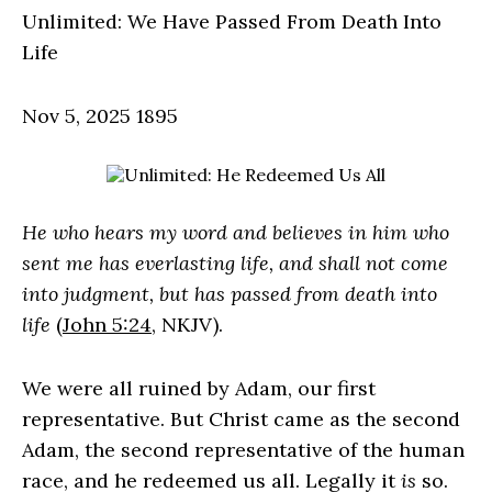
Unlimited: We Have Passed From Death Into
Life
Nov 5, 2025
1895
He who hears my word and believes in him who
sent me has everlasting life, and shall not come
into judgment, but has passed from death into
life
(
John 5:24
, NKJV).
We were all ruined by Adam, our first
representative. But Christ came as the second
Adam, the second representative of the human
race, and he redeemed us all. Legally it
is
so.