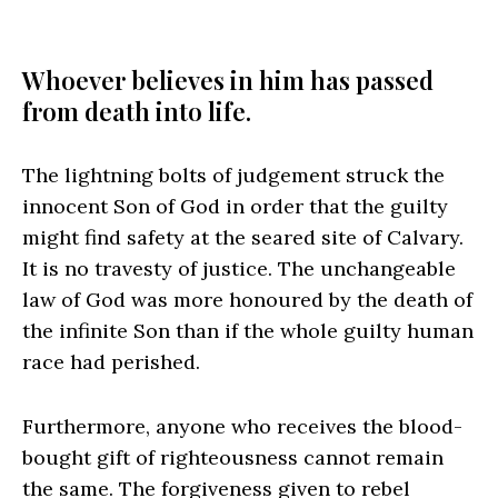
Whoever believes in him has passed
from death into life.
The lightning bolts of judgement struck the
innocent Son of God in order that the guilty
might find safety at the seared site of Calvary.
It is no travesty of justice. The unchangeable
law of God was more honoured by the death of
the infinite Son than if the whole guilty human
race had perished.
Furthermore, anyone who receives the blood-
bought gift of righteousness cannot remain
the same. The forgiveness given to rebel