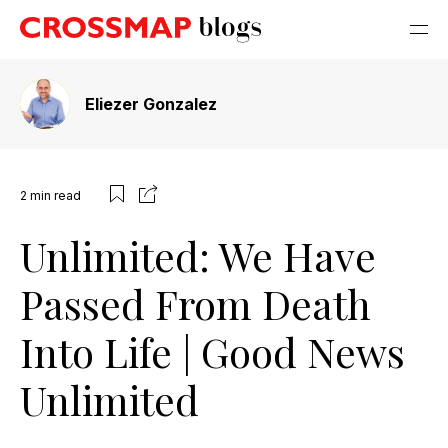
Eliezer Gonzalez
2
min read
Unlimited: We Have
Passed From Death
Into Life | Good News
Unlimited