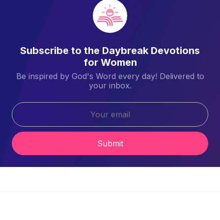
Subscribe to the Daybreak Devotions
for Women
Be inspired by God's Word every day! Delivered to
your inbox.
Submit