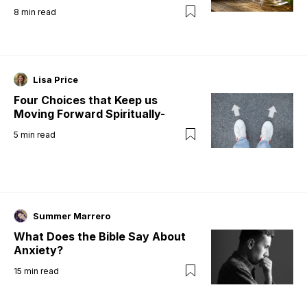
8
min read
Lisa Price
Four Choices that Keep us
Moving Forward Spiritually-
5
min read
Summer Marrero
What Does the Bible Say About
Anxiety?
15
min read