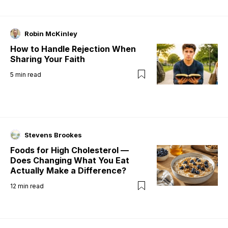
Robin McKinley
How to Handle Rejection When
Sharing Your Faith
5
min read
Stevens Brookes
Foods for High Cholesterol —
Does Changing What You Eat
Actually Make a Difference?
12
min read