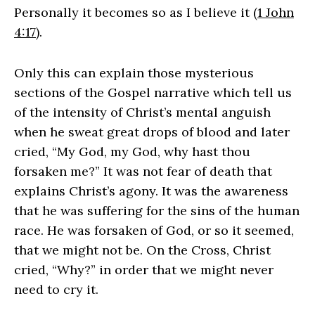
Personally it becomes so as I believe it (
1 John
4:17
).
Only this can explain those mysterious
sections of the Gospel narrative which tell us
of the intensity of Christ’s mental anguish
when he sweat great drops of blood and later
cried, “My God, my God, why hast thou
forsaken me?” It was not fear of death that
explains Christ’s agony. It was the awareness
that he was suffering for the sins of the human
race. He was forsaken of God, or so it seemed,
that we might not be. On the Cross, Christ
cried, “Why?” in order that we might never
need to cry it.