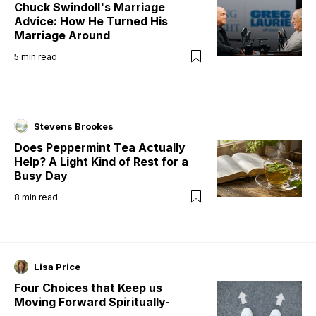
Chuck Swindoll's Marriage
Advice: How He Turned His
Marriage Around
5
min read
Stevens Brookes
Does Peppermint Tea Actually
Help? A Light Kind of Rest for a
Busy Day
8
min read
Lisa Price
Four Choices that Keep us
Moving Forward Spiritually-