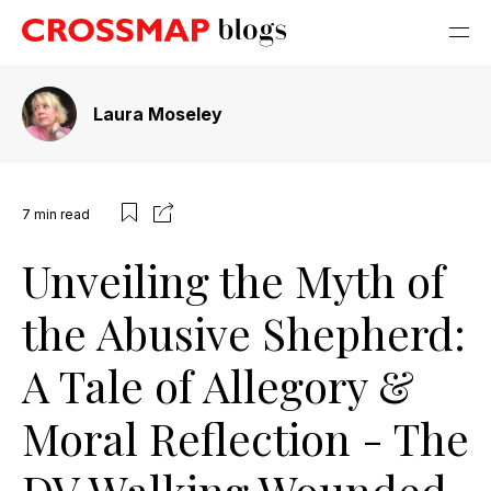
Laura Moseley
7
min read
Unveiling the Myth of
the Abusive Shepherd:
A Tale of Allegory &
Moral Reflection - The
DV Walking Wounded