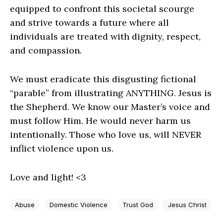
equipped to confront this societal scourge
and strive towards a future where all
individuals are treated with dignity, respect,
and compassion.
We must eradicate this disgusting fictional
“parable” from illustrating ANYTHING. Jesus is
the Shepherd. We know our Master’s voice and
must follow Him. He would never harm us
intentionally. Those who love us, will NEVER
inflict violence upon us.
Love and light! <3
Abuse
Domestic Violence
Trust God
Jesus Christ