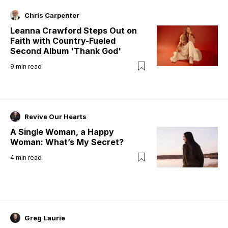
Chris Carpenter
Leanna Crawford Steps Out on
Faith with Country-Fueled
Second Album 'Thank God'
9
min read
Revive Our Hearts
A Single Woman, a Happy
Woman: What’s My Secret?
4
min read
Greg Laurie