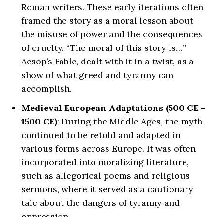
Roman writers. These early iterations often
framed the story as a moral lesson about
the misuse of power and the consequences
of cruelty. “The moral of this story is…”
Aesop’s Fable
, dealt with it in a twist, as a
show of what greed and tyranny can
accomplish.
Medieval European Adaptations (500 CE –
1500 CE)
: During the Middle Ages, the myth
continued to be retold and adapted in
various forms across Europe. It was often
incorporated into moralizing literature,
such as allegorical poems and religious
sermons, where it served as a cautionary
tale about the dangers of tyranny and
oppression.