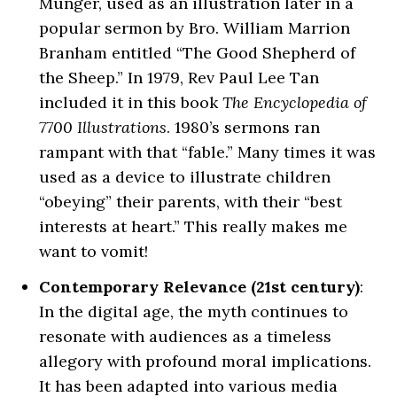
Munger, used as an illustration later in a
popular sermon by Bro. William Marrion
Branham entitled “The Good Shepherd of
the Sheep.” In 1979, Rev Paul Lee Tan
included it in this book
The Encyclopedia of
7700 Illustrations
. 1980’s sermons ran
rampant with that “fable.” Many times it was
used as a device to illustrate children
“obeying” their parents, with their “best
interests at heart.” This really makes me
want to vomit!
Contemporary Relevance (21st century)
:
In the digital age, the myth continues to
resonate with audiences as a timeless
allegory with profound moral implications.
It has been adapted into various media