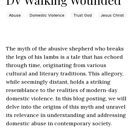
Abuse
Domestic Violence
Trust God
Jesus Christ
The myth of the abusive shepherd who breaks
the legs of his lambs is a tale that has echoed
through time, originating from various
cultural and literary traditions. This allegory,
while seemingly distant, holds a striking
resemblance to the realities of modern-day
domestic violence. In this blog posting, we will
delve into the origins of this myth and unravel
its relevance in understanding and addressing
domestic abuse in contemporary society.