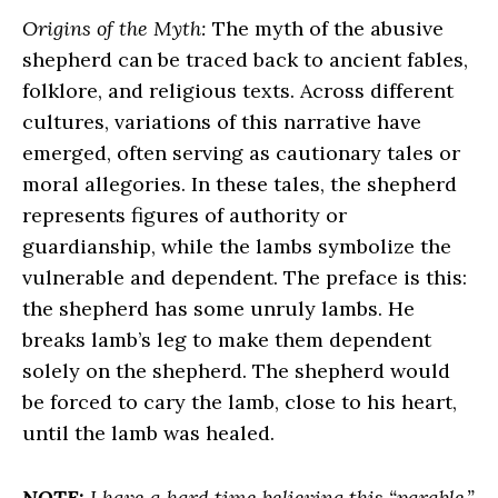
Origins of the Myth:
The myth of the abusive
shepherd can be traced back to ancient fables,
folklore, and religious texts. Across different
cultures, variations of this narrative have
emerged, often serving as cautionary tales or
moral allegories. In these tales, the shepherd
represents figures of authority or
guardianship, while the lambs symbolize the
vulnerable and dependent. The preface is this:
the shepherd has some unruly lambs. He
breaks lamb’s leg to make them dependent
solely on the shepherd. The shepherd would
be forced to cary the lamb, close to his heart,
until the lamb was healed.
NOTE:
I have a hard time believing this “parable,”