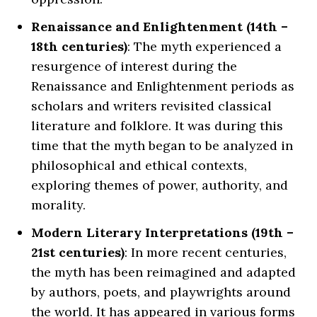
Renaissance and Enlightenment (14th –
18th centuries)
: The myth experienced a
resurgence of interest during the
Renaissance and Enlightenment periods as
scholars and writers revisited classical
literature and folklore. It was during this
time that the myth began to be analyzed in
philosophical and ethical contexts,
exploring themes of power, authority, and
morality.
Modern Literary Interpretations (19th –
21st centuries)
: In more recent centuries,
the myth has been reimagined and adapted
by authors, poets, and playwrights around
the world. It has appeared in various forms