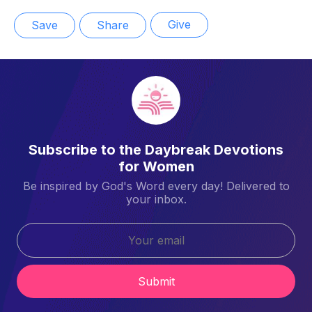
Give
Save
Share
Subscribe to the Daybreak Devotions
for Women
Be inspired by God's Word every day! Delivered to
your inbox.
Submit