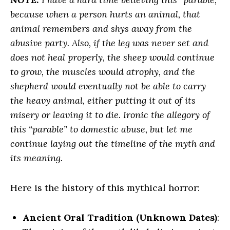
because when a person hurts an animal, that
animal remembers and shys away from the
abusive party. Also, if the leg was never set and
does not heal properly, the sheep would continue
to grow, the muscles would
atrophy, and the
shepherd would eventually not be able to carry
the heavy animal, either putting it out of its
misery or leaving it to die. Ironic the allegory of
this “parable” to domestic abuse, but let me
continue laying out the timeline of the myth and
its meaning.
Here is the history of this mythical horror:
Ancient Oral Tradition (Unknown Dates)
: