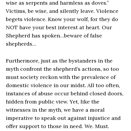
wise as serpents and harmless as doves.”
Victims, be wise, and silently leave. Violence
begets violence. Know your wolf, for they do
NOT have your best interest at heart. Our
Shepherd has spoken…beware of false
shepherds…
Furthermore, just as the bystanders in the
myth confront the shepherd’s actions, so too
must society reckon with the prevalence of
domestic violence in our midst. All too often,
instances of abuse occur behind closed doors,
hidden from public view. Yet, like the
witnesses in the myth, we have a moral
imperative to speak out against injustice and
offer support to those in need. We. Must.