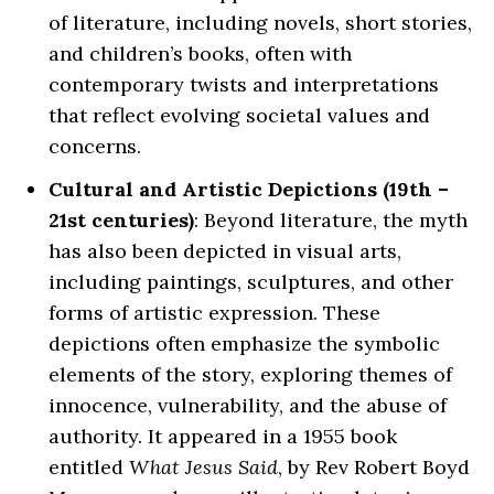
of literature, including novels, short stories,
and children’s books, often with
contemporary twists and interpretations
that reflect evolving societal values and
concerns.
Cultural and Artistic Depictions (19th –
21st centuries)
: Beyond literature, the myth
has also been depicted in visual arts,
including paintings, sculptures, and other
forms of artistic expression. These
depictions often emphasize the symbolic
elements of the story, exploring themes of
innocence, vulnerability, and the abuse of
authority. It appeared in a 1955 book
entitled
What Jesus Said
, by Rev Robert Boyd