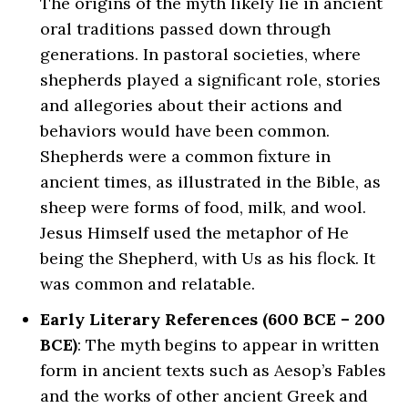
The origins of the myth likely lie in ancient
oral traditions passed down through
generations. In pastoral societies, where
shepherds played a significant role, stories
and allegories about their actions and
behaviors would have been common.
Shepherds were a common fixture in
ancient times, as illustrated in the Bible, as
sheep were forms of food, milk, and wool.
Jesus Himself used the metaphor of He
being the Shepherd, with Us as his flock. It
was common and relatable.
Early Literary References (600 BCE – 200
BCE)
: The myth begins to appear in written
form in ancient texts such as Aesop’s Fables
and the works of other ancient Greek and