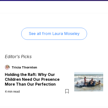
See all from
Laura Moseley
Editor's Picks
Tricia Thornton
Holding the Raft: Why Our
Children Need Our Presence
More Than Our Perfection
4
min read