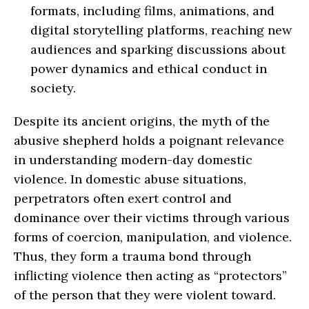
formats, including films, animations, and
digital storytelling platforms, reaching new
audiences and sparking discussions about
power dynamics and ethical conduct in
society.
Despite its ancient origins, the myth of the
abusive shepherd holds a poignant relevance
in understanding modern-day domestic
violence. In domestic abuse situations,
perpetrators often exert control and
dominance over their victims through various
forms of coercion, manipulation, and violence.
Thus, they form a trauma bond through
inflicting violence then acting as “protectors”
of the person that they were violent toward.