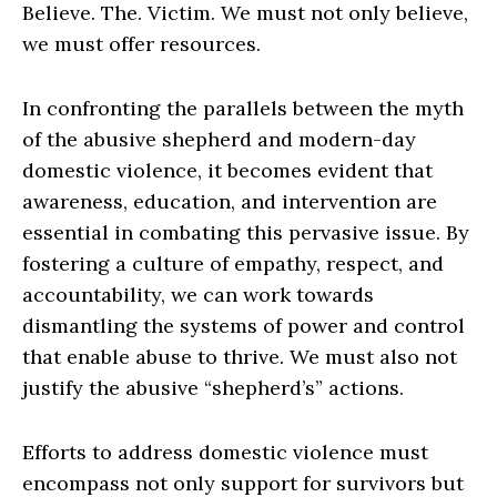
Believe. The. Victim. We must not only believe,
we must offer resources.
In confronting the parallels between the myth
of the abusive shepherd and modern-day
domestic violence, it becomes evident that
awareness, education, and intervention are
essential in combating this pervasive issue. By
fostering a culture of empathy, respect, and
accountability, we can work towards
dismantling the systems of power and control
that enable abuse to thrive. We must also not
justify the abusive “shepherd’s” actions.
Efforts to address domestic violence must
encompass not only support for survivors but