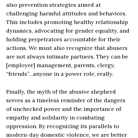
also prevention strategies aimed at
challenging harmful attitudes and behaviors.
This includes promoting healthy relationship
dynamics, advocating for gender equality, and
holding perpetrators accountable for their
actions. We must also recognize that abusers
are not always intimate partners. They can be
[employer] management, parents, clergy,
“friends”…anyone in a power role, really.
Finally, the myth of the abusive shepherd
serves as a timeless reminder of the dangers
of unchecked power and the importance of
empathy and solidarity in combating
oppression. By recognizing its parallels to
modern-day domestic violence, we are better