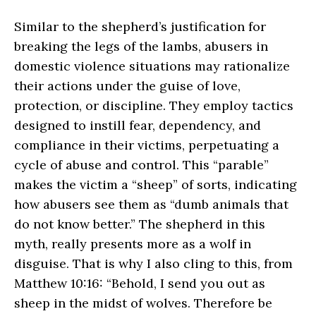
Similar to the shepherd’s justification for
breaking the legs of the lambs, abusers in
domestic violence situations may rationalize
their actions under the guise of love,
protection, or discipline. They employ tactics
designed to instill fear, dependency, and
compliance in their victims, perpetuating a
cycle of abuse and control. This “parable”
makes the victim a “sheep” of sorts, indicating
how abusers see them as “dumb animals that
do not know better.” The shepherd in this
myth, really presents more as a wolf in
disguise. That is why I also cling to this, from
Matthew 10:16: “Behold, I send you out as
sheep in the midst of wolves. Therefore be