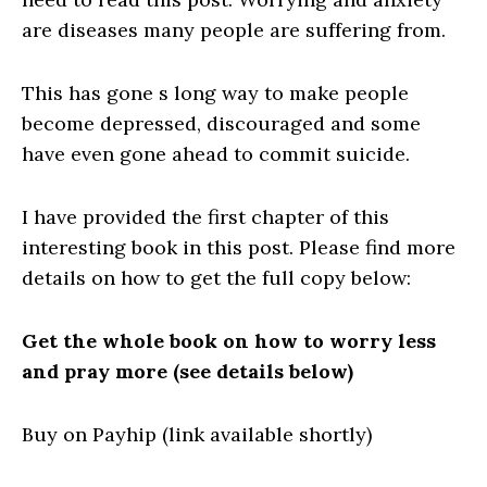
are diseases many people are suffering from.
This has gone s long way to make people
become depressed, discouraged and some
have even gone ahead to commit suicide.
I have provided the first chapter of this
interesting book in this post. Please find more
details on how to get the full copy below:
Get the whole book on how to worry less
and pray more (see details below)
Buy on Payhip (link available shortly)