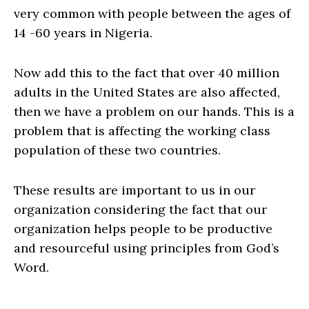
very common with people between the ages of
14 -60 years in Nigeria.
Now add this to the fact that over 40 million
adults in the United States are also affected,
then we have a problem on our hands. This is a
problem that is affecting the working class
population of these two countries.
These results are important to us in our
organization considering the fact that our
organization helps people to be productive
and resourceful using principles from God’s
Word.