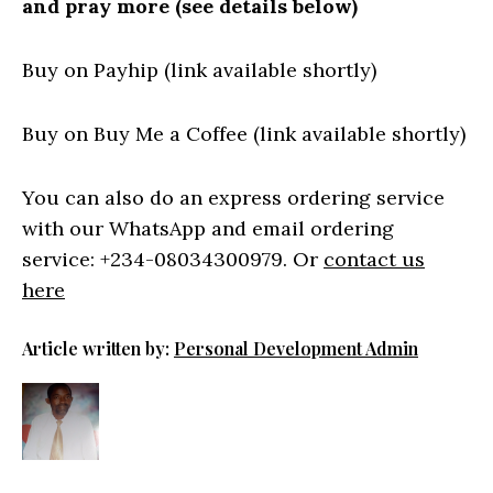
and pray more (see details below)
Buy on Payhip (link available shortly)
Buy on Buy Me a Coffee (link available shortly)
You can also do an express ordering service
with our WhatsApp and email ordering
service: +234-08034300979. Or
contact us
here
Article written by:
Personal Development Admin