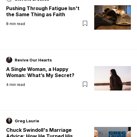
Pushing Through Fatigue Isn't
the Same Thing as Faith
8
min read
Revive Our Hearts
A Single Woman, a Happy
Woman: What’s My Secret?
4
min read
Greg Laurie
Chuck Swindoll's Marriage
Advice: How He Turned His