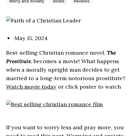
Worry and Anxiety
Books
Reviews
·
May 15, 2024
Best-selling Christian romance novel,
The
Prostitute
, becomes a movie! What happens
when a morally upright man decides to get
married to a long-term notorious prostitute?
Watch movie today
or click poster to watch
If you want to worry less and pray more, you
need to read this post. Worrying and anxiety