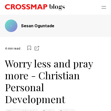
Sesan Oguntade
4
min read
Worry less and pray
more - Christian
Personal
Development