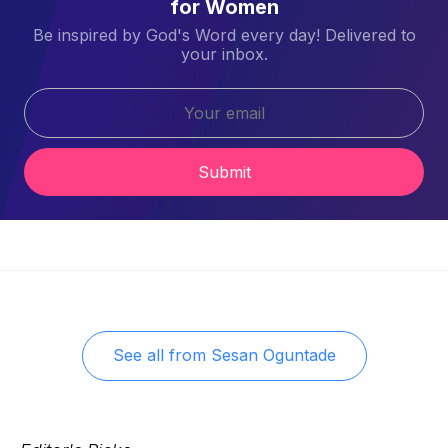
for Women
Be inspired by God's Word every day! Delivered to
your inbox.
Submit
See all from
Sesan Oguntade