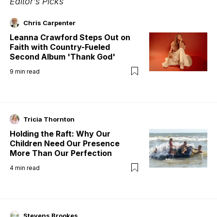
Editor's Picks
Chris Carpenter
Leanna Crawford Steps Out on
Faith with Country-Fueled
Second Album 'Thank God'
9
min read
Tricia Thornton
Holding the Raft: Why Our
Children Need Our Presence
More Than Our Perfection
4
min read
Stevens Brookes