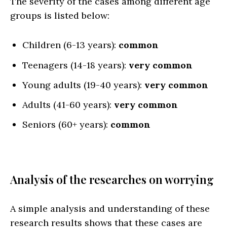
The severity of the cases among different age
groups is listed below:
Children (6-13 years):
common
Teenagers (14-18 years):
very common
Young adults (19-40 years):
very common
Adults (41-60 years):
very common
Seniors (60+ years):
common
Analysis of the researches on worrying
A simple analysis and understanding of these
research results shows that these cases are