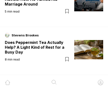
Marriage Around
5
min read
Stevens Brookes
Does Peppermint Tea Actually
Help? A Light Kind of Rest for a
Busy Day
8
min read