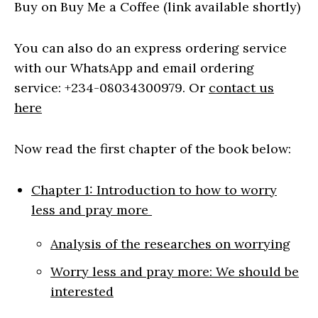
Buy on Buy Me a Coffee (link available shortly)
You can also do an express ordering service
with our WhatsApp and email ordering
service: +234-08034300979. Or
contact us
here
Now read the first chapter of the book below:
Chapter 1: Introduction to how to worry
less and pray more
Analysis of the researches on worrying
Worry less and pray more: We should be
interested