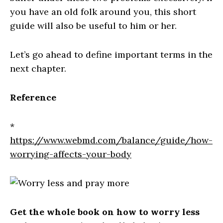
you have an old folk around you, this short
guide will also be useful to him or her.
Let’s go ahead to define important terms in the
next chapter.
Reference
*
https://www.webmd.com/balance/guide/how-
worrying-affects-your-body
Get the whole book on how to worry less