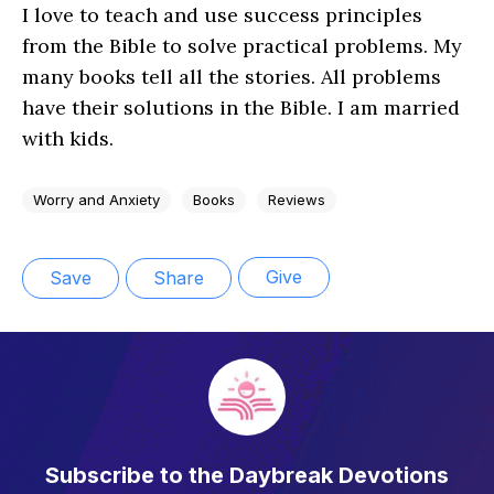
I love to teach and use success principles
from the Bible to solve practical problems. My
many books tell all the stories. All problems
have their solutions in the Bible. I am married
with kids.
Worry and Anxiety
Books
Reviews
Give
Save
Share
Subscribe to the Daybreak Devotions