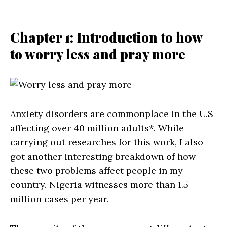
Chapter 1: Introduction to how
to worry less and pray more
Anxiety disorders are commonplace in the U.S
affecting over 40 million adults*. While
carrying out researches for this work, I also
got another interesting breakdown of how
these two problems affect people in my
country. Nigeria witnesses more than 1.5
million cases per year.