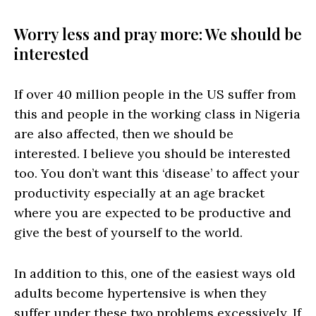
Worry less and pray more: We should be
interested
If over 40 million people in the US suffer from
this and people in the working class in Nigeria
are also affected, then we should be
interested. I believe you should be interested
too. You don’t want this ‘disease’ to affect your
productivity especially at an age bracket
where you are expected to be productive and
give the best of yourself to the world.
In addition to this, one of the easiest ways old
adults become hypertensive is when they
suffer under these two problems excessively. If