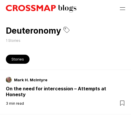
Deuteronomy
1
Stories
Stories
Mark H. McIntyre
On the need for intercession – Attempts at
Honesty
3
min read