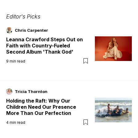
Editor's Picks
Chris Carpenter
Leanna Crawford Steps Out on
Faith with Country-Fueled
Second Album 'Thank God'
9
min read
Tricia Thornton
Holding the Raft: Why Our
Children Need Our Presence
More Than Our Perfection
4
min read