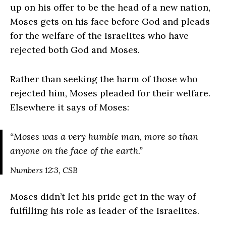
up on his offer to be the head of a new nation,
Moses gets on his face before God and pleads
for the welfare of the Israelites who have
rejected both God and Moses.
Rather than seeking the harm of those who
rejected him, Moses pleaded for their welfare.
Elsewhere it says of Moses:
“
Moses was a very humble man, more so than
anyone on the face of the earth.
”
Numbers 12:3, CSB
Moses didn’t let his pride get in the way of
fulfilling his role as leader of the Israelites.