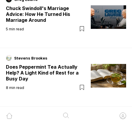
Chuck Swindoll's Marriage
Advice: How He Turned His
Marriage Around
5
min read
Stevens Brookes
Does Peppermint Tea Actually
Help? A Light Kind of Rest for a
Busy Day
8
min read