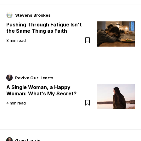
Stevens Brookes
Pushing Through Fatigue Isn't
the Same Thing as Faith
8
min read
Revive Our Hearts
A Single Woman, a Happy
Woman: What’s My Secret?
4
min read
Greg Laurie