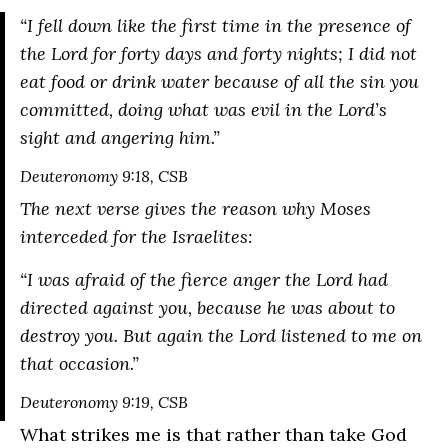
“
I fell down like the first time in the presence of
the Lord for forty days and forty nights; I did not
eat food or drink water because of all the sin you
committed, doing what was evil in the Lord’s
sight and angering him.
”
Deuteronomy 9:18, CSB
The next verse gives the reason why Moses
interceded for the Israelites:
“
I was afraid of the fierce anger the Lord had
directed against you, because he was about to
destroy you. But again the Lord listened to me on
that occasion.
”
Deuteronomy 9:19, CSB
What strikes me is that rather than take God