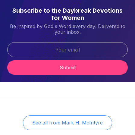
Subscribe to the Daybreak Devotions
for Women
Be inspired by God's Word every day! Delivered to
your inbox.
Submit
See all from
Mark H. McIntyre