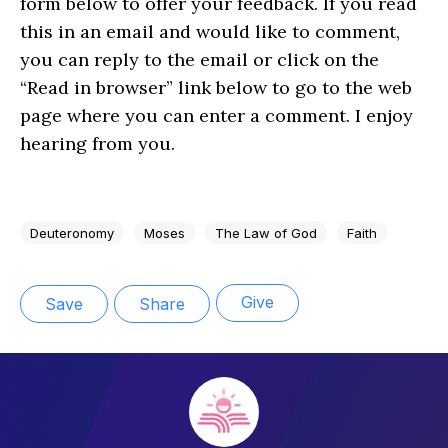
form below to offer your feedback. If you read
this in an email and would like to comment,
you can reply to the email or click on the
“Read in browser” link below to go to the web
page where you can enter a comment. I enjoy
hearing from you.
Deuteronomy
Moses
The Law of God
Faith
Give
Save
Share