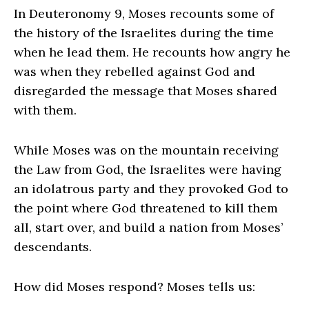
In Deuteronomy 9, Moses recounts some of
the history of the Israelites during the time
when he lead them. He recounts how angry he
was when they rebelled against God and
disregarded the message that Moses shared
with them.
While Moses was on the mountain receiving
the Law from God, the Israelites were having
an idolatrous party and they provoked God to
the point where God threatened to kill them
all, start over, and build a nation from Moses’
descendants.
How did Moses respond? Moses tells us: