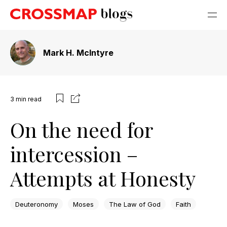
Mark H. McIntyre
3
min read
On the need for
intercession –
Attempts at Honesty
Deuteronomy
Moses
The Law of God
Faith