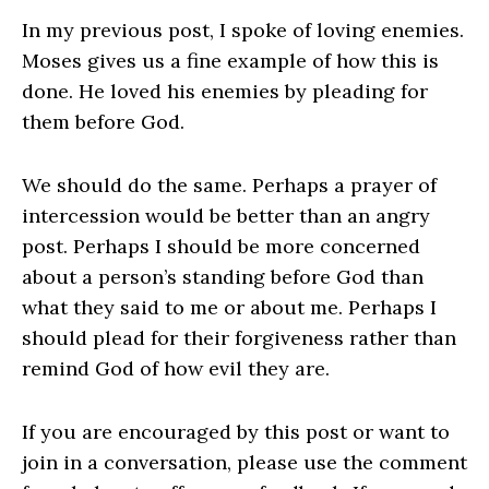
In my previous post, I spoke of loving enemies.
Moses gives us a fine example of how this is
done. He loved his enemies by pleading for
them before God.
We should do the same. Perhaps a prayer of
intercession would be better than an angry
post. Perhaps I should be more concerned
about a person’s standing before God than
what they said to me or about me. Perhaps I
should plead for their forgiveness rather than
remind God of how evil they are.
If you are encouraged by this post or want to
join in a conversation, please use the comment